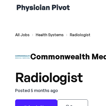
All Jobs
Health Systems
Radiologist
Commonwealth Medi
Radiologist
Posted 5 months ago