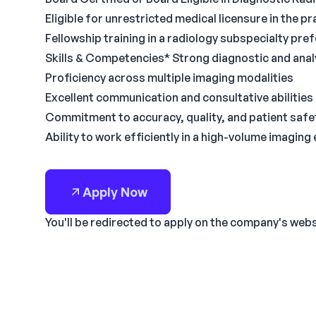
Eligible for unrestricted medical licensure in the pr
Fellowship training in a radiology subspecialty pre
Skills & Competencies* Strong diagnostic and analyt
Proficiency across multiple imaging modalities
Excellent communication and consultative abilities
Commitment to accuracy, quality, and patient safe
Ability to work efficiently in a high-volume imagin
Apply Now
You'll be redirected to apply on the company's web