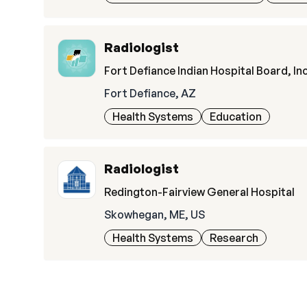
Radiologist
Fort Defiance Indian Hospital Board, Inc
Fort Defiance, AZ
Health Systems
Education
Radiologist
Redington-Fairview General Hospital
Skowhegan, ME, US
Health Systems
Research