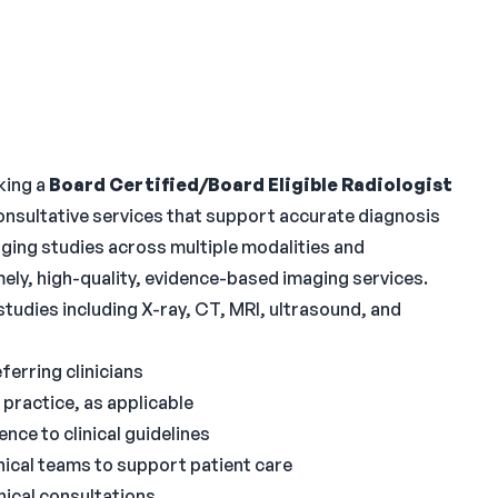
king a
Board Certified/Board Eligible Radiologist
onsultative services that support accurate diagnosis
maging studies across multiple modalities and
imely, high-quality, evidence-based imaging services.
studies including X-ray, CT, MRI, ultrasound, and
ferring clinicians
practice, as applicable
nce to clinical guidelines
nical teams to support patient care
nical consultations