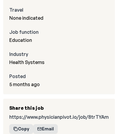
Travel
None indicated
Job function
Education
Industry
Health Systems
Posted
5 months ago
Share this job
https://www.physicianpivot.io/job/8trTYAm
Copy
Email