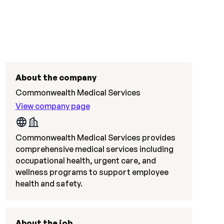
About the company
Commonwealth Medical Services
View company page
Commonwealth Medical Services provides
comprehensive medical services including
occupational health, urgent care, and
wellness programs to support employee
health and safety.
About the job