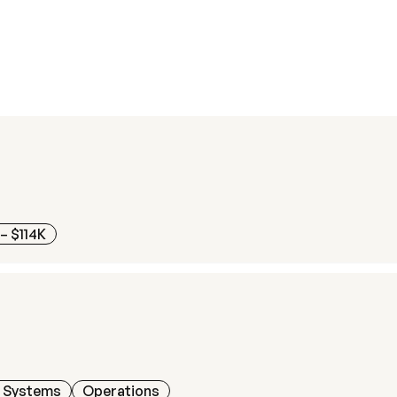
– $114K
h Systems
Operations