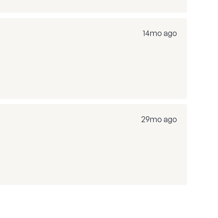
14mo ago
29mo ago