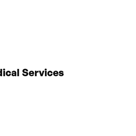
cal Services