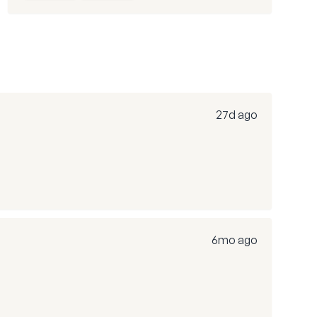
27d ago
6mo ago