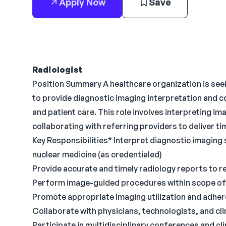
Apply Now
Save
Radiologist
Position Summary A healthcare organization is see
to provide diagnostic imaging interpretation and c
and patient care. This role involves interpreting i
collaborating with referring providers to deliver t
Key Responsibilities* Interpret diagnostic imaging 
nuclear medicine (as credentialed)
Provide accurate and timely radiology reports to re
Perform image-guided procedures within scope of 
Promote appropriate imaging utilization and adhere
Collaborate with physicians, technologists, and cli
Participate in multidisciplinary conferences and cli