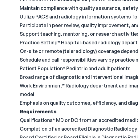
Maintain compliance with quality assurance, safet
Utilize PACS and radiology information systems f
Participate in peer review, quality improvement, and
Support teaching, mentoring, or research activitie
Practice Setting* Hospital-based radiology depar
On-site or remote (teleradiology) coverage depend
Schedule and call responsibilities vary by practice
Patient Population* Pediatric and adult patients
Broad range of diagnostic and interventional imag
Work Environment* Radiology department and imagin
model
Emphasis on quality outcomes, efficiency, and dia
Requirements
Qualifications* MD or DO from an accredited medi
Completion of an accredited Diagnostic Radiology
Board Certified or Board Eligible in Diagnostic Rad