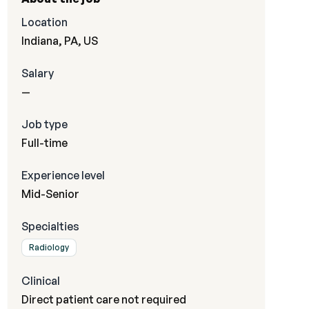
Location
Indiana, PA, US
Salary
—
Job type
Full-time
Experience level
Mid-Senior
Specialties
Radiology
Clinical
Direct patient care not required