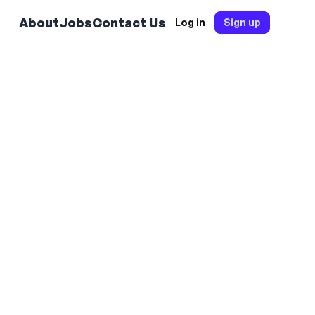
About
Jobs
Contact Us
Log in
Sign up