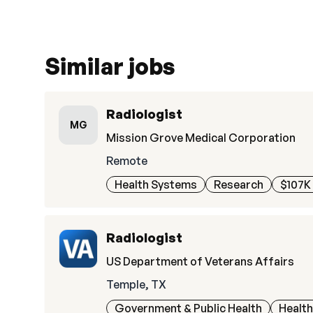
Similar jobs
Radiologist
MG
Mission Grove Medical Corporation
Remote
Health Systems
Research
$107K 
Radiologist
US Department of Veterans Affairs
Temple, TX
Government & Public Health
Healt