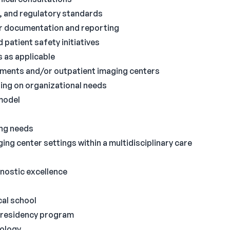
y, and regulatory standards
or documentation and reporting
 patient safety initiatives
s as applicable
tments and/or outpatient imaging centers
ing on organizational needs
 model
ing needs
g center settings within a multidisciplinary care
gnostic excellence
cal school
 residency program
iology