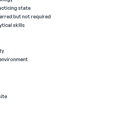
acticing state
ferred but not required
ical skills
ty
g environment
site