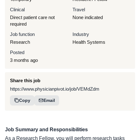
Clinical
Travel
Direct patient care not
None indicated
required
Job function
Industry
Research
Health Systems
Posted
3 months ago
Share this job
https://www.physicianpivot.io/job/VEMdZdm
Copy
Email
Job Summary and Responsibilities
As a Research Fellow, you will perform research tasks