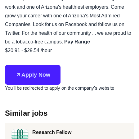
work and one of Arizona's healthiest employers. Come
grow your career with one of Arizona's Most Admired
Companies. Look for us on Facebook and follow us on
Twitter. For the health of our community ... we are proud to
be a tobacco-free campus.
Pay Range
$20.91 - $29.54 /hour
Apply Now
You'll be redirected to apply on the company's website
Similar jobs
Research Fellow