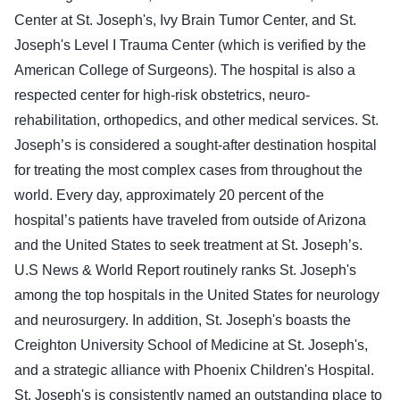
Center at St. Joseph's, Ivy Brain Tumor Center, and St.
Joseph's Level I Trauma Center (which is verified by the
American College of Surgeons). The hospital is also a
respected center for high-risk obstetrics, neuro-
rehabilitation, orthopedics, and other medical services. St.
Joseph’s is considered a sought-after destination hospital
for treating the most complex cases from throughout the
world. Every day, approximately 20 percent of the
hospital’s patients have traveled from outside of Arizona
and the United States to seek treatment at St. Joseph’s.
U.S News & World Report routinely ranks St. Joseph's
among the top hospitals in the United States for neurology
and neurosurgery. In addition, St. Joseph's boasts the
Creighton University School of Medicine at St. Joseph's,
and a strategic alliance with Phoenix Children's Hospital.
St. Joseph's is consistently named an outstanding place to