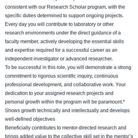
consistent with our Research Scholar program, with the
specific duties determined to support ongoing projects.
Every day you will contribute to laboratory or other
research environments under the direct guidance of a
faculty member, actively developing the essential skills
and expertise required for a successful career as an
independent investigator or advanced researcher.
To be successful in this role, you will demonstrate a strong
commitment to rigorous scientific inquiry, continuous
professional development, and collaborative work. Your
dedication to your assigned research projects and
personal growth within the program will be paramount.*
Shows growth technically and intellectually and develops
well-defined objectives
Beneficially contributes to mentor-directed research and
brings added value to the collective skill set in the mentor’s