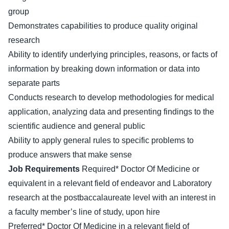
group
Demonstrates capabilities to produce quality original
research
Ability to identify underlying principles, reasons, or facts of
information by breaking down information or data into
separate parts
Conducts research to develop methodologies for medical
application, analyzing data and presenting findings to the
scientific audience and general public
Ability to apply general rules to specific problems to
produce answers that make sense
Job Requirements
Required* Doctor Of Medicine or
equivalent in a relevant field of endeavor and Laboratory
research at the postbaccalaureate level with an interest in
a faculty member’s line of study, upon hire
Preferred* Doctor Of Medicine in a relevant field of