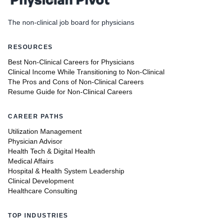
The non-clinical job board for physicians
RESOURCES
Best Non-Clinical Careers for Physicians
Clinical Income While Transitioning to Non-Clinical
The Pros and Cons of Non-Clinical Careers
Resume Guide for Non-Clinical Careers
CAREER PATHS
Utilization Management
Physician Advisor
Health Tech & Digital Health
Medical Affairs
Hospital & Health System Leadership
Clinical Development
Healthcare Consulting
TOP INDUSTRIES