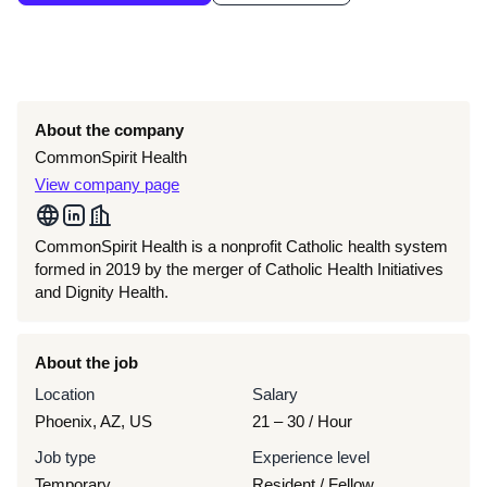
About the company
CommonSpirit Health
View company page
CommonSpirit Health is a nonprofit Catholic health system
formed in 2019 by the merger of Catholic Health Initiatives
and Dignity Health.
About the job
Location
Salary
Phoenix, AZ, US
21 – 30
/ Hour
Job type
Experience level
Temporary
Resident / Fellow