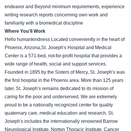
endeavor and Beyond minimum requirements, experience
writing research reports concerning own work and
familiarity with a biomedical discipline
Where You'll Work
Hello humankindness Located conveniently in the heart of
Phoenix, Arizona,St. Joseph's Hospital and Medical
Center is a 571-bed, not-for-profit hospital that provides a
wide range of health, social and support services.
Founded in 1895 by the Sisters of Mercy, St. Joseph's was
the first hospital in the Phoenix area. More than 125 years
later, St. Joseph's remains dedicated to its mission of
caring for the poor and underserved. We are extremely
proud to be a nationally recognized center for quality
quaternary care, medical education and research. St.
Joseph's includes the internationally renowned Barrow
Neurological Institute, Norton Thoracic Institute, Cancer