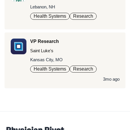
Lebanon, NH
Health Systems
Research
VP Research
Saint Luke's
Kansas City, MO
Health Systems
Research
3mo ago