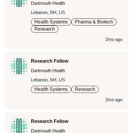
Dartmouth Health
Lebanon, NH, US
Health Systems
Pharma & Biotech
Research
2mo ago
Research Fellow
Dartmouth Health
Lebanon, NH, US
Health Systems
Research
2mo ago
Research Fellow
Dartmouth Health