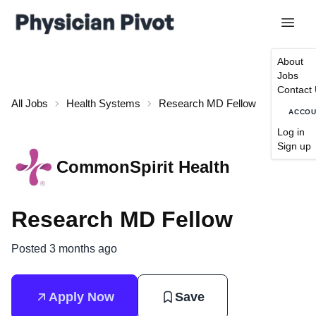
About
Jobs
Contact
All Jobs
Health Systems
Research MD Fellow
ACCO
Log in
Sign up
CommonSpirit Health
Research MD Fellow
Posted 3 months ago
Apply Now
Save