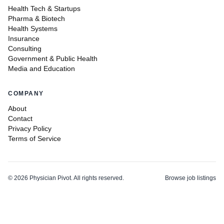
Health Tech & Startups
Pharma & Biotech
Health Systems
Insurance
Consulting
Government & Public Health
Media and Education
COMPANY
About
Contact
Privacy Policy
Terms of Service
©
2026
Physician Pivot. All rights reserved.
Browse job listings
v0.1.3