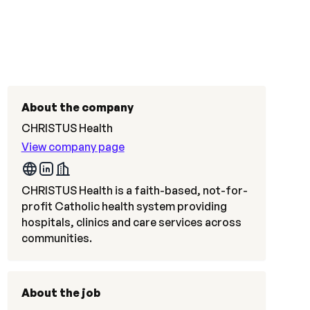
About the company
CHRISTUS Health
View company page
CHRISTUS Health is a faith-based, not-for-
profit Catholic health system providing
hospitals, clinics and care services across
communities.
About the job