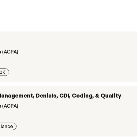
s (ACPA)
0K
Management, Denials, CDI, Coding, & Quality
s (ACPA)
liance