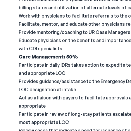
billing status and utilization of alternate levels of
Work with physicians to facilitate referrals to the
Facilitate, mentor, and educate other physicians 
Provide mentoring/coaching to UR Case Managers 
Educate physicians on the benefits and importance
with CDI specialists
Care Management: 50%
Participate in daily IDRs takes action to expedite 
and appropriate LOC
Provides guidance/assistance to the Emergency De
LOC designation at intake
Act as a liaison with payers to facilitate approval
appropriate
Participate in review of long-stay patients escala
most appropriate LOC
Review cases that indicate a need for issuance of 