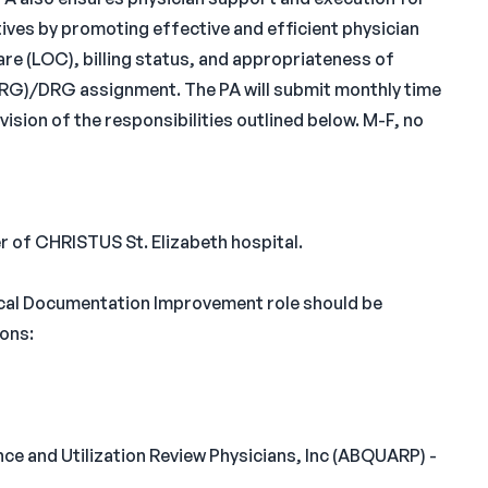
ves by promoting effective and efficient physician
re (LOC), billing status, and appropriateness of
RG)/DRG assignment. The PA will submit monthly time
ision of the responsibilities outlined below. M-F, no
r of CHRISTUS St. Elizabeth hospital.
cal Documentation Improvement role should be
ions:
ce and Utilization Review Physicians, Inc (ABQUARP) -