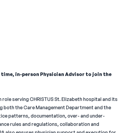
l time, in-person Physician Advisor to join the
n role serving CHRISTUS St. Elizabeth hospital and its
sing both the Care Management Department and the
tice patterns, documentation, over- and under-
ance rules and regulations, collaboration and
PA also ensures physician support and execution for