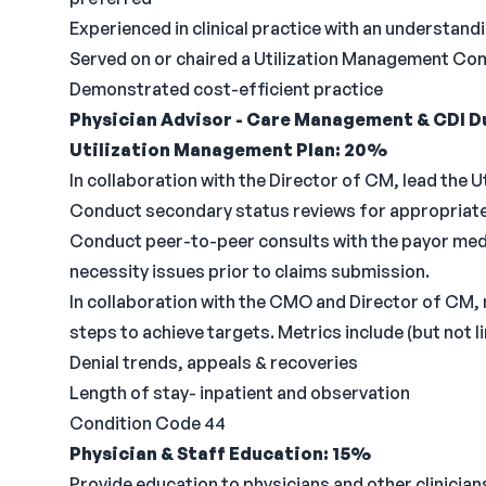
Experienced in clinical practice with an understandi
Served on or chaired a Utilization Management Co
Demonstrated cost-efficient practice
Physician Advisor - Care Management & CDI Du
Utilization Management Plan: 20%
In collaboration with the Director of CM, lead the 
Conduct secondary status reviews for appropriate 
Conduct peer-to-peer consults with the payor medic
necessity issues prior to claims submission.
In collaboration with the CMO and Director of CM, 
steps to achieve targets. Metrics include (but not li
Denial trends, appeals & recoveries
Length of stay- inpatient and observation
Condition Code 44
Physician & Staff Education: 15%
Provide education to physicians and other clinicia