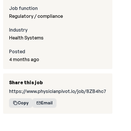
Job function
Regulatory / compliance
Industry
Health Systems
Posted
4 months ago
Share this job
https://www.physicianpivot.io/job/8ZB4hc7
Copy
Email