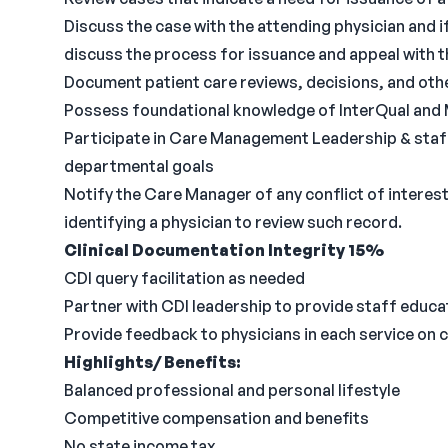
Discuss the case with the attending physician and if 
discuss the process for issuance and appeal with t
Document patient care reviews, decisions, and othe
Possess foundational knowledge of InterQual and 
Participate in Care Management Leadership & staf
departmental goals
Notify the Care Manager of any conflict of interest 
identifying a physician to review such record.
Clinical Documentation Integrity 15%
CDI query facilitation as needed
Partner with CDI leadership to provide staff educ
Provide feedback to physicians in each service on 
Highlights/ Benefits:
Balanced professional and personal lifestyle
Competitive compensation and benefits
No state income tax