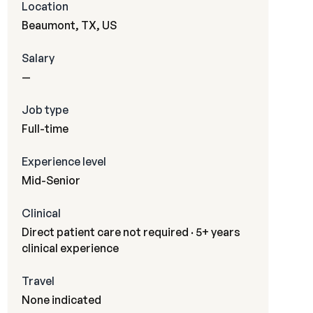
Location
Beaumont, TX, US
Salary
—
Job type
Full-time
Experience level
Mid-Senior
Clinical
Direct patient care not required · 5+ years
clinical experience
Travel
None indicated