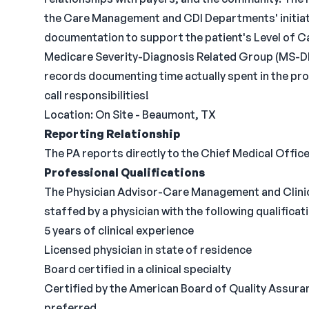
the Care Management and CDI Departments' initiati
documentation to support the patient's Level of Ca
Medicare Severity-Diagnosis Related Group (MS-D
records documenting time actually spent in the prov
call responsibilities!
Location: On Site - Beaumont, TX
Reporting Relationship
The PA reports directly to the Chief Medical Office
Professional Qualifications
The Physician Advisor-Care Management and Clini
staffed by a physician with the following qualificat
5 years of clinical experience
Licensed physician in state of residence
Board certified in a clinical specialty
Certified by the American Board of Quality Assuran
preferred