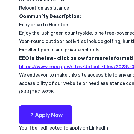
Relocation assistance
Community Description:
Easy drive to Houston
Enjoy the lush green countryside, pine tree-covered 
Year-round outdoor activities include golfing, hunti
Excellent public and private schools
EEO is the law - click below for more informat
https://www.eeoc.gov/sites/default/files/2023
We endeavor to make this site accessible to any and 
accessibility of our website or need assistance co
(844) 257-6925.
Apply Now
You'll be redirected to apply on LinkedIn