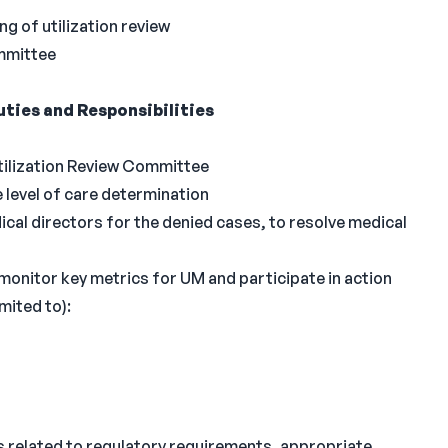
ng of utilization review
mmittee
ties and Responsibilities
Utilization Review Committee
level of care determination
al directors for the denied cases, to resolve medical
monitor key metrics for UM and participate in action
mited to):
ns related to regulatory requirements, appropriate