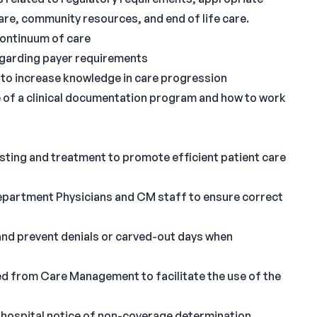
 care, community resources, and end of life care.
 continuum of care
regarding payer requirements
to increase knowledge in care progression
 of a clinical documentation program and how to work
testing and treatment to promote efficient patient care
partment Physicians and CM staff to ensure correct
s and prevent denials or carved-out days when
ted from Care Management to facilitate the use of the
a hospital notice of non-coverage determination.