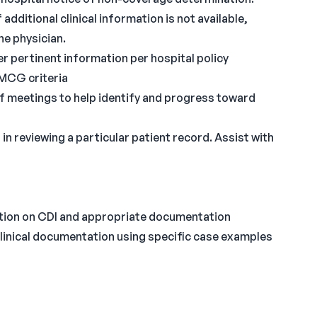
additional clinical information is not available,
he physician.
r pertinent information per hospital policy
MCG criteria
f meetings to help identify and progress toward
in reviewing a particular patient record. Assist with
ation on CDI and appropriate documentation
clinical documentation using specific case examples