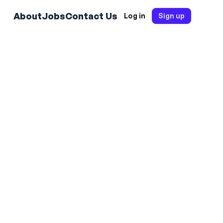
About
Jobs
Contact Us
Log in
Sign up