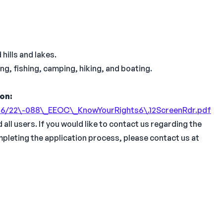
hills and lakes.
ng, fishing, camping, hiking, and boating.
ion:
\-06/22\-088\_EEOC\_KnowYourRights6\.12ScreenRdr.pdf
all users. If you would like to contact us regarding the
mpleting the application process, please contact us at