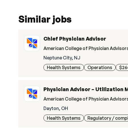
Similar jobs
Chief Physician Advisor
American College of Physician Advisor
Neptune City, NJ
Health Systems
Operations
$26
Physician Advisor – Utilization 
American College of Physician Advisor
Dayton, OH
Health Systems
Regulatory / comp