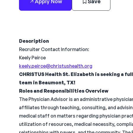
Apply Now
Save
Description
Recruiter Contact Information:
Keely Peirce
keely.peirce@christushealth.org
CHRISTUS Health St. Elizabeth is seeking a ful
team in Beaumont, TX!
Roles and Responsibilities Overview
The Physician Advisor is an administrative physicia
affiliates through teaching, consulting, and advi
medical staff on matters regarding physician prac
utilization of resources, medical necessity, compli
relationships with payers, and the community. The 