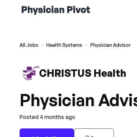
All Jobs
Health Systems
Physician Advisor
CHRISTUS Health
Physician Advi
Posted 4 months ago