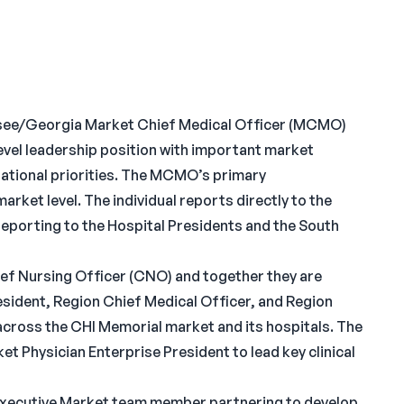
ee/Georgia Market Chief Medical Officer (MCMO)
evel leadership position with important market
 national priorities. The MCMO’s primary
market level. The individual reports directly to the
porting to the Hospital Presidents and the South
ef Nursing Officer (CNO) and together they are
esident, Region Chief Medical Officer, and Region
y across the CHI Memorial market and its hospitals. The
t Physician Enterprise President to lead key clinical
 Executive Market team member partnering to develop