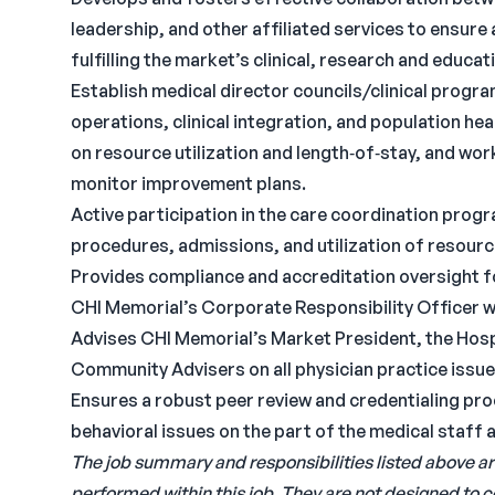
leadership, and other affiliated services to ensure
fulfilling the market’s clinical, research and educat
Establish medical director councils/clinical progra
operations, clinical integration, and population h
on resource utilization and length‐of‐stay, and wo
monitor improvement plans.
Active participation in the care coordination prog
procedures, admissions, and utilization of resourc
Provides compliance and accreditation oversight for
CHI Memorial’s Corporate Responsibility Officer 
Advises CHI Memorial’s Market President, the Hosp
Community Advisers on all physician practice issue
Ensures a robust peer review and credentialing pro
behavioral issues on the part of the medical staff a
The job summary and responsibilities listed above ar
performed within this job. They are not designed to 