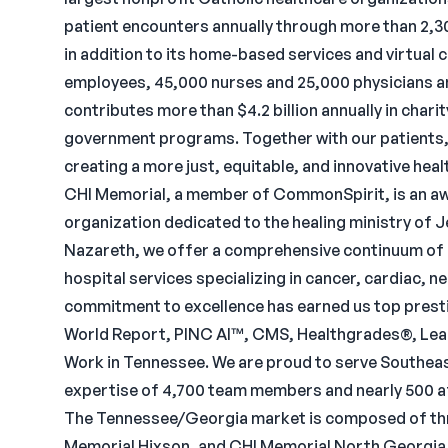
patient encounters annually through more than 2,300
in addition to its home-based services and virtual
employees, 45,000 nurses and 25,000 physicians a
contributes more than $4.2 billion annually in cha
government programs. Together with our patients,
creating a more just, equitable, and innovative hea
CHI Memorial, a member of CommonSpirit, is an awa
organization dedicated to the healing ministry of J
Nazareth, we offer a comprehensive continuum of c
hospital services specializing in cancer, cardiac, 
commitment to excellence has earned us top prest
World Report, PINC AI™, CMS, Healthgrades®, Leap
Work in Tennessee. We are proud to serve Southea
expertise of 4,700 team members and nearly 500 af
The Tennessee/Georgia market is composed of thr
Memorial Hixson, and CHI Memorial North Georgia.