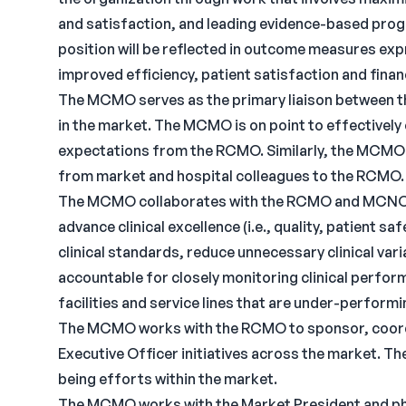
and satisfaction, and leading evidence-based progr
position will be reflected in outcome measures expr
improved efficiency, patient satisfaction and fina
The MCMO serves as the primary liaison between t
in the market. The MCMO is on point to effectively
expectations from the RCMO. Similarly, the MCM
from market and hospital colleagues to the RCMO.
The MCMO collaborates with the RCMO and MCNO to
advance clinical excellence (i.e., quality, patient 
clinical standards, reduce unnecessary clinical va
accountable for closely monitoring clinical perfor
facilities and service lines that are under-perform
The MCMO works with the RCMO to sponsor, coordi
Executive Officer initiatives across the market. 
being efforts within the market.
The MCMO works with the Market President and phys