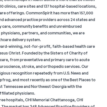
 clinics, care sites and 137 hospital-based locations,
 care offerings. CommonSpirit has more than 157,000
nd advanced practice providers across 24 states and
rity care, community benefits and unreimbursed
 physicians, partners, and communities, we are
lthcare delivery system.
rd-winning, not-for-profit, faith-based health care
esus Christ. Founded by the Sisters of Charity of
are, from preventative and primary care to acute
neuroscience, stroke, and orthopedic services. Our
igious recognition repeatedly from U.S. News and
frog, and most recently as one of the Best Places to
st Tennessee and Northwest Georgia with the
filiated physicians.
ee hospitals, CHI Memorial Chattanooga, CHI
 The market has 348 Advanced Practice Providers of