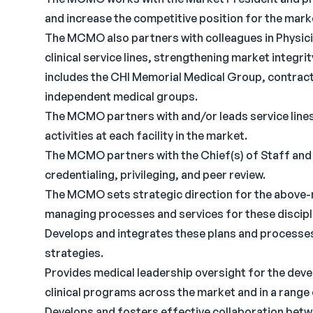
and increase the competitive position for the mark
The MCMO also partners with colleagues in Physici
clinical service lines, strengthening market integr
includes the CHI Memorial Medical Group, contract
independent medical groups.
The MCMO partners with and/or leads service lines,
activities at each facility in the market.
The MCMO partners with the Chief(s) of Staff and 
credentialing, privileging, and peer review.
The MCMO sets strategic direction for the above-
managing processes and services for these discipl
Develops and integrates these plans and processes
strategies.
Provides medical leadership oversight for the deve
clinical programs across the market and in a range
Develops and fosters effective collaboration betwe