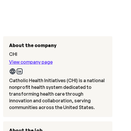
About the company
CHI
View company page
Catholic Health Initiatives (CHI) is a national
nonprofit health system dedicated to
transforming health care through
innovation and collaboration, serving
communities across the United States.
About the job