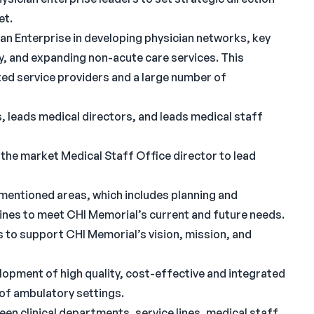
et.
an Enterprise in developing physician networks, key
ity, and expanding non-acute care services. This
ed service providers and a large number of
 leads medical directors, and leads medical staff
the market Medical Staff Office director to lead
mentioned areas, which includes planning and
ines to meet CHI Memorial’s current and future needs.
 to support CHI Memorial’s vision, mission, and
lopment of high quality, cost-effective and integrated
 of ambulatory settings.
en clinical departments, service lines, medical staff