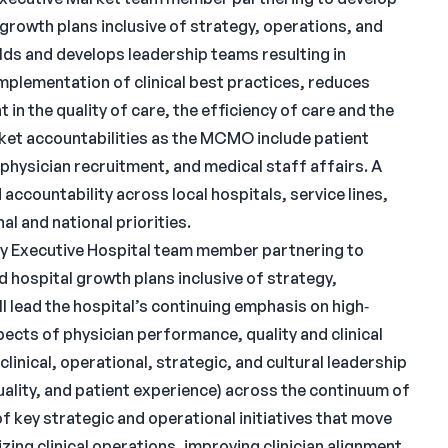
rowth plans inclusive of strategy, operations, and
lds and develops leadership teams resulting in
implementation of clinical best practices, reduces
in the quality of care, the efficiency of care and the
arket accountabilities as the MCMO include patient
physician recruitment, and medical staff affairs. A
accountability across local hospitals, service lines,
al and national priorities.
key Executive Hospital team member partnering to
 hospital growth plans inclusive of strategy,
l lead the hospital’s continuing emphasis on high‐
pects of physician performance, quality and clinical
clinical, operational, strategic, and cultural leadership
quality, and patient experience) across the continuum of
of key strategic and operational initiatives that move
ing clinical operations, improving clinician alignment