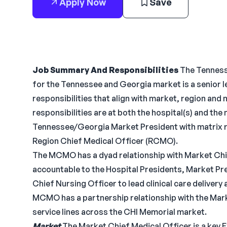
Apply Now
Save
Job Summary And Responsibilities
The Tenness
for the Tennessee and Georgia market is a senior l
responsibilities that align with market, region and
responsibilities are at both the hospital(s) and the 
Tennessee/Georgia Market President with matrix re
Region Chief Medical Officer (RCMO).
The MCMO has a dyad relationship with Market Chi
accountable to the Hospital Presidents, Market Pr
Chief Nursing Officer to lead clinical care deliver
MCMO has a partnership relationship with the Marke
service lines across the CHI Memorial market.
Market
The Market Chief Medical Officer is a key