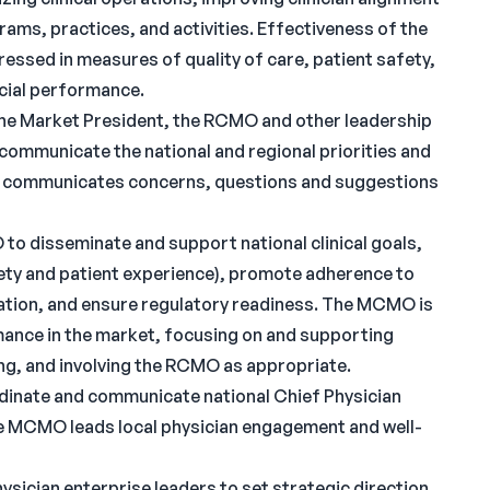
ams, practices, and activities. Effectiveness of the
essed in measures of quality of care, patient safety,
ncial performance.
he Market President, the RCMO and other leadership
 communicate the national and regional priorities and
O communicates concerns, questions and suggestions
 disseminate and support national clinical goals,
safety and patient experience), promote adherence to
riation, and ensure regulatory readiness. The MCMO is
mance in the market, focusing on and supporting
ing, and involving the RCMO as appropriate.
nate and communicate national Chief Physician
The MCMO leads local physician engagement and well-
ician enterprise leaders to set strategic direction