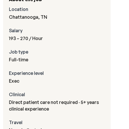
Location
Chattanooga, TN
Salary
193 – 270
/ Hour
Job type
Full-time
Experience level
Exec
Clinical
Direct patient care not required · 5+ years
clinical experience
Travel