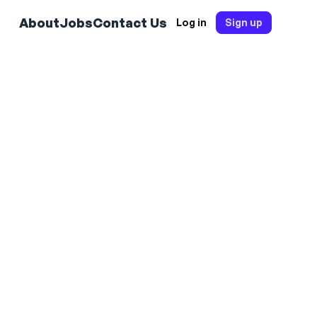
About
Jobs
Contact Us
Log in
Sign up