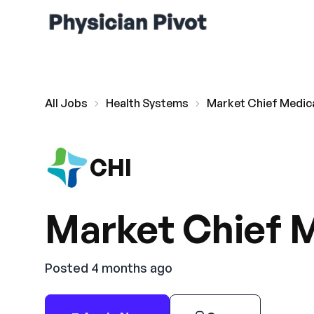
All Jobs
Health Systems
Market Chief Medica
CHI
Market Chief M
Posted 4 months ago