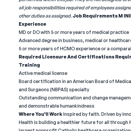
all job responsibilities required of employees assig
other duties as assigned.
Job Requirements
M
IN
Experience
MD or DO with 5 or more years of medical practice
Advanced degree in business, medical or healthc
5 or more years of HCMO experience or a comparabl
Required Licensure And Certifications
Requir
Training
Active medical license
Board certification in an American Board of Medica
and Surgeons (NBPAS) specialty
Outstanding communication and change management s
and demonstrable humankindness
Where You'll Work
Inspired by faith. Driven by 
Health is building a healthier future for all through
largest nonprofit Catholic healthcare organization