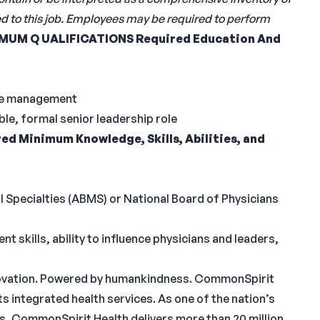
ned to this job. Employees may be required to perform
IMUM
Q
UALIFICATIONS
Required Education And
are management
e, formal senior leadership role
ed Minimum Knowledge, Skills, Abilities, and
l Specialties (ABMS) or National Board of Physicians
kills, ability to influence physicians and leaders,
innovation. Powered by humankindness. CommonSpirit
 its integrated health services. As one of the nation’s
s, CommonSpirit Health delivers more than 20 million