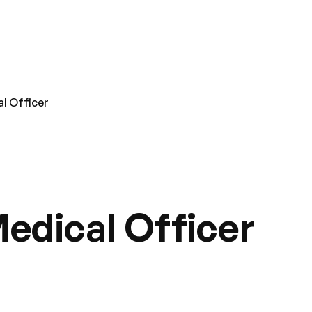
l Officer
edical Officer