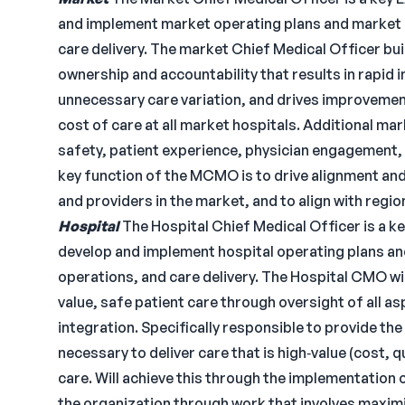
and implement market operating plans and market g
care delivery. The market Chief Medical Officer bui
ownership and accountability that results in rapid 
unnecessary care variation, and drives improvement 
cost of care at all market hospitals. Additional m
safety, patient experience, physician engagement, 
key function of the MCMO is to drive alignment and 
and providers in the market, and to align with region
Hospital
The Hospital Chief Medical Officer is a 
develop and implement hospital operating plans and
operations, and care delivery. The Hospital CMO wil
value, safe patient care through oversight of all as
integration. Specifically responsible to provide the 
necessary to deliver care that is high‐value (cost, 
care. Will achieve this through the implementation 
the organization through work that involves maximiz