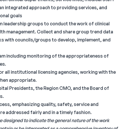
 an integrated approach to providing services, and
ional goals
m leadership groups to conduct the work of clinical
ealth management. Collect and share group trend data
rks with councils/groups to develop, implement, and
ram including monitoring of the appropriateness of
es.
 all institutional licensing agencies, working with the
when appropriate.
ital Presidents, the Region CMO, and the Board of
s.
cess, emphasizing quality, safety, service and
re addressed fairly and in a timely fashion.
e designed to indicate the general nature of the work
contain or be interpreted as a comprehensive inventory of