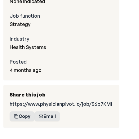
None indicated
Job function
Strategy
Industry
Health Systems
Posted
4 months ago
Share this job
https://www.physicianpivot.io/job/56p7KMi
Copy
Email