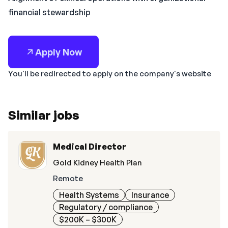
financial stewardship
Apply Now
You'll be redirected to apply on the company's website
Similar jobs
Medical Director
Gold Kidney Health Plan
Remote
Health Systems
Insurance
Regulatory / compliance
$200K – $300K