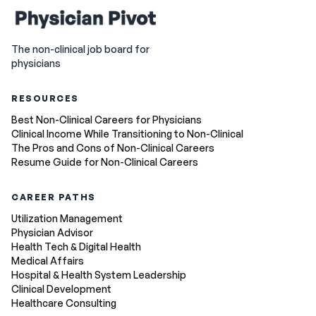
The non-clinical job board for
physicians
RESOURCES
Best Non-Clinical Careers for Physicians
Clinical Income While Transitioning to Non-Clinical
The Pros and Cons of Non-Clinical Careers
Resume Guide for Non-Clinical Careers
CAREER PATHS
Utilization Management
Physician Advisor
Health Tech & Digital Health
Medical Affairs
Hospital & Health System Leadership
Clinical Development
Healthcare Consulting