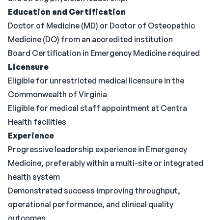
Education and Certification
Doctor of Medicine (MD) or Doctor of Osteopathic
Medicine (DO) from an accredited institution
Board Certification in Emergency Medicine required
Licensure
Eligible for unrestricted medical licensure in the
Commonwealth of Virginia
Eligible for medical staff appointment at Centra
Health facilities
Experience
Progressive leadership experience in Emergency
Medicine, preferably within a multi-site or integrated
health system
Demonstrated success improving throughput,
operational performance, and clinical quality
outcomes