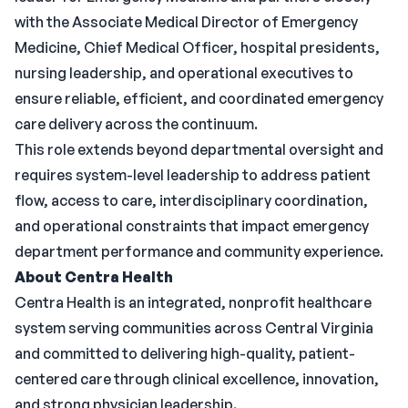
with the Associate Medical Director of Emergency
Medicine, Chief Medical Officer, hospital presidents,
nursing leadership, and operational executives to
ensure reliable, efficient, and coordinated emergency
care delivery across the continuum.
This role extends beyond departmental oversight and
requires system-level leadership to address patient
flow, access to care, interdisciplinary coordination,
and operational constraints that impact emergency
department performance and community experience.
About Centra Health
Centra Health is an integrated, nonprofit healthcare
system serving communities across Central Virginia
and committed to delivering high-quality, patient-
centered care through clinical excellence, innovation,
and strong physician leadership.