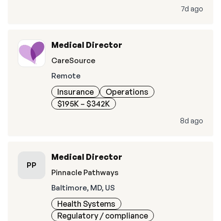
7d ago
Medical Director
CareSource
Remote
Insurance
Operations
$195K – $342K
8d ago
Medical Director
PP
Pinnacle Pathways
Baltimore, MD, US
Health Systems
Regulatory / compliance