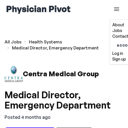
About
Jobs
Contact
All Jobs
Health Systems
ACCO
Medical Director, Emergency Department
Log in
Sign up
Centra Medical Group
Medical Director,
Emergency Department
Posted 4 months ago