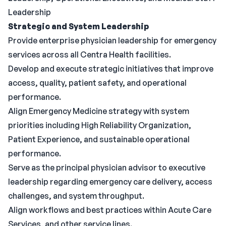
Leadership
Strategic and System Leadership
Provide enterprise physician leadership for emergency
services across all Centra Health facilities.
Develop and execute strategic initiatives that improve
access, quality, patient safety, and operational
performance.
Align Emergency Medicine strategy with system
priorities including High Reliability Organization,
Patient Experience, and sustainable operational
performance.
Serve as the principal physician advisor to executive
leadership regarding emergency care delivery, access
challenges, and system throughput.
Align workflows and best practices within Acute Care
Services, and other service lines.