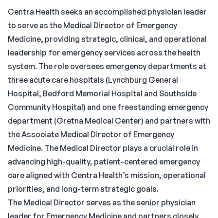
Centra Health seeks an accomplished physician leader
to serve as the Medical Director of Emergency
Medicine, providing strategic, clinical, and operational
leadership for emergency services across the health
system. The role oversees emergency departments at
three acute care hospitals (Lynchburg General
Hospital, Bedford Memorial Hospital and Southside
Community Hospital) and one freestanding emergency
department (Gretna Medical Center) and partners with
the Associate Medical Director of Emergency
Medicine. The Medical Director plays a crucial role in
advancing high-quality, patient-centered emergency
care aligned with Centra Health’s mission, operational
priorities, and long-term strategic goals.
The Medical Director serves as the senior physician
leader for Emergency Medicine and partners closely