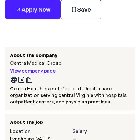
Apply Now
Save
About the company
Centra Medical Group
View company page
Centra Health is a not-for-profit health care
organization serving central Virginia with hospitals,
outpatient centers, and physician practices.
About the job
Location
Salary
Lynchburg, VA, US
—