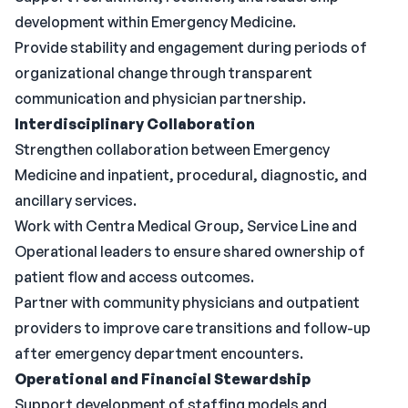
development within Emergency Medicine.
Provide stability and engagement during periods of
organizational change through transparent
communication and physician partnership.
Interdisciplinary Collaboration
Strengthen collaboration between Emergency
Medicine and inpatient, procedural, diagnostic, and
ancillary services.
Work with Centra Medical Group, Service Line and
Operational leaders to ensure shared ownership of
patient flow and access outcomes.
Partner with community physicians and outpatient
providers to improve care transitions and follow-up
after emergency department encounters.
Operational and Financial Stewardship
Support development of staffing models and