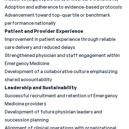
Adoption and adherence to evidence-based protocols
Advancement toward top-quartile or benchmark
performance nationally
Patient and Provider Experience
Improvement in patient experience through reliable
care delivery and reduced delays
Strengthened physician and staff engagement within
Emergency Medicine
Development of a collaborative culture emphasizing
shared accountability
Leadership and Sustainability
Successful recruitment and retention of Emergency
Medicine providers
Development of future physician leaders and
succession planning
Alignment of clinical operations with organizational