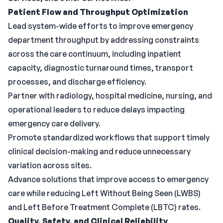
Patient Flow and Throughput Optimization
Lead system-wide efforts to improve emergency
department throughput by addressing constraints
across the care continuum, including inpatient
capacity, diagnostic turnaround times, transport
processes, and discharge efficiency.
Partner with radiology, hospital medicine, nursing, and
operational leaders to reduce delays impacting
emergency care delivery.
Promote standardized workflows that support timely
clinical decision-making and reduce unnecessary
variation across sites.
Advance solutions that improve access to emergency
care while reducing Left Without Being Seen (LWBS)
and Left Before Treatment Complete (LBTC) rates.
Quality, Safety, and Clinical Reliability