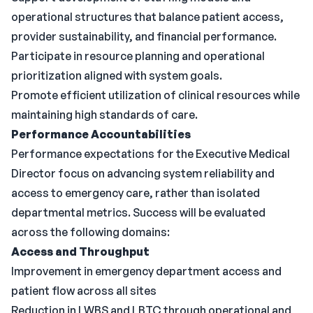
operational structures that balance patient access,
provider sustainability, and financial performance.
Participate in resource planning and operational
prioritization aligned with system goals.
Promote efficient utilization of clinical resources while
maintaining high standards of care.
Performance Accountabilities
Performance expectations for the Executive Medical
Director focus on advancing system reliability and
access to emergency care, rather than isolated
departmental metrics. Success will be evaluated
across the following domains:
Access and Throughput
Improvement in emergency department access and
patient flow across all sites
Reduction in LWBS and LBTC through operational and