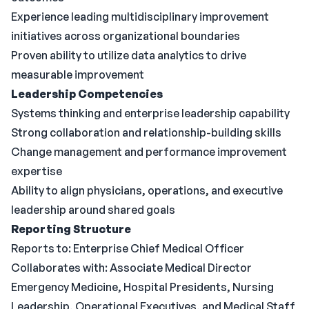
Experience leading multidisciplinary improvement
initiatives across organizational boundaries
Proven ability to utilize data analytics to drive
measurable improvement
Leadership Competencies
Systems thinking and enterprise leadership capability
Strong collaboration and relationship-building skills
Change management and performance improvement
expertise
Ability to align physicians, operations, and executive
leadership around shared goals
Reporting Structure
Reports to: Enterprise Chief Medical Officer
Collaborates with: Associate Medical Director
Emergency Medicine, Hospital Presidents, Nursing
Leadership, Operational Executives, and Medical Staff