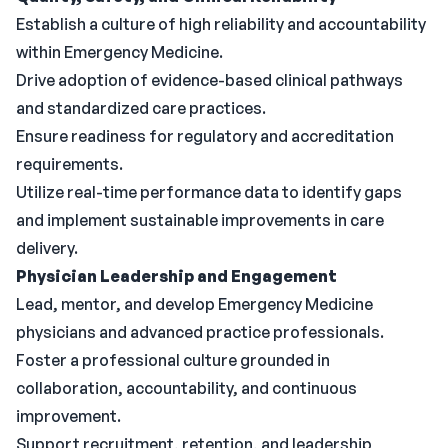
Establish a culture of high reliability and accountability
within Emergency Medicine.
Drive adoption of evidence-based clinical pathways
and standardized care practices.
Ensure readiness for regulatory and accreditation
requirements.
Utilize real-time performance data to identify gaps
and implement sustainable improvements in care
delivery.
Physician Leadership and Engagement
Lead, mentor, and develop Emergency Medicine
physicians and advanced practice professionals.
Foster a professional culture grounded in
collaboration, accountability, and continuous
improvement.
Support recruitment, retention, and leadership