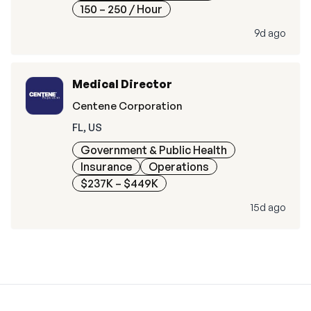
150 – 250
/ Hour
9d ago
Medical Director
Centene Corporation
FL, US
Government & Public Health
Insurance
Operations
$237K – $449K
15d ago