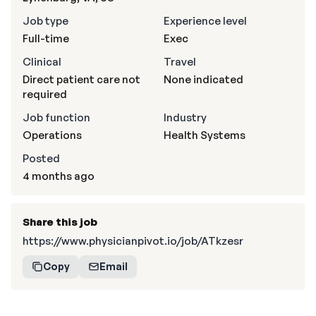
Job type
Experience level
Full-time
Exec
Clinical
Travel
Direct patient care not
None indicated
required
Job function
Industry
Operations
Health Systems
Posted
4 months ago
Share this job
https://www.physicianpivot.io/job/ATkzesr
Copy
Email