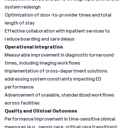
system redesign
Optimization of door-to-provider times and total
length of stay
Effective collaboration with inpatient services to
reduce boarding and care delays
Operational Integration
Measurable improvement in diagnostic turnaround
times, including imaging workflows
Implementation of cross-department solutions
addressing system constraints impacting ED
performance
Advancement of scalable, standardized workflows
across facilities
Quality and Clinical Outcomes
Performance improvement in time-sensitive clinical
measures (e.g., sepsis care, critical care transitions)