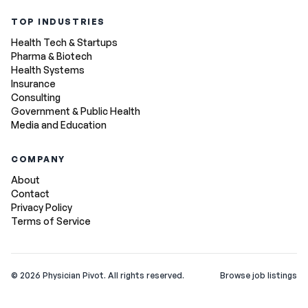
TOP INDUSTRIES
Health Tech & Startups
Pharma & Biotech
Health Systems
Insurance
Consulting
Government & Public Health
Media and Education
COMPANY
About
Contact
Privacy Policy
Terms of Service
©
2026
Physician Pivot. All rights reserved.
Browse job listings
v0.1.3