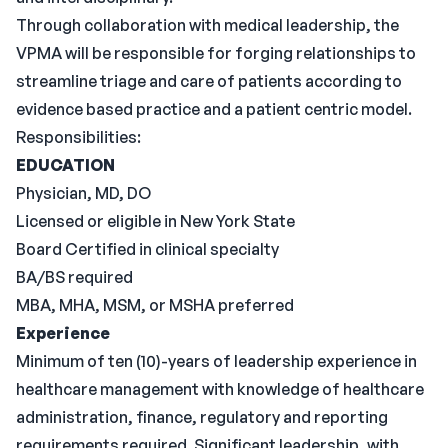
Through collaboration with medical leadership, the
VPMA will be responsible for forging relationships to
streamline triage and care of patients according to
evidence based practice and a patient centric model.
Responsibilities:
EDUCATION
Physician, MD, DO
Licensed or eligible in New York State
Board Certified in clinical specialty
BA/BS required
MBA, MHA, MSM, or MSHA preferred
Experience
Minimum of ten (10)-years of leadership experience in
healthcare management with knowledge of healthcare
administration, finance, regulatory and reporting
requirements required. Significant leadership, with