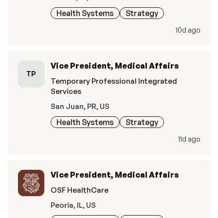
Health Systems
Strategy
10d ago
Vice President, Medical Affairs
TP
Temporary Professional Integrated
Services
San Juan, PR, US
Health Systems
Strategy
11d ago
Vice President, Medical Affairs
OSF HealthCare
Peoria, IL, US