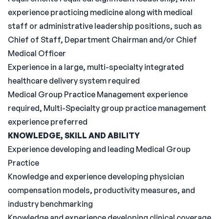
experience practicing medicine along with medical
staff or administrative leadership positions, such as
Chief of Staff, Department Chairman and/or Chief
Medical Officer
Experience in a large, multi-specialty integrated
healthcare delivery system required
Medical Group Practice Management experience
required, Multi-Specialty group practice management
experience preferred
KNOWLEDGE, SKILL AND ABILITY
Experience developing and leading Medical Group
Practice
Knowledge and experience developing physician
compensation models, productivity measures, and
industry benchmarking
Knowledge and experience developing clinical coverage