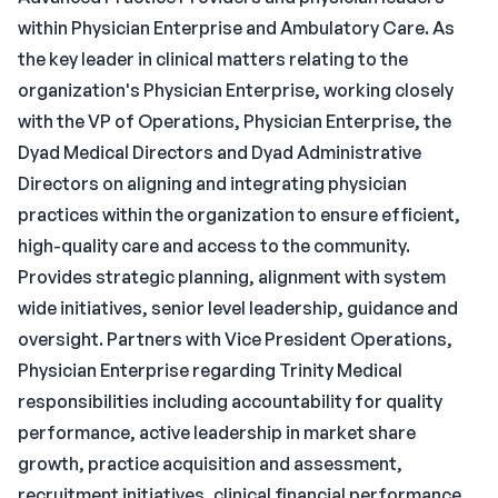
within Physician Enterprise and Ambulatory Care. As
the key leader in clinical matters relating to the
organization's Physician Enterprise, working closely
with the VP of Operations, Physician Enterprise, the
Dyad Medical Directors and Dyad Administrative
Directors on aligning and integrating physician
practices within the organization to ensure efficient,
high-quality care and access to the community.
Provides strategic planning, alignment with system
wide initiatives, senior level leadership, guidance and
oversight. Partners with Vice President Operations,
Physician Enterprise regarding Trinity Medical
responsibilities including accountability for quality
performance, active leadership in market share
growth, practice acquisition and assessment,
recruitment initiatives, clinical financial performance,