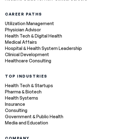
CAREER PATHS
Utilization Management
Physician Advisor
Health Tech & Digital Health
Medical Affairs
Hospital & Health System Leadership
Clinical Development
Healthcare Consulting
TOP INDUSTRIES
Health Tech & Startups
Pharma & Biotech
Health Systems
Insurance
Consulting
Government & Public Health
Media and Education
COMPANY