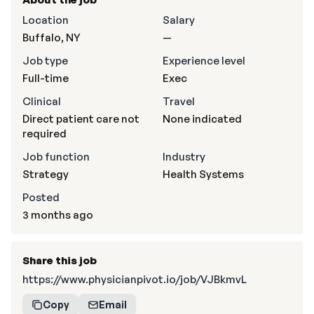
Location
Salary
Buffalo, NY
—
Job type
Experience level
Full-time
Exec
Clinical
Travel
Direct patient care not
None indicated
required
Job function
Industry
Strategy
Health Systems
Posted
3 months ago
Share this job
https://www.physicianpivot.io/job/VJBkmvL
Copy
Email