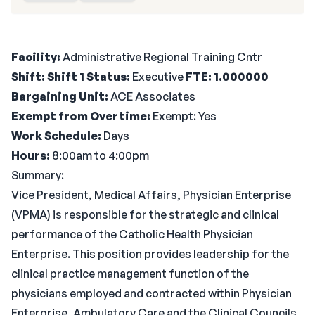
Facility:
Administrative Regional Training Cntr
Shift: Shift 1
Status:
Executive
FTE: 1.000000
Bargaining Unit:
ACE Associates
Exempt from Overtime:
Exempt: Yes
Work Schedule:
Days
Hours:
8:00am to 4:00pm
Summary:
Vice President, Medical Affairs, Physician Enterprise
(VPMA) is responsible for the strategic and clinical
performance of the Catholic Health Physician
Enterprise. This position provides leadership for the
clinical practice management function of the
physicians employed and contracted within Physician
Enterprise, Ambulatory Care and the Clinical Councils.