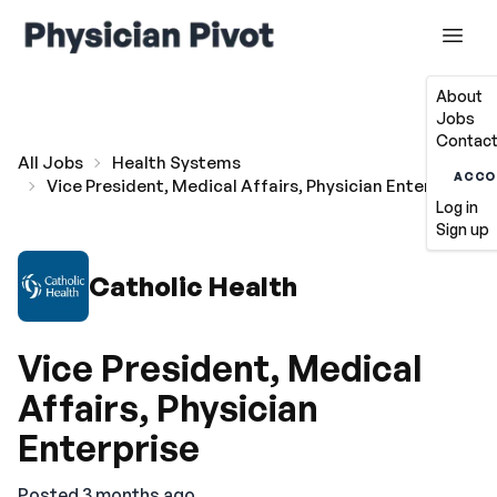
About
Jobs
Contact
All Jobs
Health Systems
ACCO
Vice President, Medical Affairs, Physician Enterprise
Log in
Sign up
Catholic Health
Vice President, Medical
Affairs, Physician
Enterprise
Posted 3 months ago