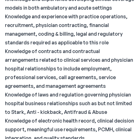
models in both ambulatory and acute settings
Knowledge and experience with practice operations,
recruitment, physician contracting, financial
management, coding & billing, legal and regulatory
standards required as applicable to this role
Knowledge of contracts and contractual
arrangements related to clinical services and physician
hospital relationships to include employment,
professional services, call agreements, service
agreements, and management agreements
Knowledge of laws and regulation governing physician
hospital business relationships such as but not limited
to Stark, Anti - kickback, Antifraud & Abuse
Knowledge of electronic health record, clinical decision
support, meaningful use requirements, PCMH, clinical
integration, and quality standards