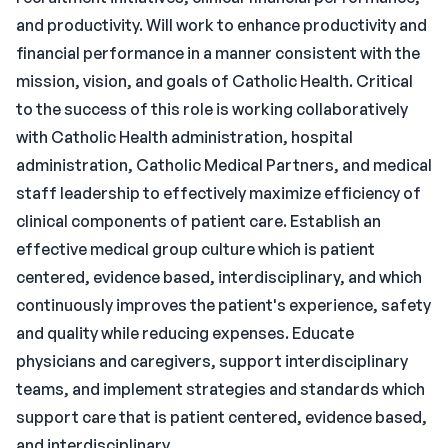
and productivity. Will work to enhance productivity and
financial performance in a manner consistent with the
mission, vision, and goals of Catholic Health. Critical
to the success of this role is working collaboratively
with Catholic Health administration, hospital
administration, Catholic Medical Partners, and medical
staff leadership to effectively maximize efficiency of
clinical components of patient care. Establish an
effective medical group culture which is patient
centered, evidence based, interdisciplinary, and which
continuously improves the patient's experience, safety
and quality while reducing expenses. Educate
physicians and caregivers, support interdisciplinary
teams, and implement strategies and standards which
support care that is patient centered, evidence based,
and interdisciplinary.