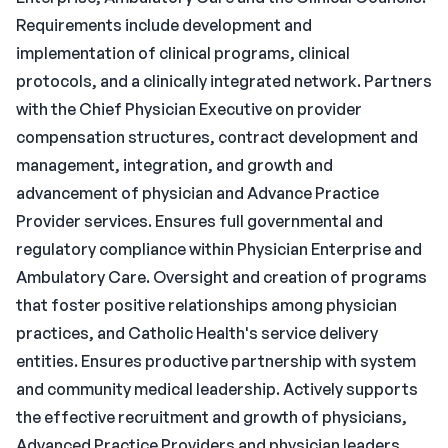
Requirements include development and
implementation of clinical programs, clinical
protocols, and a clinically integrated network. Partners
with the Chief Physician Executive on provider
compensation structures, contract development and
management, integration, and growth and
advancement of physician and Advance Practice
Provider services. Ensures full governmental and
regulatory compliance within Physician Enterprise and
Ambulatory Care. Oversight and creation of programs
that foster positive relationships among physician
practices, and Catholic Health's service delivery
entities. Ensures productive partnership with system
and community medical leadership. Actively supports
the effective recruitment and growth of physicians,
Advanced Practice Providers and physician leaders