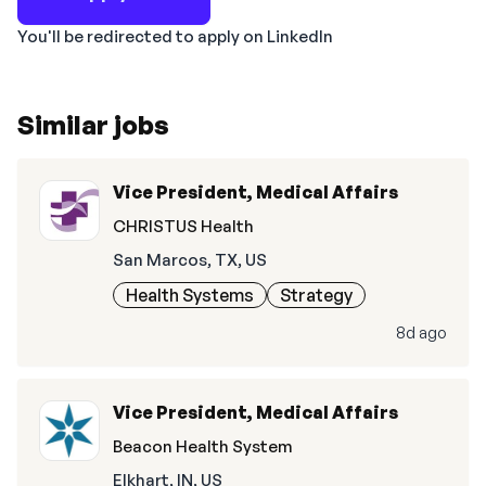
You'll be redirected to apply on LinkedIn
Similar jobs
Vice President, Medical Affairs
CHRISTUS Health
San Marcos, TX, US
Health Systems
Strategy
8d ago
Vice President, Medical Affairs
Beacon Health System
Elkhart, IN, US