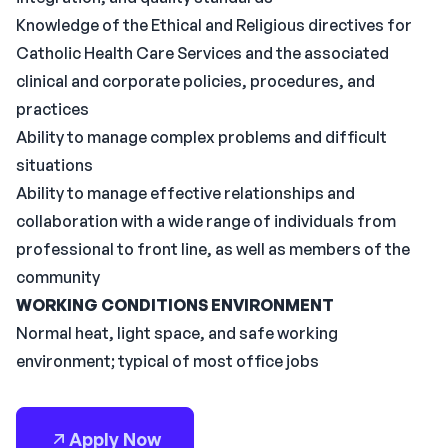
Knowledge of the Ethical and Religious directives for
Catholic Health Care Services and the associated
clinical and corporate policies, procedures, and
practices
Ability to manage complex problems and difficult
situations
Ability to manage effective relationships and
collaboration with a wide range of individuals from
professional to front line, as well as members of the
community
WORKING CONDITIONS
ENVIRONMENT
Normal heat, light space, and safe working
environment; typical of most office jobs
Apply Now