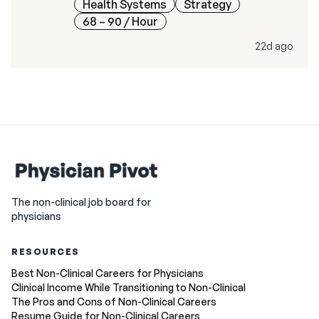
Health Systems
Strategy
68 – 90
/ Hour
22d ago
The non-clinical job board for
physicians
RESOURCES
Best Non-Clinical Careers for Physicians
Clinical Income While Transitioning to Non-Clinical
The Pros and Cons of Non-Clinical Careers
Resume Guide for Non-Clinical Careers