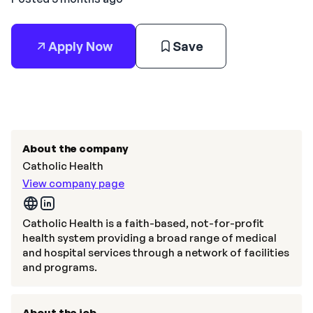
Apply Now
Save
About the company
Catholic Health
View company page
Catholic Health is a faith-based, not-for-profit
health system providing a broad range of medical
and hospital services through a network of facilities
and programs.
About the job