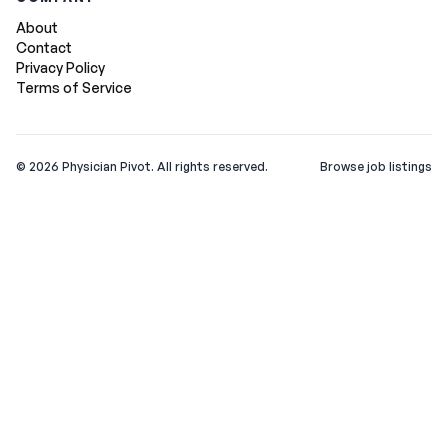
About
Contact
Privacy Policy
Terms of Service
©
2026
Physician Pivot. All rights reserved.
Browse job listings
v0.1.3