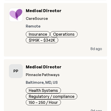
Medical Director
CareSource
Remote
Insurance
Operations
$195K – $342K
8d ago
Medical Director
PP
Pinnacle Pathways
Baltimore, MD, US
Health Systems
Regulatory / compliance
150 – 250
/ Hour
9d ago