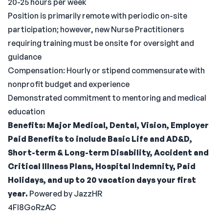
20-25 hours per week
Position is primarily remote with periodic on-site
participation; however, new Nurse Practitioners
requiring training must be onsite for oversight and
guidance
Compensation: Hourly or stipend commensurate with
nonprofit budget and experience
Demonstrated commitment to mentoring and medical
education
Benefits: Major Medical, Dental, Vision, Employer
Paid Benefits to include Basic Life and AD&D,
Short-term & Long-term Disability, Accident and
Critical Illness Plans, Hospital Indemnity, Paid
Holidays, and up to 20 vacation days your first
year.
Powered by JazzHR
4FI8GoRzAC