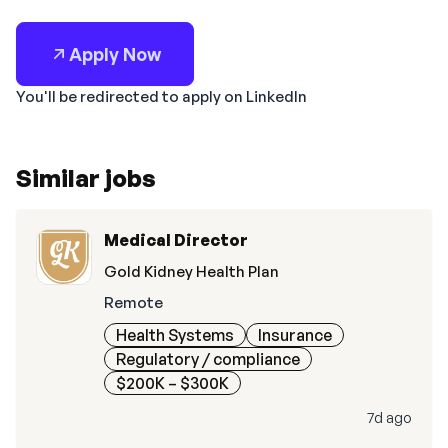
Apply Now
You'll be redirected to apply on LinkedIn
Similar jobs
Medical Director
Gold Kidney Health Plan
Remote
Health Systems
Insurance
Regulatory / compliance
$200K – $300K
7d ago