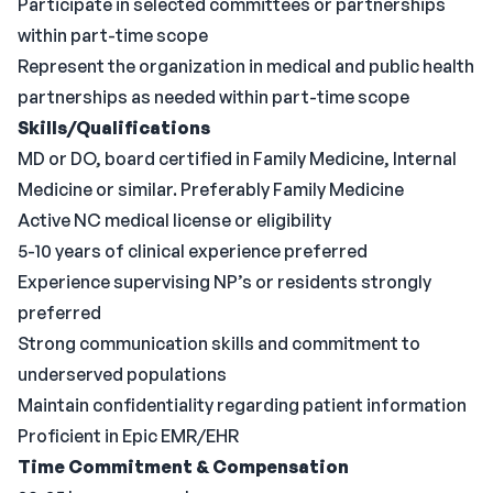
Participate in selected committees or partnerships
within part-time scope
Represent the organization in medical and public health
partnerships as needed within part-time scope
Skills/Qualifications
MD or DO, board certified in Family Medicine, Internal
Medicine or similar. Preferably Family Medicine
Active NC medical license or eligibility
5-10 years of clinical experience preferred
Experience supervising NP’s or residents strongly
preferred
Strong communication skills and commitment to
underserved populations
Maintain confidentiality regarding patient information
Proficient in Epic EMR/EHR
Time Commitment & Compensation