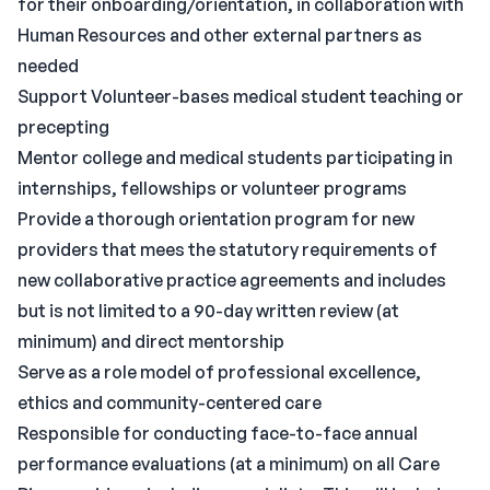
for their onboarding/orientation, in collaboration with
Human Resources and other external partners as
needed
Support Volunteer-bases medical student teaching or
precepting
Mentor college and medical students participating in
internships, fellowships or volunteer programs
Provide a thorough orientation program for new
providers that mees the statutory requirements of
new collaborative practice agreements and includes
but is not limited to a 90-day written review (at
minimum) and direct mentorship
Serve as a role model of professional excellence,
ethics and community-centered care
Responsible for conducting face-to-face annual
performance evaluations (at a minimum) on all Care