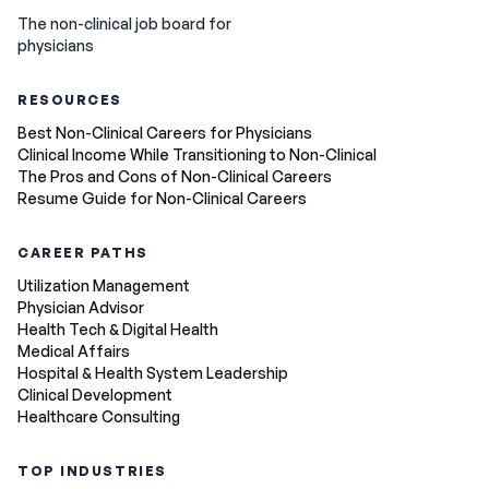
The non-clinical job board for
physicians
RESOURCES
Best Non-Clinical Careers for Physicians
Clinical Income While Transitioning to Non-Clinical
The Pros and Cons of Non-Clinical Careers
Resume Guide for Non-Clinical Careers
CAREER PATHS
Utilization Management
Physician Advisor
Health Tech & Digital Health
Medical Affairs
Hospital & Health System Leadership
Clinical Development
Healthcare Consulting
TOP INDUSTRIES