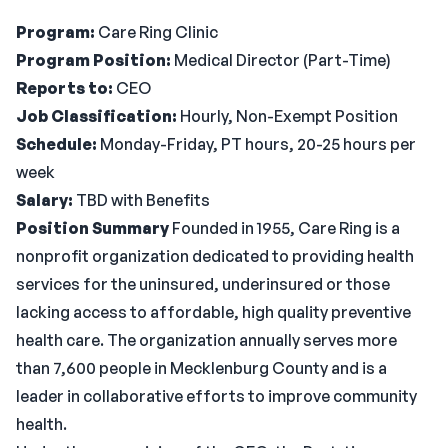
Program:
Care Ring Clinic
Program Position:
Medical Director (Part-Time)
Reports to:
CEO
Job Classification:
Hourly, Non-Exempt Position
Schedule:
Monday-Friday, PT hours, 20-25 hours per
week
Salary:
TBD with Benefits
Position Summary
Founded in 1955, Care Ring is a
nonprofit organization dedicated to providing health
services for the uninsured, underinsured or those
lacking access to affordable, high quality preventive
health care. The organization annually serves more
than 7,600 people in Mecklenburg County and is a
leader in collaborative efforts to improve community
health.