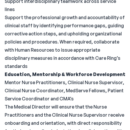
Support interdisciplinary teamwork across service
lines
Support the professional growth and accountability of
clinical staff by identifying performance gaps, guiding
corrective action steps, and upholding organizational
policies and procedures. When required, collaborate
with Human Resources to issue appropriate
disciplinary measures in accordance with Care Ring’s
standards
Education, Mentorship & Workforce Development
Mentor Nurse Practitioners, Clinical Nurse Supervisor,
Clinical Nurse Coordinator, MedServe Fellows, Patient
Service Coordinator and CMA’s
The Medical Director will ensure that the Nurse
Practitioners and the Clinical Nurse Supervisor receive
onboarding and orientation, with direct responsibility