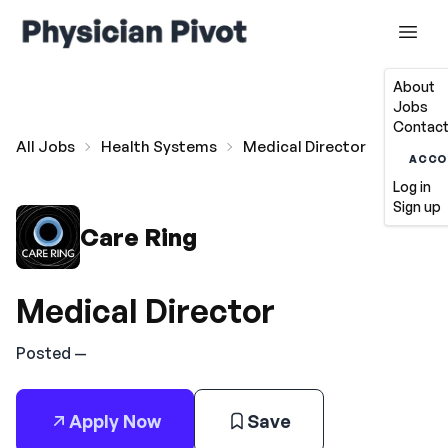
About
Jobs
Contact
All Jobs
Health Systems
Medical Director
ACCO
Log in
Sign up
Care Ring
Medical Director
Posted —
Apply Now
Save