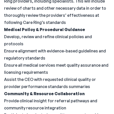
Ring providers, including specialists. This will include
review of charts and other necessary data in order to
thoroughly review the providers’ effectiveness at
following Care Ring’s standards
Medical Policy & Procedural Guidance
Develop, review and refine clinical policies and
protocols
Ensure alignment with evidence-based guidelines and
regulatory standards
Ensure all medical services meet quality assurance and
licensing requirements
Assist the CEO with requested clinical quality or
provider performance standards summaries
Community & Resource Collaboration
Provide clinical insight for referral pathways and
community resource integration