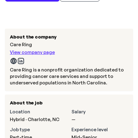
About the company
Care Ring
View company page
Care Ring is a nonprofit organization dedicated to
providing cancer care services and support to
underserved populations in North Carolina.
About the job
Location
Salary
Hybrid · Charlotte, NC
—
Job type
Experience level
Part-time
Mid-Senior