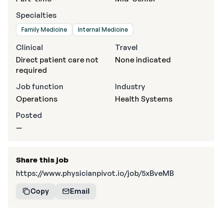
Specialties
Family Medicine
Internal Medicine
Clinical
Travel
Direct patient care not
None indicated
required
Job function
Industry
Operations
Health Systems
Posted
—
Share this job
https://www.physicianpivot.io/job/5xBveMB
Copy
Email