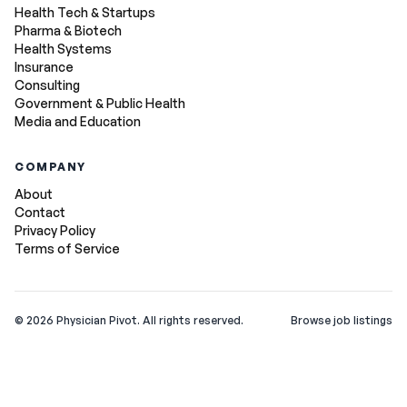
Health Tech & Startups
Pharma & Biotech
Health Systems
Insurance
Consulting
Government & Public Health
Media and Education
COMPANY
About
Contact
Privacy Policy
Terms of Service
©
2026
Physician Pivot. All rights reserved.
Browse job listings
v0.1.3