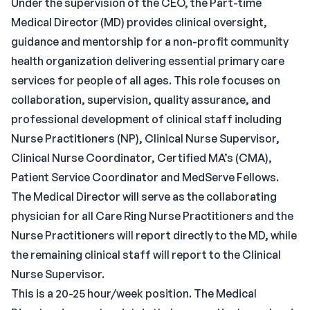
Under the supervision of the CEO, the Part-time
Medical Director (MD) provides clinical oversight,
guidance and mentorship for a non-profit community
health organization delivering essential primary care
services for people of all ages. This role focuses on
collaboration, supervision, quality assurance, and
professional development of clinical staff including
Nurse Practitioners (NP), Clinical Nurse Supervisor,
Clinical Nurse Coordinator, Certified MA’s (CMA),
Patient Service Coordinator and MedServe Fellows.
The Medical Director will serve as the collaborating
physician for all Care Ring Nurse Practitioners and the
Nurse Practitioners will report directly to the MD, while
the remaining clinical staff will report to the Clinical
Nurse Supervisor.
This is a 20-25 hour/week position. The Medical