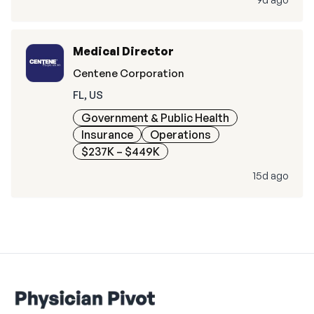
Medical Director
Centene Corporation
FL, US
Government & Public Health
Insurance
Operations
$237K – $449K
15d ago