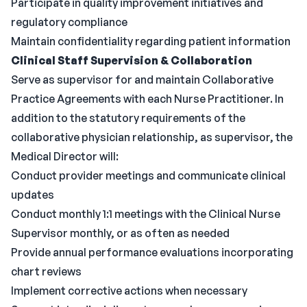
Participate in quality improvement initiatives and
regulatory compliance
Maintain confidentiality regarding patient information
Clinical Staff Supervision & Collaboration
Serve as supervisor for and maintain Collaborative
Practice Agreements with each Nurse Practitioner. In
addition to the statutory requirements of the
collaborative physician relationship, as supervisor, the
Medical Director will:
Conduct provider meetings and communicate clinical
updates
Conduct monthly 1:1 meetings with the Clinical Nurse
Supervisor monthly, or as often as needed
Provide annual performance evaluations incorporating
chart reviews
Implement corrective actions when necessary