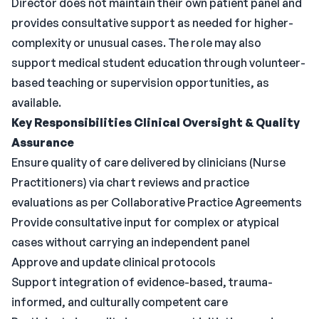
Director does not maintain their own patient panel and
provides consultative support as needed for higher-
complexity or unusual cases. The role may also
support medical student education through volunteer-
based teaching or supervision opportunities, as
available.
Key Responsibilities
Clinical Oversight & Quality
Assurance
Ensure quality of care delivered by clinicians (Nurse
Practitioners) via chart reviews and practice
evaluations as per Collaborative Practice Agreements
Provide consultative input for complex or atypical
cases without carrying an independent panel
Approve and update clinical protocols
Support integration of evidence-based, trauma-
informed, and culturally competent care