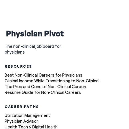
The non-clinical job board for
physicians
RESOURCES
Best Non-Clinical Careers for Physicians
Clinical Income While Transitioning to Non-Clinical
The Pros and Cons of Non-Clinical Careers
Resume Guide for Non-Clinical Careers
CAREER PATHS
Utilization Management
Physician Advisor
Health Tech & Digital Health