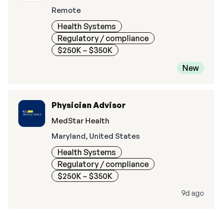
Remote
Health Systems
Regulatory / compliance
$250K – $350K
New
Physician Advisor
MedStar Health
Maryland, United States
Health Systems
Regulatory / compliance
$250K – $350K
9d ago