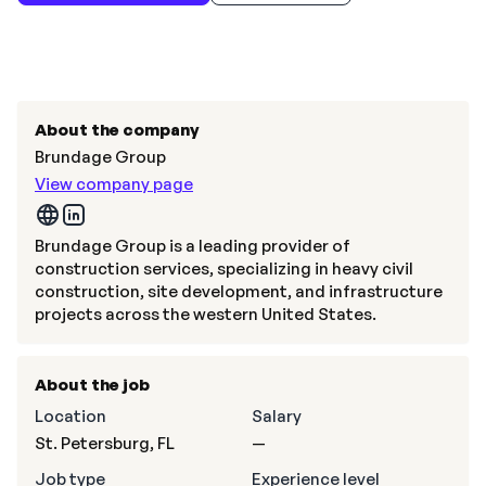
About the company
Brundage Group
View company page
Brundage Group is a leading provider of
construction services, specializing in heavy civil
construction, site development, and infrastructure
projects across the western United States.
About the job
Location
Salary
St. Petersburg, FL
—
Job type
Experience level