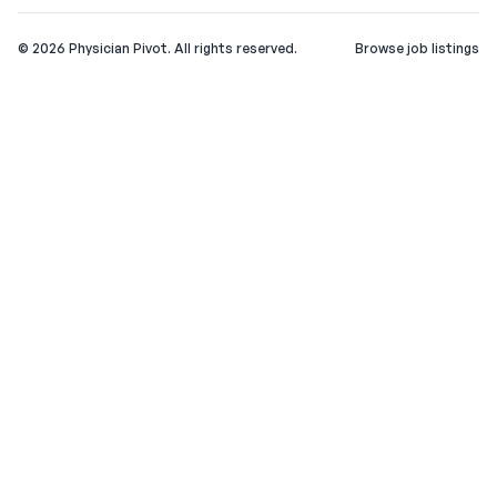
©
2026
Physician Pivot. All rights reserved.
Browse job listings
v0.1.3