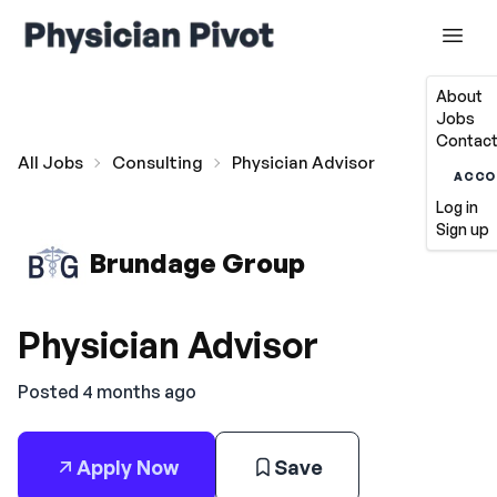
About
Jobs
Contact
All Jobs
Consulting
Physician Advisor
ACCO
Log in
Sign up
Brundage Group
Physician Advisor
Posted 4 months ago
Apply Now
Save