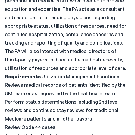
personnel and medical staff when needed to provide
education and expertise. The PA acts as a consultant
and resource for attending physicians regarding
appropriate status, utilization of resources, need for
continued hospitalization, compliance concerns and
tracking and reporting of quality and complications.
The PA will also interact with medical directors of
third-party payers to discuss the medical necessity,
utilization of resources and appropriate level of care.
Requirements
Utilization Management Functions
Reviews medical records of patients identified by the
UM team or as requested by the healthcare team
Perform status determinations including 2nd level
reviews and continued stay reviews for traditional
Medicare patients and all other payors
Review Code 44 cases