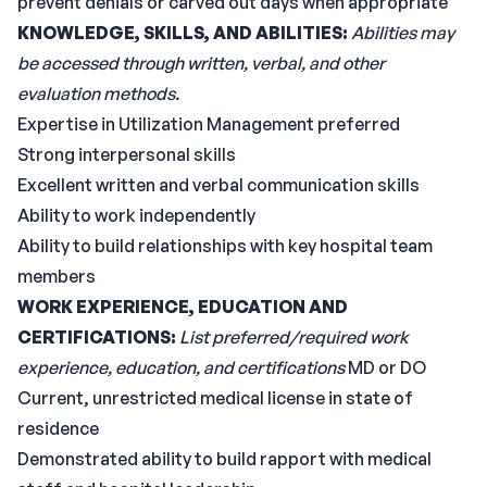
prevent denials or carved out days when appropriate
KNOWLEDGE, SKILLS, AND ABILITIES:
Abilities may
be accessed through written, verbal, and other
evaluation methods.
Expertise in Utilization Management preferred
Strong interpersonal skills
Excellent written and verbal communication skills
Ability to work independently
Ability to build relationships with key hospital team
members
WORK EXPERIENCE, EDUCATION AND
CERTIFICATIONS:
List preferred/required work
experience, education, and certifications
MD or DO
Current, unrestricted medical license in state of
residence
Demonstrated ability to build rapport with medical