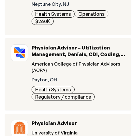
Neptune City, NJ
Health Systems
Operations
$260K
Physician Advisor – Utilization
Management, Denials, CDI, Coding, &
Quality
American College of Physician Advisors
(ACPA)
Dayton, OH
Health Systems
Regulatory / compliance
Physician Advisor
University of Virginia