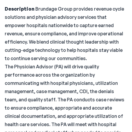
Description
Brundage Group provides revenue cycle
solutions and physician advisory services that
empower hospitals nationwide to capture earned
revenue, ensure compliance, and improve operational
efficiency. We blend clinical thought leadership with
cutting-edge technology to help hospitals stay viable
to continue serving our communities.
The Physician Advisor (PA) will drive quality
performance across the organization by
communicating with hospital physicians, utilization
management, case management, CDI, the denials
team, and quality staff. The PA conducts case reviews
to ensure compliance, appropriate and accurate
clinical documentation, and appropriate utilization of
health care services. The PA will meet with hospital