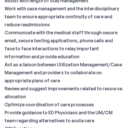
Assist with length of stay management
Work with case management and the interdisciplinary
team to ensure appropriate continuity of care and
reduce readmissions
Communicate with the medical staff through secure
email, secure texting applications, phone calls and
face to face interactions to relay important
information and provide education
Act as a liaison between Utilization Management/Case
Management and providers to collaborate on
appropriate plans of care
Review and suggest improvements related to resource
allocation
Optimize coordination of care processes
Provide guidance to ED Physicians and the UM/CM
team regarding alternatives to acute care