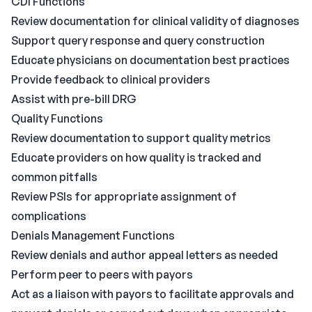
CDI Functions
Review documentation for clinical validity of diagnoses
Support query response and query construction
Educate physicians on documentation best practices
Provide feedback to clinical providers
Assist with pre-bill DRG
Quality Functions
Review documentation to support quality metrics
Educate providers on how quality is tracked and
common pitfalls
Review PSIs for appropriate assignment of
complications
Denials Management Functions
Review denials and author appeal letters as needed
Perform peer to peers with payors
Act as a liaison with payors to facilitate approvals and