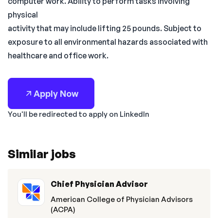
computer work. Ability to perform tasks involving
physical
activity that may include lifting 25 pounds. Subject to
exposure to all environmental hazards associated with
healthcare and office work.
Apply Now
You'll be redirected to apply on LinkedIn
Similar jobs
Chief Physician Advisor
American College of Physician Advisors
(ACPA)