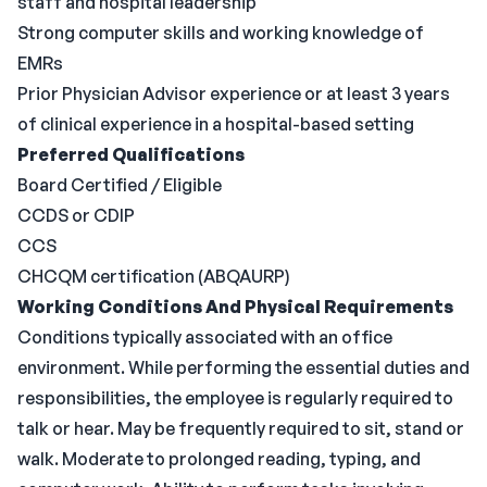
staff and hospital leadership
Strong computer skills and working knowledge of
EMRs
Prior Physician Advisor experience or at least 3 years
of clinical experience in a hospital-based setting
Preferred Qualifications
Board Certified / Eligible
CCDS or CDIP
CCS
CHCQM certification (ABQAURP)
Working Conditions And Physical Requirements
Conditions typically associated with an office
environment. While performing the essential duties and
responsibilities, the employee is regularly required to
talk or hear. May be frequently required to sit, stand or
walk. Moderate to prolonged reading, typing, and