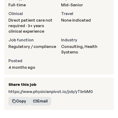
Full-time
Mid-Senior
Clinical
Travel
Direct patient care not
None indicated
required · 3+ years
clinical experience
Job function
Industry
Regulatory / compliance
Consulting, Health
Systems
Posted
4 months ago
Share this job
https://www.physicianpivot.io/job/yTbrbM0
Copy
Email