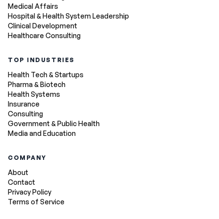
Medical Affairs
Hospital & Health System Leadership
Clinical Development
Healthcare Consulting
TOP INDUSTRIES
Health Tech & Startups
Pharma & Biotech
Health Systems
Insurance
Consulting
Government & Public Health
Media and Education
COMPANY
About
Contact
Privacy Policy
Terms of Service