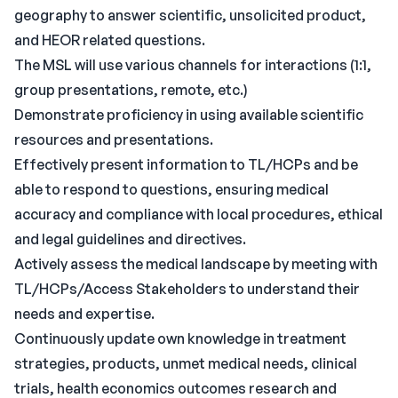
geography to answer scientific, unsolicited product,
and HEOR related questions.
The MSL will use various channels for interactions (1:1,
group presentations, remote, etc.)
Demonstrate proficiency in using available scientific
resources and presentations.
Effectively present information to TL/HCPs and be
able to respond to questions, ensuring medical
accuracy and compliance with local procedures, ethical
and legal guidelines and directives.
Actively assess the medical landscape by meeting with
TL/HCPs/Access Stakeholders to understand their
needs and expertise.
Continuously update own knowledge in treatment
strategies, products, unmet medical needs, clinical
trials, health economics outcomes research and