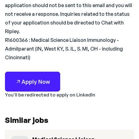
application should not be sent to this email and you will
not receive a response. Inquiries related to the status
of your application should be directed to Chat with
Ripley.
R1600366 : Medical Science Liaison Immunology -
Admilparant (IN, West KY, S. IL, S. MI, OH - including
Cincinnati)
Apply Now
You'll be redirected to apply on LinkedIn
Similar jobs