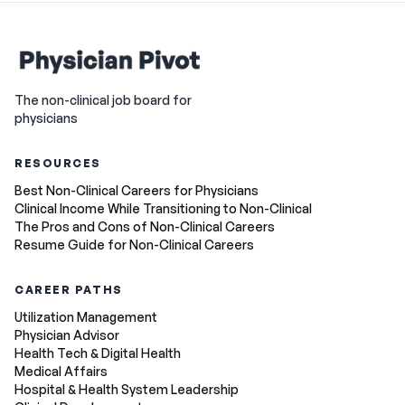
The non-clinical job board for
physicians
RESOURCES
Best Non-Clinical Careers for Physicians
Clinical Income While Transitioning to Non-Clinical
The Pros and Cons of Non-Clinical Careers
Resume Guide for Non-Clinical Careers
CAREER PATHS
Utilization Management
Physician Advisor
Health Tech & Digital Health
Medical Affairs
Hospital & Health System Leadership