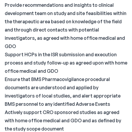
Provide recommendations and insights to clinical
development team on study and site feasibilities within
the therapeutic area based on knowledge of the field
and through direct contacts with potential
investigators, as agreed with home office medical and
GDO
Support HCPs in the ISR submission and execution
process and study follow-up as agreed upon with home
office medical and GDO
Ensure that BMS Pharmacovigilance procedural
documents are understood and applied by
investigators of local studies, and alert appropriate
BMS personnel to any identified Adverse Events
Actively support CRO sponsored studies as agreed
with home office medical and GDO and as defined by
the study scope document