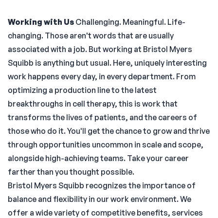
Working with Us
Challenging. Meaningful. Life-
changing. Those aren't words that are usually
associated with a job. But working at Bristol Myers
Squibb is anything but usual. Here, uniquely interesting
work happens every day, in every department. From
optimizing a production line to the latest
breakthroughs in cell therapy, this is work that
transforms the lives of patients, and the careers of
those who do it. You'll get the chance to grow and thrive
through opportunities uncommon in scale and scope,
alongside high-achieving teams. Take your career
farther than you thought possible.
Bristol Myers Squibb recognizes the importance of
balance and flexibility in our work environment. We
offer a wide variety of competitive benefits, services