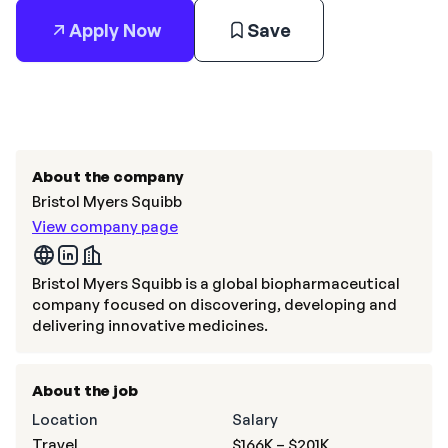
Apply Now
Save
About the company
Bristol Myers Squibb
View company page
Bristol Myers Squibb is a global biopharmaceutical
company focused on discovering, developing and
delivering innovative medicines.
About the job
Location
Salary
Travel
$166K – $201K