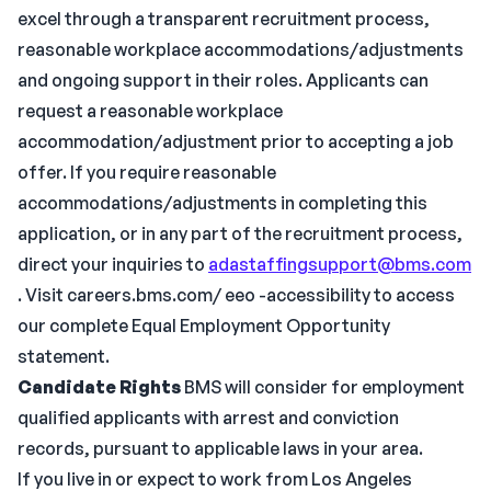
excel through a transparent recruitment process,
reasonable workplace accommodations/adjustments
and ongoing support in their roles. Applicants can
request a reasonable workplace
accommodation/adjustment prior to accepting a job
offer. If you require reasonable
accommodations/adjustments in completing this
application, or in any part of the recruitment process,
direct your inquiries to
adastaffingsupport@bms.com
. Visit careers.bms.com/ eeo -accessibility to access
our complete Equal Employment Opportunity
statement.
Candidate Rights
BMS will consider for employment
qualified applicants with arrest and conviction
records, pursuant to applicable laws in your area.
If you live in or expect to work from Los Angeles