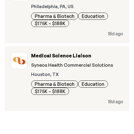
Philadelphia, PA, US
Pharma & Biotech
Education
$175K – $188K
18d ago
Medical Science Liaison
Syneos Health Commercial Solutions
Houston, TX
Pharma & Biotech
Education
$175K – $188K
18d ago