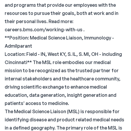
and programs that provide our employees with the
resources to pursue their goals, both at work and in
their personal lives. Read more:
careers.bms.com/working-with-us .
**Position: Medical Science Liaison, Immunology -
Admilparant
Location: Field - IN, West KY, S. IL, S. MI, OH - including
Cincinnati** The MSL role embodies our medical
mission to be recognized as the trusted partner for
internal stakeholders and the healthcare community,
driving scientific exchange to enhance medical
education, data generation, insight generation and
patients' access to medicine.
The Medical Science Liaison (MSL) is responsible for
identifying disease and product related medical needs
in a defined geography. The primary role of the MSL is