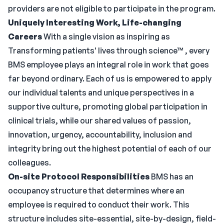
providers are not eligible to participate in the program.
Uniquely Interesting Work, Life-changing
Careers
With a single vision as inspiring as
Transforming patients' lives through science™ , every
BMS employee plays an integral role in work that goes
far beyond ordinary. Each of us is empowered to apply
our individual talents and unique perspectives in a
supportive culture, promoting global participation in
clinical trials, while our shared values of passion,
innovation, urgency, accountability, inclusion and
integrity bring out the highest potential of each of our
colleagues.
On-site Protocol
Responsibilities
BMS has an
occupancy structure that determines where an
employee is required to conduct their work. This
structure includes site-essential, site-by-design, field-