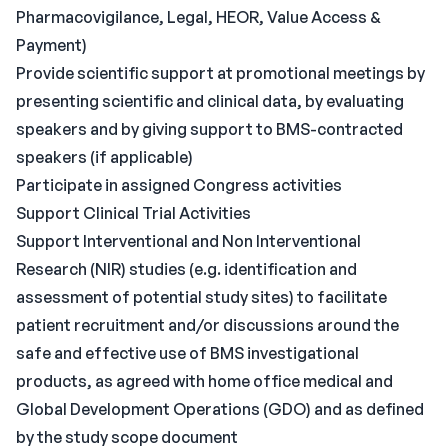
Pharmacovigilance, Legal, HEOR, Value Access &
Payment)
Provide scientific support at promotional meetings by
presenting scientific and clinical data, by evaluating
speakers and by giving support to BMS-contracted
speakers (if applicable)
Participate in assigned Congress activities
Support Clinical Trial Activities
Support Interventional and Non Interventional
Research (NIR) studies (e.g. identification and
assessment of potential study sites) to facilitate
patient recruitment and/or discussions around the
safe and effective use of BMS investigational
products, as agreed with home office medical and
Global Development Operations (GDO) and as defined
by the study scope document