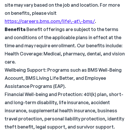
site may vary based on the job and location. For more
on benefits, please visit
https://careers.bms.com/life\-at\-bms/
.
Benefits
Benefit offerings are subject to the terms
and conditions of the applicable plans in effect at the
time and may require enrollment. Our benefits include:
Health Coverage: Medical, pharmacy, dental, and vision
care.
Wellbeing Support: Programs such as BMS Well-Being
Account, BMS Living Life Better, and Employee
Assistance Programs (EAP).
Financial Well-being and Protection: 401(k) plan, short-
and long-term disability, life insurance, accident
insurance, supplemental health insurance, business
travel protection, personal liability protection, identity
theft benefit, legal support, and survivor support.