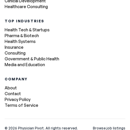
Clinical Development
Healthcare Consulting
TOP INDUSTRIES
Health Tech & Startups
Pharma & Biotech
Health Systems
Insurance
Consulting
Government & Public Health
Media and Education
COMPANY
About
Contact
Privacy Policy
Terms of Service
©
2026
Physician Pivot. All rights reserved.
Browse job listings
v0.1.3