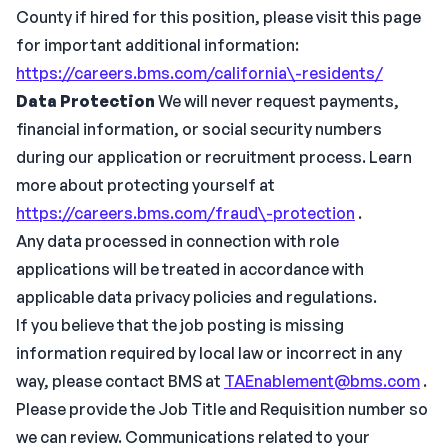
County if hired for this position, please visit this page
for important additional information:
https://careers.bms.com/california\-residents/
Data Protection
We will never request payments,
financial information, or social security numbers
during our application or recruitment process. Learn
more about protecting yourself at
https://careers.bms.com/fraud\-protection
.
Any data processed in connection with role
applications will be treated in accordance with
applicable data privacy policies and regulations.
If you believe that the job posting is missing
information required by local law or incorrect in any
way, please contact BMS at
TAEnablement@bms.com
.
Please provide the Job Title and Requisition number so
we can review. Communications related to your