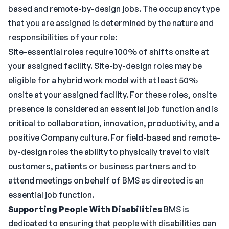
based and remote-by-design jobs. The occupancy type
that you are assigned is determined by the nature and
responsibilities of your role:
Site-essential roles require 100% of shifts onsite at
your assigned facility. Site-by-design roles may be
eligible for a hybrid work model with at least 50%
onsite at your assigned facility. For these roles, onsite
presence is considered an essential job function and is
critical to collaboration, innovation, productivity, and a
positive Company culture. For field-based and remote-
by-design roles the ability to physically travel to visit
customers, patients or business partners and to
attend meetings on behalf of BMS as directed is an
essential job function.
Supporting People With Disabilities
BMS is
dedicated to ensuring that people with disabilities can