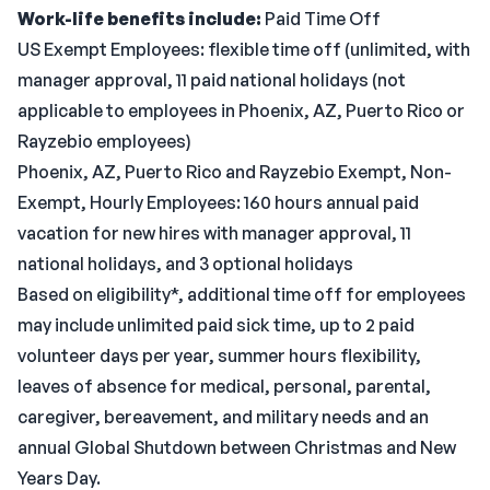
Work-life benefits include:
Paid Time Off
US Exempt Employees: flexible time off (unlimited, with
manager approval, 11 paid national holidays (not
applicable to employees in Phoenix, AZ, Puerto Rico or
Rayzebio employees)
Phoenix, AZ, Puerto Rico and Rayzebio Exempt, Non-
Exempt, Hourly Employees: 160 hours annual paid
vacation for new hires with manager approval, 11
national holidays, and 3 optional holidays
Based on eligibility*, additional time off for employees
may include unlimited paid sick time, up to 2 paid
volunteer days per year, summer hours flexibility,
leaves of absence for medical, personal, parental,
caregiver, bereavement, and military needs and an
annual Global Shutdown between Christmas and New
Years Day.