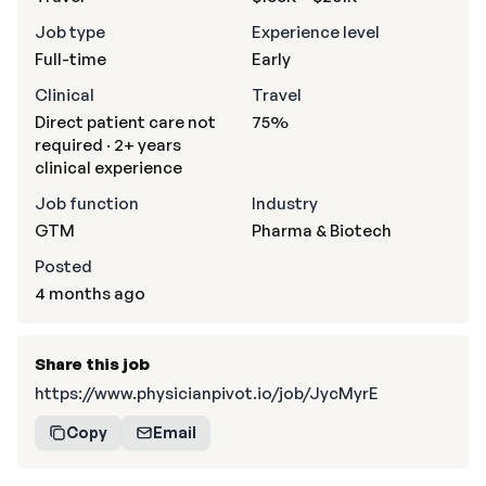
Job type
Experience level
Full-time
Early
Clinical
Travel
Direct patient care not
75%
required · 2+ years
clinical experience
Job function
Industry
GTM
Pharma & Biotech
Posted
4 months ago
Share this job
https://www.physicianpivot.io/job/JycMyrE
Copy
Email