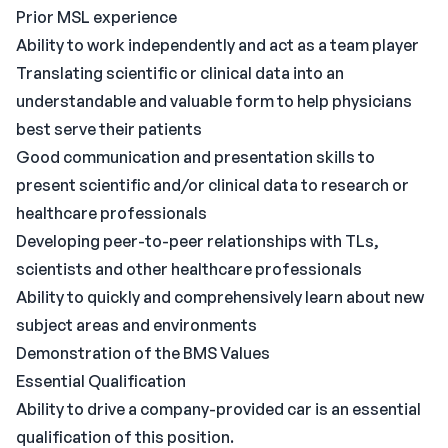
Prior MSL experience
Ability to work independently and act as a team player
Translating scientific or clinical data into an
understandable and valuable form to help physicians
best serve their patients
Good communication and presentation skills to
present scientific and/or clinical data to research or
healthcare professionals
Developing peer-to-peer relationships with TLs,
scientists and other healthcare professionals
Ability to quickly and comprehensively learn about new
subject areas and environments
Demonstration of the BMS Values
Essential Qualification
Ability to drive a company-provided car is an essential
qualification of this position.