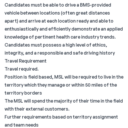
Candidates must be able to drive a BMS-provided
vehicle between locations (often great distances
apart) and arrive at each location ready and able to
enthusiastically and efficiently demonstrate an applied
knowledge of pertinent health care industry trends.
Candidates must possess a high level of ethics,
integrity, and a responsible and safe driving history
Travel Requirement
Travel required.
Position is field based, MSL will be required to live in the
territory which they manage or within 50 miles of the
territory borders
The MSL will spend the majority of their time in the field
with their external customers.
Further requirements based on territory assignment
and team needs