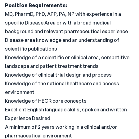
Position Requirements:
MD, PharmD, PhD, APP, PA, NP with experience in a
specific Disease Area or with a broad medical
background and relevant pharmaceutical experience
Disease area knowledge and an understanding of
scientific publications
Knowledge of a scientific or clinical area, competitive
landscape and patient treatment trends
Knowledge of clinical trial design and process
Knowledge of the national healthcare and access
environment
Knowledge of HEOR core concepts
Excellent English language skills, spoken and written
Experience Desired
A minimum of 2 years working in a clinical and/or
pharmaceutical environment