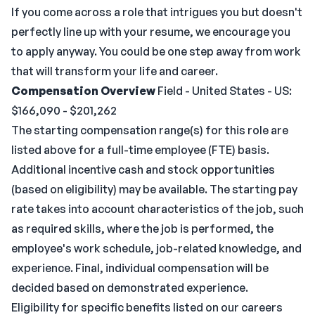
If you come across a role that intrigues you but doesn't
perfectly line up with your resume, we encourage you
to apply anyway. You could be one step away from work
that will transform your life and career.
Compensation Overview
Field - United States - US:
$166,090 - $201,262
The starting compensation range(s) for this role are
listed above for a full-time employee (FTE) basis.
Additional incentive cash and stock opportunities
(based on eligibility) may be available. The starting pay
rate takes into account characteristics of the job, such
as required skills, where the job is performed, the
employee's work schedule, job-related knowledge, and
experience. Final, individual compensation will be
decided based on demonstrated experience.
Eligibility for specific benefits listed on our careers