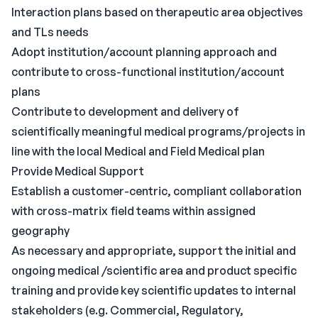
Interaction plans based on therapeutic area objectives
and TLs needs
Adopt institution/account planning approach and
contribute to cross-functional institution/account
plans
Contribute to development and delivery of
scientifically meaningful medical programs/projects in
line with the local Medical and Field Medical plan
Provide Medical Support
Establish a customer-centric, compliant collaboration
with cross-matrix field teams within assigned
geography
As necessary and appropriate, support the initial and
ongoing medical /scientific area and product specific
training and provide key scientific updates to internal
stakeholders (e.g. Commercial, Regulatory,