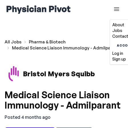
About
Jobs
Contact
All Jobs
Pharma & Biotech
ACCO
Medical Science Liaison Immunology - Admilparant
Log in
Sign up
Bristol Myers Squibb
Medical Science Liaison
Immunology - Admilparant
Posted 4 months ago