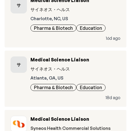
Medical Science Liaison
サ
サイネオス・ヘルス
Charlotte, NC, US
Pharma & Biotech
Education
16d ago
Medical Science Liaison
サ
サイネオス・ヘルス
Atlanta, GA, US
Pharma & Biotech
Education
18d ago
Medical Science Liaison
Syneos Health Commercial Solutions