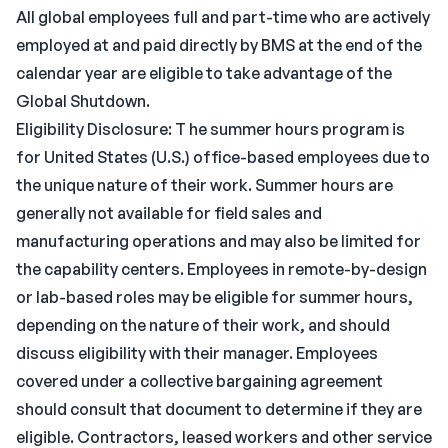
All global employees full and part-time who are actively
employed at and paid directly by BMS at the end of the
calendar year are eligible to take advantage of the
Global Shutdown.
Eligibility Disclosure: T he summer hours program is
for United States (U.S.) office-based employees due to
the unique nature of their work. Summer hours are
generally not available for field sales and
manufacturing operations and may also be limited for
the capability centers. Employees in remote-by-design
or lab-based roles may be eligible for summer hours,
depending on the nature of their work, and should
discuss eligibility with their manager. Employees
covered under a collective bargaining agreement
should consult that document to determine if they are
eligible. Contractors, leased workers and other service