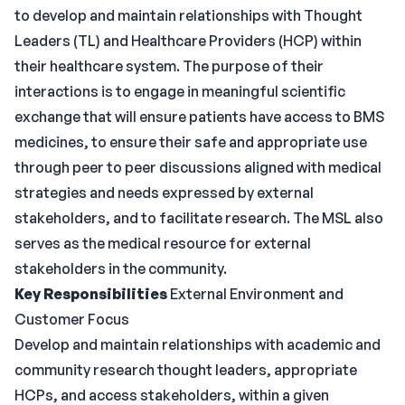
to develop and maintain relationships with Thought
Leaders (TL) and Healthcare Providers (HCP) within
their healthcare system. The purpose of their
interactions is to engage in meaningful scientific
exchange that will ensure patients have access to BMS
medicines, to ensure their safe and appropriate use
through peer to peer discussions aligned with medical
strategies and needs expressed by external
stakeholders, and to facilitate research. The MSL also
serves as the medical resource for external
stakeholders in the community.
Key Responsibilities
External Environment and
Customer Focus
Develop and maintain relationships with academic and
community research thought leaders, appropriate
HCPs, and access stakeholders, within a given