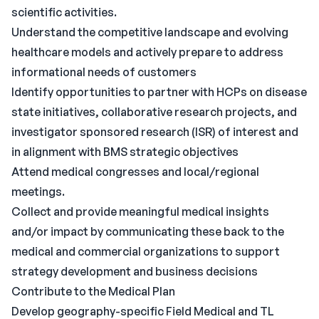
scientific activities.
Understand the competitive landscape and evolving
healthcare models and actively prepare to address
informational needs of customers
Identify opportunities to partner with HCPs on disease
state initiatives, collaborative research projects, and
investigator sponsored research (ISR) of interest and
in alignment with BMS strategic objectives
Attend medical congresses and local/regional
meetings.
Collect and provide meaningful medical insights
and/or impact by communicating these back to the
medical and commercial organizations to support
strategy development and business decisions
Contribute to the Medical Plan
Develop geography-specific Field Medical and TL