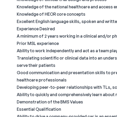
Knowledge of the national healthcare and access 
Knowledge of HEOR core concepts
Excellent English language skills, spoken and writt
Experience Desired
A minimum of 2 years working in a clinical and/or 
Prior MSL experience
Ability to work independently and act as a team pla
Translating scientific or clinical data into an unde
serve their patients
Good communication and presentation skills to pres
healthcare professionals
Developing peer-to-peer relationships with TLs, sc
Ability to quickly and comprehensively learn about
Demonstration of the BMS Values
Essential Qualification
Ability to drive a company-provided car is an essenti