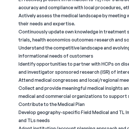
accuracy and compliance with local procedures, ethi
Actively assess the medical landscape by meetin
their needs and expertise.
Continuously update own knowledge in treatment st
trials, health economics outcomes research and scie
Understand the competitive landscape and evolving
informational needs of customers
Identify opportunities to partner with HCPs on dise
and investigator sponsored research (ISR) of inter
Attend medical congresses and local/regional mee
Collect and provide meaningful medical insights a
medical and commercial organizations to support 
Contribute to the Medical Plan
Develop geography-specific Field Medical and TL In
and TLs needs
Adopt institution/account planning approach and c