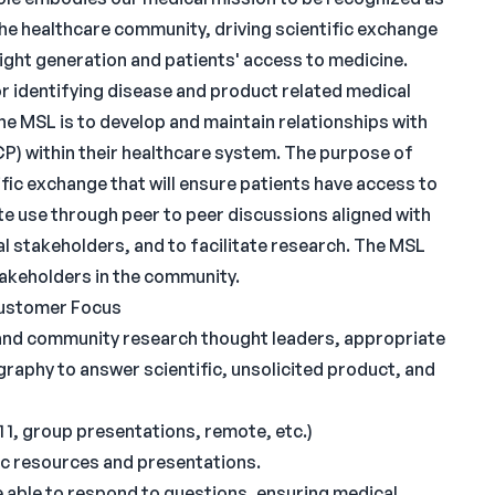
the healthcare community, driving scientific exchange
ight generation and patients' access to medicine.
or identifying disease and product related medical
he MSL is to develop and maintain relationships with
P) within their healthcare system. The purpose of
ific exchange that will ensure patients have access to
e use through peer to peer discussions aligned with
l stakeholders, and to facilitate research. The MSL
takeholders in the community.
Customer Focus
 and community research thought leaders, appropriate
raphy to answer scientific, unsolicited product, and
1 1, group presentations, remote, etc.)
fic resources and presentations.
 able to respond to questions, ensuring medical