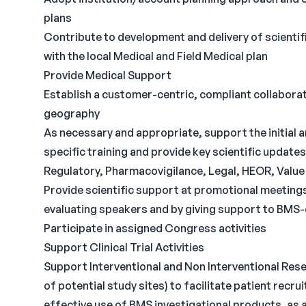
plans
Contribute to development and delivery of scientif
with the local Medical and Field Medical plan
Provide Medical Support
Establish a customer-centric, compliant collaborat
geography
As necessary and appropriate, support the initial 
specific training and provide key scientific update
Regulatory, Pharmacovigilance, Legal, HEOR, Valu
Provide scientific support at promotional meetings 
evaluating speakers and by giving support to BMS-
Participate in assigned Congress activities
Support Clinical Trial Activities
Support Interventional and Non Interventional Rese
of potential study sites) to facilitate patient rec
effective use of BMS investigational products, as