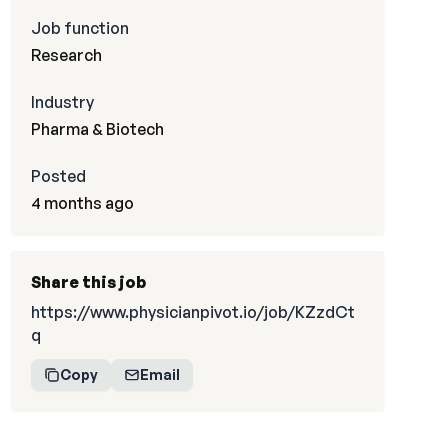
Job function
Research
Industry
Pharma & Biotech
Posted
4 months ago
Share this job
https://www.physicianpivot.io/job/KZzdCt
q
Copy
Email