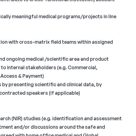
ically meaningful medical programs/projects in line
ion with cross-matrix field teams within assigned
and ongoing medical /scientific area and product
s to internal stakeholders (e.g. Commercial,
e Access & Payment)
by presenting scientific and clinical data, by
contracted speakers (if applicable)
arch (NIR) studies (e.g. identification and assessment
ruitment and/or discussions around the safe and
 agreed with home office medical and Global