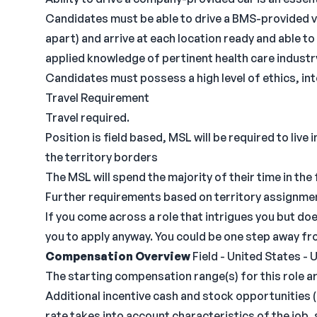
Candidates must be able to drive a BMS-provided v
apart) and arrive at each location ready and able t
applied knowledge of pertinent health care industr
Candidates must possess a high level of ethics, int
Travel Requirement
Travel required.
Position is field based, MSL will be required to live
the territory borders
The MSL will spend the majority of their time in the 
Further requirements based on territory assignme
If you come across a role that intrigues you but do
you to apply anyway. You could be one step away fro
Compensation Overview
Field - United States - 
The starting compensation range(s) for this role ar
Additional incentive cash and stock opportunities (b
rate takes into account characteristics of the job, 