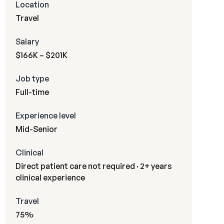
Location
Travel
Salary
$166K – $201K
Job type
Full-time
Experience level
Mid-Senior
Clinical
Direct patient care not required · 2+ years
clinical experience
Travel
75%