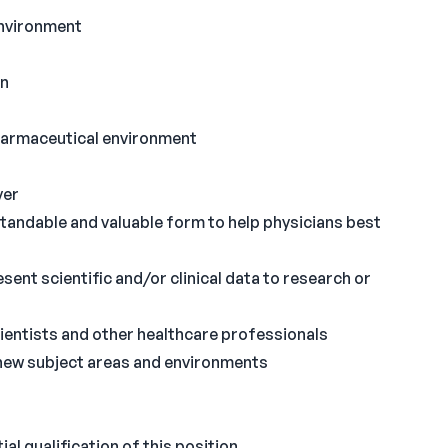
environment
en
pharmaceutical environment
yer
rstandable and valuable form to help physicians best
ent scientific and/or clinical data to research or
ientists and other healthcare professionals
 new subject areas and environments
al qualification of this position.