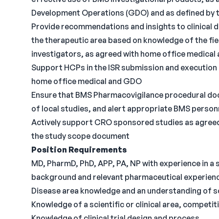
Development Operations (GDO) and as defined by 
Provide recommendations and insights to clinical d
the therapeutic area based on knowledge of the fie
investigators, as agreed with home office medica
Support HCPs in the ISR submission and execution
home office medical and GDO
Ensure that BMS Pharmacovigilance procedural doc
of local studies, and alert appropriate BMS person
Actively support CRO sponsored studies as agreed
the study scope document
Position Requirements
MD, PharmD, PhD, APP, PA, NP with experience in a 
background and relevant pharmaceutical experien
Disease area knowledge and an understanding of sc
Knowledge of a scientific or clinical area, competi
Knowledge of clinical trial design and process