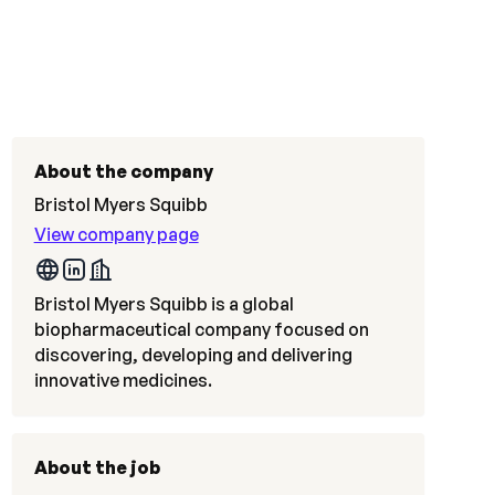
About the company
Bristol Myers Squibb
View company page
Bristol Myers Squibb is a global
biopharmaceutical company focused on
discovering, developing and delivering
innovative medicines.
About the job