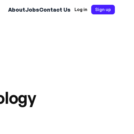
About
Jobs
Contact Us
Log in
Sign up
ology