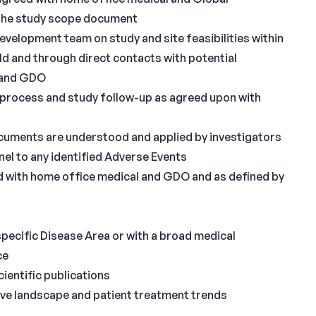
the study scope document
evelopment team on study and site feasibilities within
ld and through direct contacts with potential
l and GDO
 process and study follow-up as agreed upon with
uments are understood and applied by investigators
nel to any identified Adverse Events
 with home office medical and GDO and as defined by
specific Disease Area or with a broad medical
ce
ientific publications
tive landscape and patient treatment trends