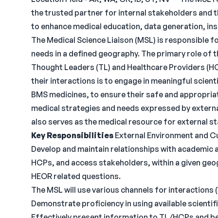
the trusted partner for internal stakeholders and 
to enhance medical education, data generation, ins
The Medical Science Liaison (MSL) is responsible f
needs in a defined geography. The primary role of t
Thought Leaders (TL) and Healthcare Providers (HC
their interactions is to engage in meaningful scient
BMS medicines, to ensure their safe and appropriat
medical strategies and needs expressed by externa
also serves as the medical resource for external s
Key Responsibilities
External Environment and 
Develop and maintain relationships with academic
HCPs, and access stakeholders, within a given geog
HEOR related questions.
The MSL will use various channels for interactions (
Demonstrate proficiency in using available scienti
Effectively present information to TL/HCPs and be