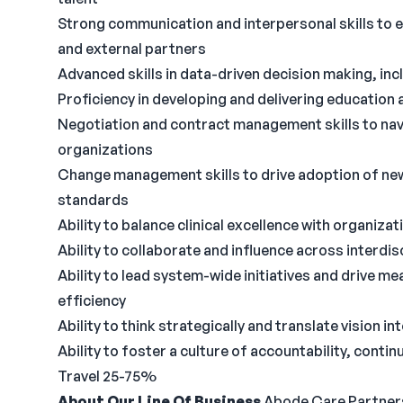
Strong communication and interpersonal skills to e
and external partners
Advanced skills in data-driven decision making, incl
Proficiency in developing and delivering education 
Negotiation and contract management skills to nav
organizations
Change management skills to drive adoption of ne
standards
Ability to balance clinical excellence with organiza
Ability to collaborate and influence across interdisc
Ability to lead system-wide initiatives and drive m
efficiency
Ability to think strategically and translate vision in
Ability to foster a culture of accountability, cont
Travel 25-75%
About Our Line Of Business
Abode Care Partners, 