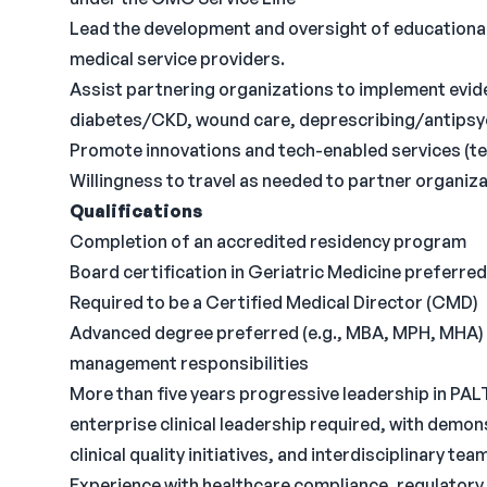
Lead the development and oversight of educationa
medical service providers.
Assist partnering organizations to implement ev
diabetes/CKD, wound care, deprescribing/antipsy
Promote innovations and tech-enabled services (tel
Willingness to travel as needed to partner organiz
Qualifications
Completion of an accredited residency program
Board certification in Geriatric Medicine preferred
Required to be a Certified Medical Director (CMD)
Advanced degree preferred (e.g., MBA, MPH, MHA) t
management responsibilities
More than five years progressive leadership in PALT
enterprise clinical leadership required, with demo
clinical quality initiatives, and interdisciplinary tea
Experience with healthcare compliance, regulator