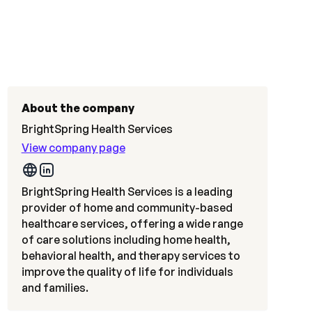
About the company
BrightSpring Health Services
View company page
BrightSpring Health Services is a leading
provider of home and community-based
healthcare services, offering a wide range
of care solutions including home health,
behavioral health, and therapy services to
improve the quality of life for individuals
and families.