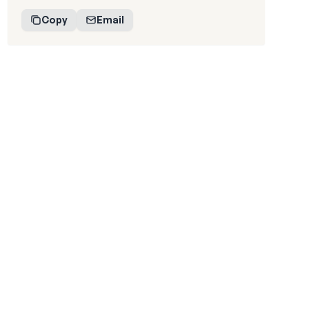
Copy
Email