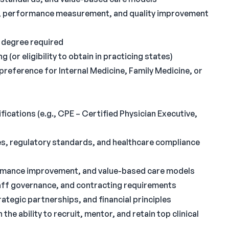
g, performance measurement, and quality improvement
 degree required
 (or eligibility to obtain in practicing states)
 preference for Internal Medicine, Family Medicine, or
fications (e.g., CPE – Certified Physician Executive,
s, regulatory standards, and healthcare compliance
ormance improvement, and value-based care models
aff governance, and contracting requirements
rategic partnerships, and financial principles
the ability to recruit, mentor, and retain top clinical