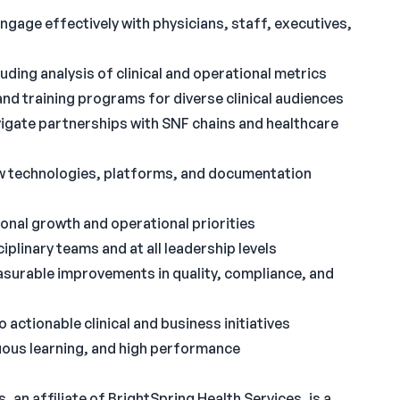
ngage effectively with physicians, staff, executives,
uding analysis of clinical and operational metrics
and training programs for diverse clinical audiences
igate partnerships with SNF chains and healthcare
w technologies, platforms, and documentation
tional growth and operational priorities
iplinary teams and at all leadership levels
easurable improvements in quality, compliance, and
to actionable clinical and business initiatives
inuous learning, and high performance
an affiliate of BrightSpring Health Services, is a