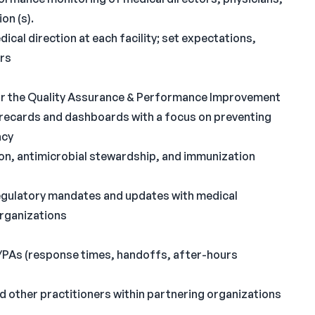
on (s).
cal direction at each facility; set expectations,
ors
 for the Quality Assurance & Performance Improvement
orecards and dashboards with a focus on preventing
acy
tion, antimicrobial stewardship, and immunization
egulatory mandates and updates with medical
organizations
/PAs (response times, handoffs, after-hours
d other practitioners within partnering organizations