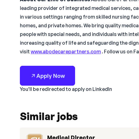
leading provider of integrated medical services, c
in various settings ranging from skilled nursing faci
homes, and private homes. We bring quality medical
people with special needs, and individuals with inte
increasing quality of life and safeguarding the dig
visit
www.abodecarepartners.com
. Follow us on Fa
Apply Now
You'll be redirected to apply on LinkedIn
Similar jobs
Medical Director