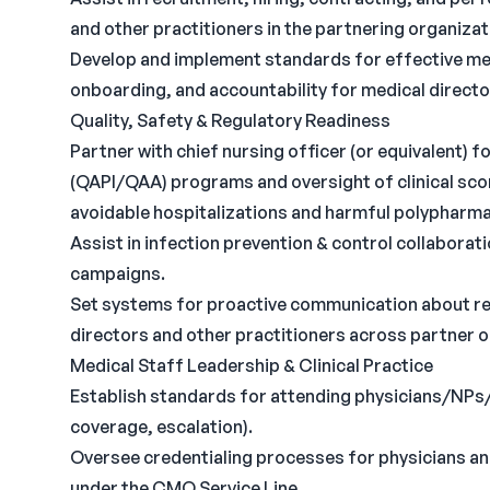
and other practitioners in the partnering organizati
Develop and implement standards for effective medi
onboarding, and accountability for medical direct
Quality, Safety & Regulatory Readiness
Partner with chief nursing officer (or equivalent)
(QAPI/QAA) programs and oversight of clinical sc
avoidable hospitalizations and harmful polypharm
Assist in infection prevention & control collabora
campaigns.
Set systems for proactive communication about r
directors and other practitioners across partner 
Medical Staff Leadership & Clinical Practice
Establish standards for attending physicians/NPs
coverage, escalation).
Oversee credentialing processes for physicians an
under the CMO Service Line