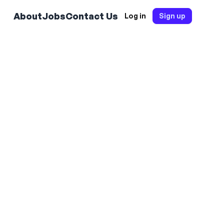
About
Jobs
Contact Us
Log in
Sign up