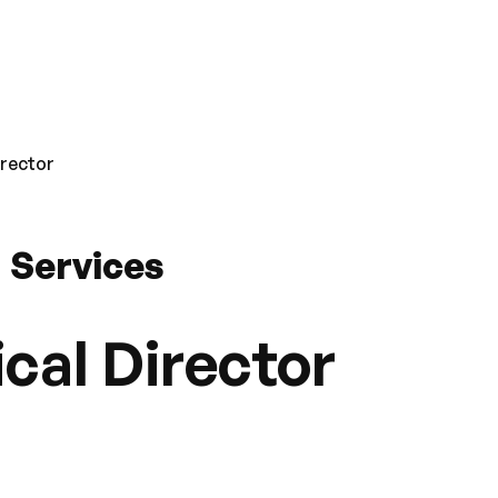
irector
 Services
cal Director