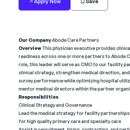
Apply Now
Save
Our Company
Abode Care Partners
Overview
This physician executive provides clinica
readiness across one or more partners to Abode Ca
role, this leader will serve as CMO to our facility 
clinical strategy, strengthen medical direction, a
survey performance while optimizing hospital utiliza
mentor medical directors within the partner organi
Responsibilities
Clinical Strategy and Governance
Lead the medical strategy for facility partnership
for high quality primary care and specialty care
Assist in recruitment, hiring, contracting, and pe