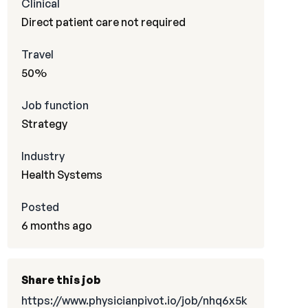
Clinical
Direct patient care not required
Travel
50%
Job function
Strategy
Industry
Health Systems
Posted
6 months ago
Share this job
https://www.physicianpivot.io/job/nhq6x5k