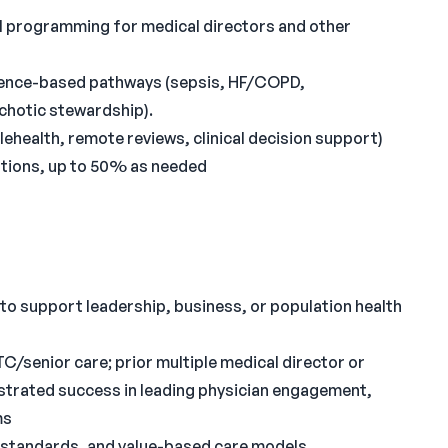
l programming for medical directors and other
idence-based pathways (sepsis, HF/COPD,
chotic stewardship).
ehealth, remote reviews, clinical decision support)
ations, up to 50% as needed
o support leadership, business, or population health
C/senior care; prior multiple medical director or
nstrated success in leading physician engagement,
ms
y standards, and value-based care models