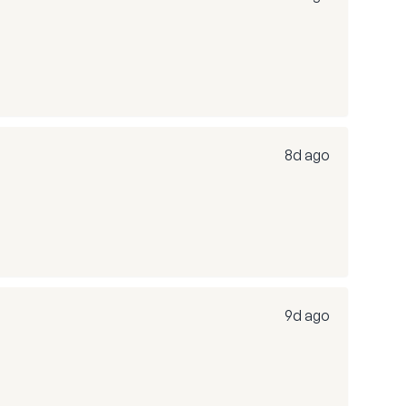
8d ago
9d ago