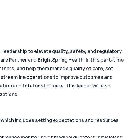
l leadership to elevate quality, safety, and regulatory
re Partner and BrightSpring Health. In this part-time
partners, and help them manage quality of care, set
nd streamline operations to improve outcomes and
tion and total cost of care. This leader will also
zations.
s which includes setting expectations and resources
rformance monitoring of medical directors, physicians,