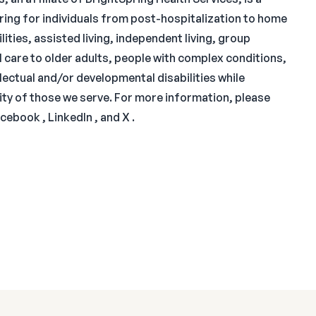
aring for individuals from post-hospitalization to home
lities, assisted living, independent living, group
 care to older adults, people with complex conditions,
llectual and/or developmental disabilities while
nity of those we serve. For more information, please
cebook , LinkedIn , and X .