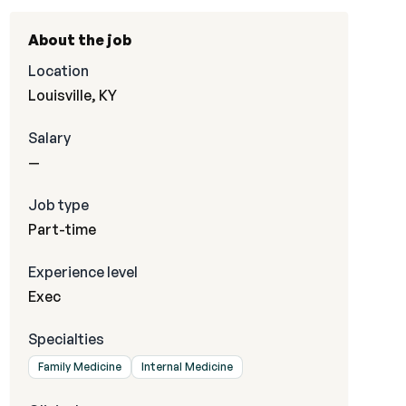
About the job
Location
Louisville, KY
Salary
—
Job type
Part-time
Experience level
Exec
Specialties
Family Medicine
Internal Medicine