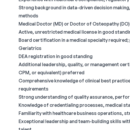
Strong background in data-driven decision makin
methods
Medical Doctor (MD) or Doctor of Osteopathy (DO)
Active, unrestricted medical license in good standing
Board certification in a medical specialty required;
Geriatrics
DEA registration in good standing
Additional leadership, quality, or management certi
CPM, or equivalent) preferred
Comprehensive knowledge of clinical best practice
requirements
Strong understanding of quality assurance, perf
Knowledge of credentialing processes, medical st
Familiarity with healthcare business operations, st
Exceptional leadership and team-building skills with 
talent