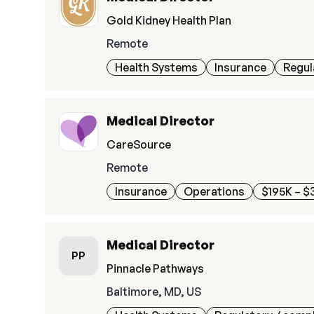
Gold Kidney Health Plan
Remote
Health Systems
Insurance
Regul
Medical Director
CareSource
Remote
Insurance
Operations
$195K – $
Medical Director
PP
Pinnacle Pathways
Baltimore, MD, US