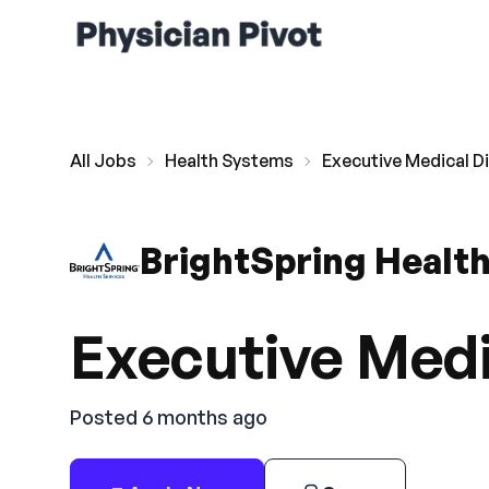
All Jobs
Health Systems
Executive Medical D
BrightSpring Health
Executive Medi
Posted 6 months ago