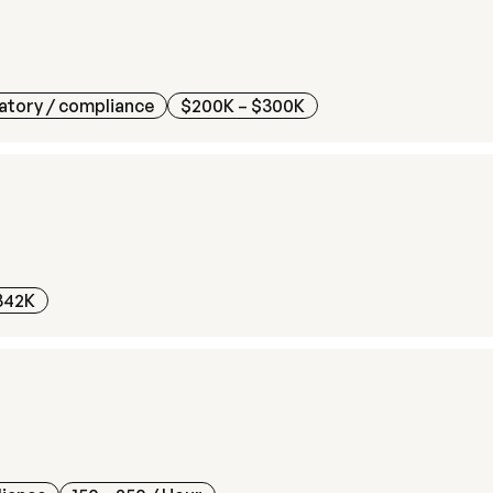
atory / compliance
$200K – $300K
342K