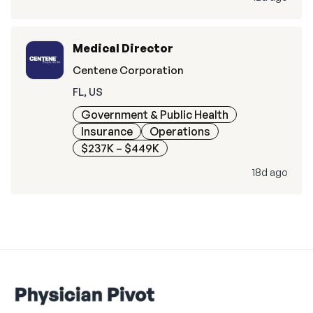
Medical Director
Centene Corporation
FL, US
Government & Public Health
Insurance
Operations
$237K – $449K
18d ago