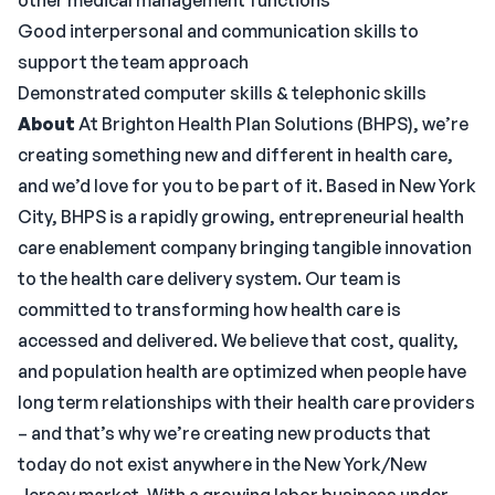
other medical management functions
Good interpersonal and communication skills to
support the team approach
Demonstrated computer skills & telephonic skills
About
At Brighton Health Plan Solutions (BHPS), we’re
creating something new and different in health care,
and we’d love for you to be part of it. Based in New York
City, BHPS is a rapidly growing, entrepreneurial health
care enablement company bringing tangible innovation
to the health care delivery system. Our team is
committed to transforming how health care is
accessed and delivered. We believe that cost, quality,
and population health are optimized when people have
long term relationships with their health care providers
– and that’s why we’re creating new products that
today do not exist anywhere in the New York/New