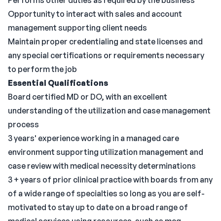
Performs other duties as required by the business
Opportunity to interact with sales and account
management supporting client needs
Maintain proper credentialing and state licenses and
any special certifications or requirements necessary
to perform the job
Essential Qualifications
Board certified MD or DO, with an excellent
understanding of the utilization and case management
process
3 years' experience working in a managed care
environment supporting utilization management and
case review with medical necessity determinations
3 + years of prior clinical practice with boards from any
of a wide range of specialties so long as you are self-
motivated to stay up to date on a broad range of