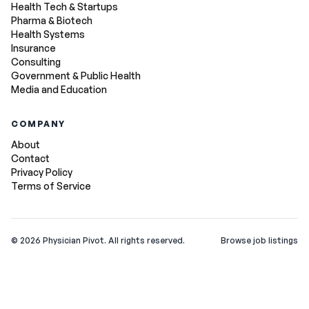
Health Tech & Startups
Pharma & Biotech
Health Systems
Insurance
Consulting
Government & Public Health
Media and Education
COMPANY
About
Contact
Privacy Policy
Terms of Service
©
2026
Physician Pivot. All rights reserved.
Browse job listings
v0.1.3