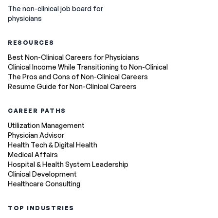
The non-clinical job board for
physicians
RESOURCES
Best Non-Clinical Careers for Physicians
Clinical Income While Transitioning to Non-Clinical
The Pros and Cons of Non-Clinical Careers
Resume Guide for Non-Clinical Careers
CAREER PATHS
Utilization Management
Physician Advisor
Health Tech & Digital Health
Medical Affairs
Hospital & Health System Leadership
Clinical Development
Healthcare Consulting
TOP INDUSTRIES