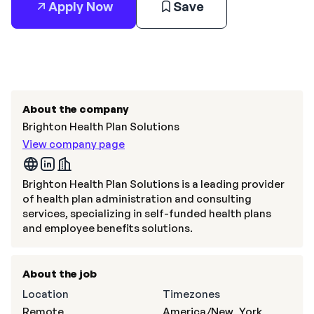
Apply Now
Save
About the company
Brighton Health Plan Solutions
View company page
Brighton Health Plan Solutions is a leading provider
of health plan administration and consulting
services, specializing in self-funded health plans
and employee benefits solutions.
About the job
Location
Timezones
Remote
America/New_York