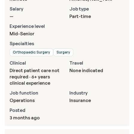
Salary
Job type
—
Part-time
Experience level
Mid-Senior
Specialties
Orthopaedic Surgery
Surgery
Clinical
Travel
Direct patient care not
None indicated
required · 6+ years
clinical experience
Job function
Industry
Operations
Insurance
Posted
3 months ago