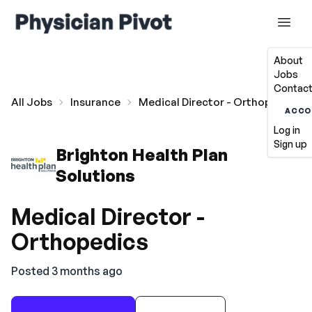
About
Jobs
Contact
All Jobs
Insurance
Medical Director - Orthopedics
ACCO
Log in
Sign up
Brighton Health Plan
Solutions
Medical Director -
Orthopedics
Posted 3 months ago