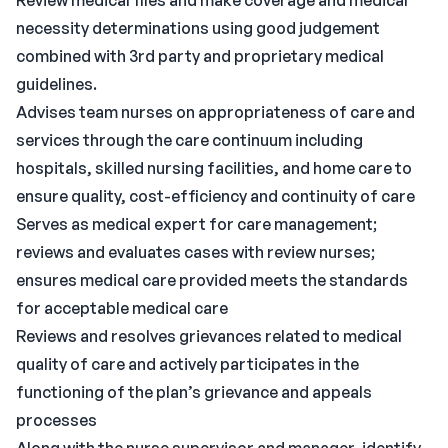
Review medical files and make coverage and medical
necessity determinations using good judgement
combined with 3rd party and proprietary medical
guidelines.
Advises team nurses on appropriateness of care and
services through the care continuum including
hospitals, skilled nursing facilities, and home care to
ensure quality, cost-efficiency and continuity of care
Serves as medical expert for care management;
reviews and evaluates cases with review nurses;
ensures medical care provided meets the standards
for acceptable medical care
Reviews and resolves grievances related to medical
quality of care and actively participates in the
functioning of the plan’s grievance and appeals
processes