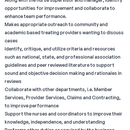
Along with the nurse supervisor and manager, identify
opportunities for improvement and collaborate to
enhance team performance.
Makes appropriate outreach to community and
academic based treating providers wanting to discuss
cases
Identify, critique, and utilize criteria and resources
such as national, state, and professional association
guidelines and peer reviewed literature to support
sound and objective decision making and rationales in
reviews
Collaborate with other departments, i.e. Member
Services, Provider Services, Claims and Contracting,
to improve performance
Support the nurses and coordinators to improve their
knowledge, independence, and understanding