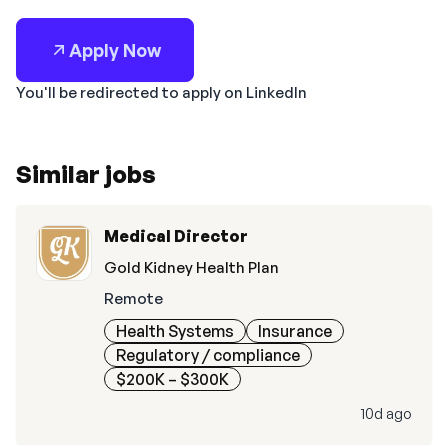
Apply Now
You'll be redirected to apply on LinkedIn
Similar jobs
Medical Director
Gold Kidney Health Plan
Remote
Health Systems
Insurance
Regulatory / compliance
$200K – $300K
10d ago