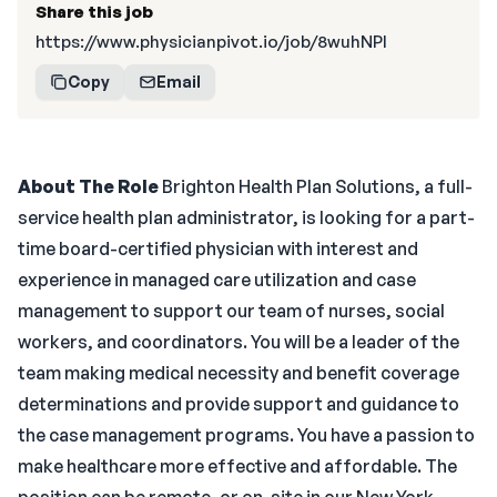
Share this job
https://www.physicianpivot.io/job/8wuhNPI
Copy
Email
About The Role
Brighton Health Plan Solutions, a full-
service health plan administrator, is looking for a part-
time board-certified physician with interest and
experience in managed care utilization and case
management to support our team of nurses, social
workers, and coordinators. You will be a leader of the
team making medical necessity and benefit coverage
determinations and provide support and guidance to
the case management programs. You have a passion to
make healthcare more effective and affordable. The