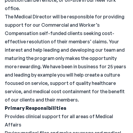
position can be remote, or on-site in our New York
office.
The Medical Director will be responsible for providing
support for our Commercial and Worker’s
Compensation self-funded clients seeking cost-
effective resolution of their members’ claims. Your
interest and help leading and developing our team and
maturing the program only makes the opportunity
more rewarding. We have been in business for 25 years
and leading by example you will help create a culture
focused on service, support of quality healthcare
service, and medical cost containment for the benefit
of our clients and their members.
Primary Responsibilities
Provides clinical support for all areas of Medical
Affairs