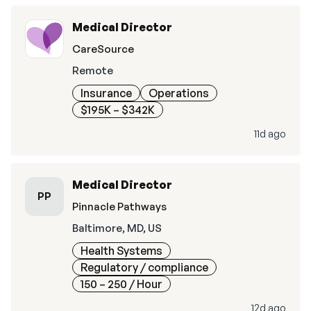
Medical Director
CareSource
Remote
Insurance
Operations
$195K – $342K
11d ago
Medical Director
PP
Pinnacle Pathways
Baltimore, MD, US
Health Systems
Regulatory / compliance
150 – 250
/ Hour
12d ago