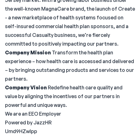
Jersey market. With a growing labor business under
the well-known MagnaCare brand, the launch of Create
- a new marketplace of health systems focused on
self-insured commercial health plan sponsors, and a
successful Casualty business, we’re fiercely
committed to positively impacting our partners.
Company Mission
Transform the health plan
experience – how health care is accessed and delivered
– by bringing outstanding products and services to our
partners.
Company Vision
Redefine health care quality and
value by aligning the incentives of our partners in
powerful and unique ways.
We are an EEO Employer
Powered by JazzHR
Umd9HZwlpp