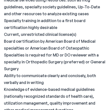
medical services using resources. such as mcg
guidelines, specialty society guidelines, Up-To-Date
and other resources to analyze existing cases
Specialty training in addition to a first board
certification highly desirable
Current, unrestricted clinical license(s)
Board certification by American Board of Medical
specialties or American Board of Osteopathic
Specialties is required for MD or DO reviewer with a
specialty in Orthopedic Surgery (preferred) or General
Surgery
Ability to communicate clearly and concisely, both
verbally and in writing
Knowledge of evidence-based medical guidelines
(nationally recognized standards of health care),
utilization management, quality improvement and