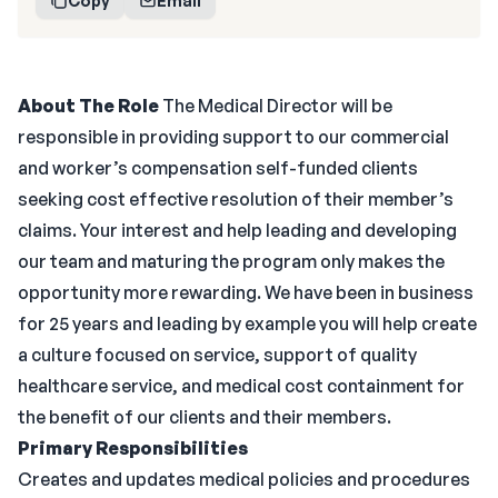
Copy
Email
About The Role
The Medical Director will be
responsible in providing support to our commercial
and worker’s compensation self-funded clients
seeking cost effective resolution of their member’s
claims. Your interest and help leading and developing
our team and maturing the program only makes the
opportunity more rewarding. We have been in business
for 25 years and leading by example you will help create
a culture focused on service, support of quality
healthcare service, and medical cost containment for
the benefit of our clients and their members.
Primary Responsibilities
Creates and updates medical policies and procedures