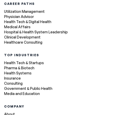
CAREER PATHS
Utilization Management
Physician Advisor
Health Tech & Digital Health
Medical Affairs
Hospital & Health System Leadership
Clinical Development
Healthcare Consulting
TOP INDUSTRIES
Health Tech & Startups
Pharma & Biotech
Health Systems
Insurance
Consulting
Government & Public Health
Media and Education
COMPANY
About