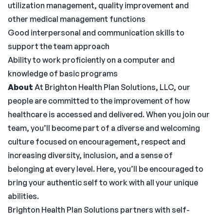
utilization management, quality improvement and
other medical management functions
Good interpersonal and communication skills to
support the team approach
Ability to work proficiently on a computer and
knowledge of basic programs
About
At Brighton Health Plan Solutions, LLC, our
people are committed to the improvement of how
healthcare is accessed and delivered. When you join our
team, you’ll become part of a diverse and welcoming
culture focused on encouragement, respect and
increasing diversity, inclusion, and a sense of
belonging at every level. Here, you’ll be encouraged to
bring your authentic self to work with all your unique
abilities.
Brighton Health Plan Solutions partners with self-