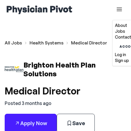
About
Jobs
Contact
All Jobs
Health Systems
Medical Director
ACCO
Log in
Sign up
Brighton Health Plan
Solutions
Medical Director
Posted 3 months ago
Apply Now
Save