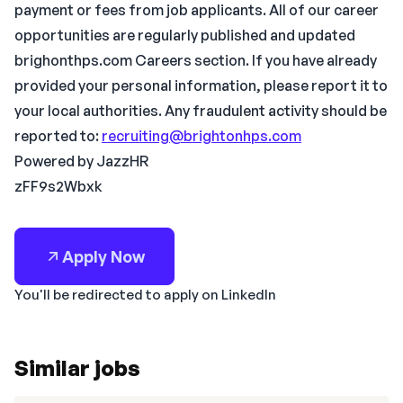
payment or fees from job applicants. All of our career
opportunities are regularly published and updated
brighonthps.com Careers section. If you have already
provided your personal information, please report it to
your local authorities. Any fraudulent activity should be
reported to:
recruiting@brightonhps.com
Powered by JazzHR
zFF9s2Wbxk
Apply Now
You'll be redirected to apply on LinkedIn
Similar jobs