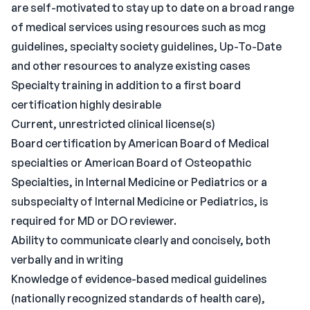
are self-motivated to stay up to date on a broad range
of medical services using resources such as mcg
guidelines, specialty society guidelines, Up-To-Date
and other resources to analyze existing cases
Specialty training in addition to a first board
certification highly desirable
Current, unrestricted clinical license(s)
Board certification by American Board of Medical
specialties or American Board of Osteopathic
Specialties, in Internal Medicine or Pediatrics or a
subspecialty of Internal Medicine or Pediatrics, is
required for MD or DO reviewer.
Ability to communicate clearly and concisely, both
verbally and in writing
Knowledge of evidence-based medical guidelines
(nationally recognized standards of health care),