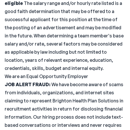
eligible
The salary range and/or hourly rate listed is a
good faith determination that may be offered to a
successful applicant for this position at the time of
the posting of an advertisement and may be modified
in the future. When determining a team member's base
salary and/or rate, several factors may be considered
as applicable by law including but not limited to
location, years of relevant experience, education,
credentials, skills, budget and internal equity.
We are an Equal Opportunity Employer
JOB ALERT FRAUD:
We have become aware of scams
from individuals, organizations, and internet sites
claiming to represent Brighton Health Plan Solutions in
recruitment activities in return for disclosing financial
information. Our hiring process does not include text-
based conversations or interviews and never requires