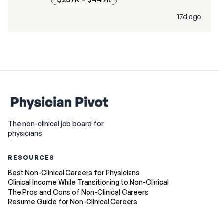
17d ago
The non-clinical job board for
physicians
RESOURCES
Best Non-Clinical Careers for Physicians
Clinical Income While Transitioning to Non-Clinical
The Pros and Cons of Non-Clinical Careers
Resume Guide for Non-Clinical Careers