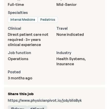
Full-time
Mid-Senior
Specialties
Internal Medicine
Pediatrics
Clinical
Travel
Direct patient care not
None indicated
required · 3+ years
clinical experience
Job function
Industry
Operations
Health Systems,
Insurance
Posted
3 months ago
Share this job
https://www.physicianpivot.io/job/6II6Byk