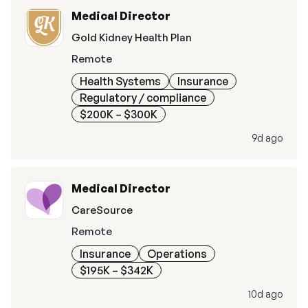
Medical Director
Gold Kidney Health Plan
Remote
Health Systems
Insurance
Regulatory / compliance
$200K – $300K
9d ago
Medical Director
CareSource
Remote
Insurance
Operations
$195K – $342K
10d ago