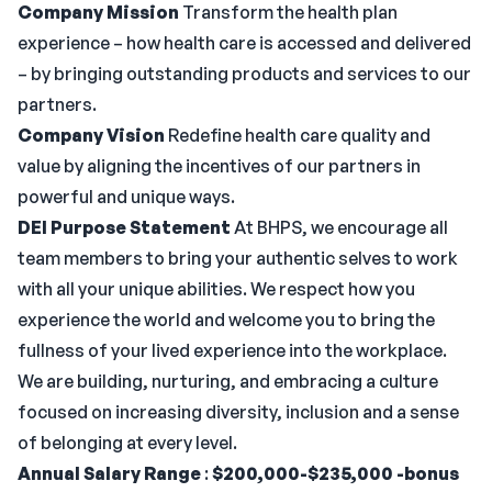
Company Mission
Transform the health plan
experience – how health care is accessed and delivered
– by bringing outstanding products and services to our
partners.
Company Vision
Redefine health care quality and
value by aligning the incentives of our partners in
powerful and unique ways.
DEI Purpose Statement
At BHPS, we encourage all
team members to bring your authentic selves to work
with all your unique abilities. We respect how you
experience the world and welcome you to bring the
fullness of your lived experience into the workplace.
We are building, nurturing, and embracing a culture
focused on increasing diversity, inclusion and a sense
of belonging at every level.
Annual Salary Range
:
$200,000-$235,000 -bonus