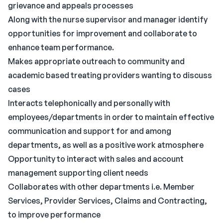
grievance and appeals processes
Along with the nurse supervisor and manager identify
opportunities for improvement and collaborate to
enhance team performance.
Makes appropriate outreach to community and
academic based treating providers wanting to discuss
cases
Interacts telephonically and personally with
employees/departments in order to maintain effective
communication and support for and among
departments, as well as a positive work atmosphere
Opportunity to interact with sales and account
management supporting client needs
Collaborates with other departments i.e. Member
Services, Provider Services, Claims and Contracting,
to improve performance