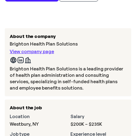
About the company
Brighton Health Plan Solutions
View company page
Brighton Health Plan Solutions is a leading provider
of health plan administration and consulting
services, specializing in self-funded health plans
and employee benefits solutions.
About the job
Location
Salary
Westbury, NY
$200K – $235K
Job type
Experience level