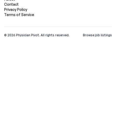
Contact
Privacy Policy
Terms of Service
©
2026
Physician Pivot. All rights reserved.
Browse job listings
v0.1.3