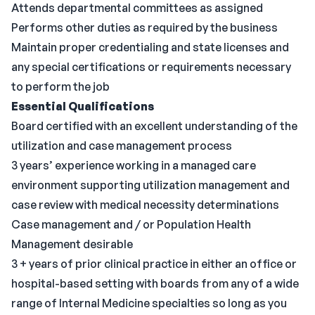
Attends departmental committees as assigned
Performs other duties as required by the business
Maintain proper credentialing and state licenses and
any special certifications or requirements necessary
to perform the job
Essential Qualifications
Board certified with an excellent understanding of the
utilization and case management process
3 years’ experience working in a managed care
environment supporting utilization management and
case review with medical necessity determinations
Case management and / or Population Health
Management desirable
3 + years of prior clinical practice in either an office or
hospital-based setting with boards from any of a wide
range of Internal Medicine specialties so long as you