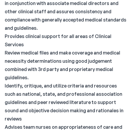
in conjunction with associate medical directors and
other clinical staff and assures consistency and
compliance with generally accepted medical standards
and guidelines.
Provides clinical support for all areas of Clinical
Services
Review medical files and make coverage and medical
necessity determinations using good judgement
combined with 3rd party and proprietary medical
guidelines.
Identify, critique, and utilize criteria and resources
such as national, state, and professional association
guidelines and peer reviewed literature to support
sound and objective decision making and rationales in
reviews
Advises team nurses on appropriateness of care and