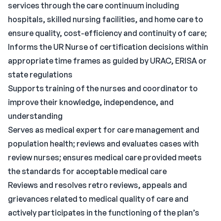
services through the care continuum including
hospitals, skilled nursing facilities, and home care to
ensure quality, cost-efficiency and continuity of care;
Informs the UR Nurse of certification decisions within
appropriate time frames as guided by URAC, ERISA or
state regulations
Supports training of the nurses and coordinator to
improve their knowledge, independence, and
understanding
Serves as medical expert for care management and
population health; reviews and evaluates cases with
review nurses; ensures medical care provided meets
the standards for acceptable medical care
Reviews and resolves retro reviews, appeals and
grievances related to medical quality of care and
actively participates in the functioning of the plan’s