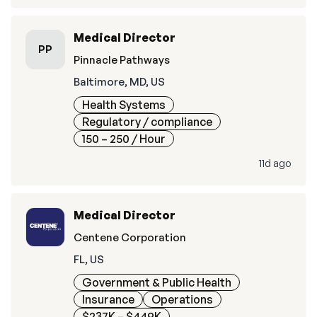
Medical Director
PP
Pinnacle Pathways
Baltimore, MD, US
Health Systems
Regulatory / compliance
150 – 250
/ Hour
11d ago
Medical Director
Centene Corporation
FL, US
Government & Public Health
Insurance
Operations
$237K – $449K