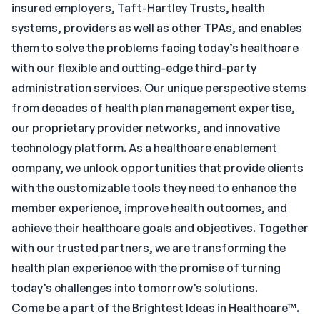
insured employers, Taft-Hartley Trusts, health
systems, providers as well as other TPAs, and enables
them to solve the problems facing today’s healthcare
with our flexible and cutting-edge third-party
administration services. Our unique perspective stems
from decades of health plan management expertise,
our proprietary provider networks, and innovative
technology platform. As a healthcare enablement
company, we unlock opportunities that provide clients
with the customizable tools they need to enhance the
member experience, improve health outcomes, and
achieve their healthcare goals and objectives. Together
with our trusted partners, we are transforming the
health plan experience with the promise of turning
today’s challenges into tomorrow’s solutions.
Come be a part of the Brightest Ideas in Healthcare™.