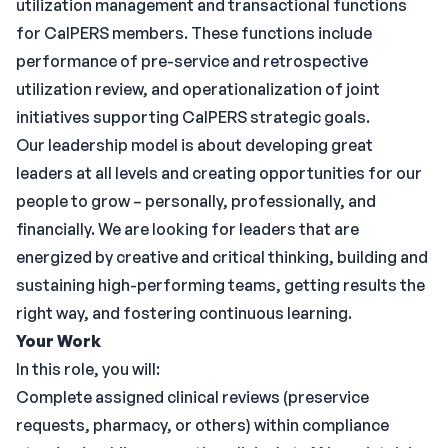
utilization management and transactional functions
for CalPERS members. These functions include
performance of pre-service and retrospective
utilization review, and operationalization of joint
initiatives supporting CalPERS strategic goals.
Our leadership model is about developing great
leaders at all levels and creating opportunities for our
people to grow – personally, professionally, and
financially. We are looking for leaders that are
energized by creative and critical thinking, building and
sustaining high-performing teams, getting results the
right way, and fostering continuous learning.
Your Work
In this role, you will:
Complete assigned clinical reviews (preservice
requests, pharmacy, or others) within compliance