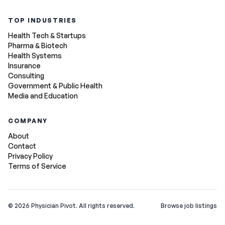
TOP INDUSTRIES
Health Tech & Startups
Pharma & Biotech
Health Systems
Insurance
Consulting
Government & Public Health
Media and Education
COMPANY
About
Contact
Privacy Policy
Terms of Service
©
2026
Physician Pivot. All rights reserved.
Browse job listings
v0.1.3