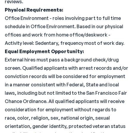
reviews.
Physical Requirements:
Office Environment - roles involving part to full time
schedule in Office Environment. Based in our physical
offices and work from home office/deskwork -
Activity level: Sedentary, frequency most of work day.
Equal Employment Opportunity:
External hires must pass a background check/drug
screen. Qualified applicants with arrest records and/or
conviction records will be considered for employment
in a manner consistent with Federal, State and local
laws, including but not limited to the San Francisco Fair
Chance Ordinance. All qualified applicants will receive
consideration for employment without regards to
race, color, religion, sex, national origin, sexual
orientation, gender identity, protected veteran status