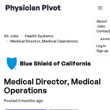
About
Jobs
Contact
All Jobs
Health Systems
ACCO
Medical Director, Medical Operations
Log in
Sign up
Blue Shield of California
Medical Director, Medical
Operations
Posted 5 months ago