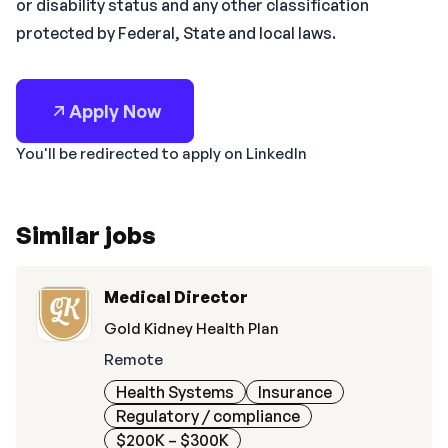
or disability status and any other classification
protected by Federal, State and local laws.
Apply Now
You'll be redirected to apply on LinkedIn
Similar jobs
Medical Director
Gold Kidney Health Plan
Remote
Health Systems
Insurance
Regulatory / compliance
$200K – $300K