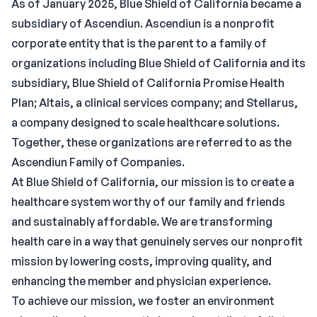
As of January 2025, Blue Shield of California became a
subsidiary of Ascendiun. Ascendiun is a nonprofit
corporate entity that is the parent to a family of
organizations including Blue Shield of California and its
subsidiary, Blue Shield of California Promise Health
Plan; Altais, a clinical services company; and Stellarus,
a company designed to scale healthcare solutions.
Together, these organizations are referred to as the
Ascendiun Family of Companies.
At Blue Shield of California, our mission is to create a
healthcare system worthy of our family and friends
and sustainably affordable. We are transforming
health care in a way that genuinely serves our nonprofit
mission by lowering costs, improving quality, and
enhancing the member and physician experience.
To achieve our mission, we foster an environment