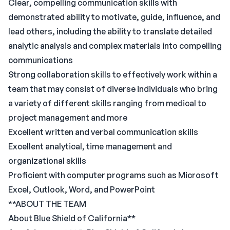
Clear, compelling communication skills with
demonstrated ability to motivate, guide, influence, and
lead others, including the ability to translate detailed
analytic analysis and complex materials into compelling
communications
Strong collaboration skills to effectively work within a
team that may consist of diverse individuals who bring
a variety of different skills ranging from medical to
project management and more
Excellent written and verbal communication skills
Excellent analytical, time management and
organizational skills
Proficient with computer programs such as Microsoft
Excel, Outlook, Word, and PowerPoint
**ABOUT THE TEAM
About Blue Shield of California**