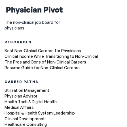
The non-clinical job board for
physicians
RESOURCES
Best Non-Clinical Careers for Physicians
Clinical Income While Transitioning to Non-Clinical
The Pros and Cons of Non-Clinical Careers
Resume Guide for Non-Clinical Careers
CAREER PATHS
Utilization Management
Physician Advisor
Health Tech & Digital Health
Medical Affairs
Hospital & Health System Leadership
Clinical Development
Healthcare Consulting