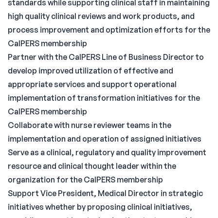
standards while supporting clinical staff in maintaining
high quality clinical reviews and work products, and
process improvement and optimization efforts for the
CalPERS membership
Partner with the CalPERS Line of Business Director to
develop improved utilization of effective and
appropriate services and support operational
implementation of transformation initiatives for the
CalPERS membership
Collaborate with nurse reviewer teams in the
implementation and operation of assigned initiatives
Serve as a clinical, regulatory and quality improvement
resource and clinical thought leader within the
organization for the CalPERS membership
Support Vice President, Medical Director in strategic
initiatives whether by proposing clinical initiatives,