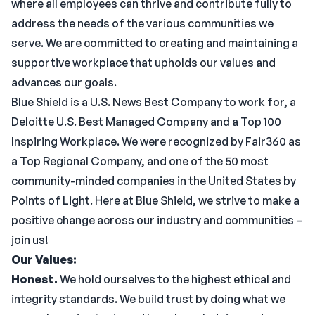
where all employees can thrive and contribute fully to
address the needs of the various communities we
serve. We are committed to creating and maintaining a
supportive workplace that upholds our values and
advances our goals.
Blue Shield is a U.S. News Best Company to work for, a
Deloitte U.S. Best Managed Company and a Top 100
Inspiring Workplace. We were recognized by Fair360 as
a Top Regional Company, and one of the 50 most
community-minded companies in the United States by
Points of Light. Here at Blue Shield, we strive to make a
positive change across our industry and communities –
join us!
Our Values:
Honest.
We hold ourselves to the highest ethical and
integrity standards. We build trust by doing what we