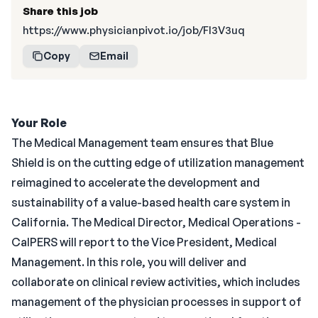
Share this job
https://www.physicianpivot.io/job/Fl3V3uq
Copy
Email
Your Role
The Medical Management team ensures that Blue
Shield is on the cutting edge of utilization management
reimagined to accelerate the development and
sustainability of a value-based health care system in
California. The Medical Director, Medical Operations -
CalPERS will report to the Vice President, Medical
Management. In this role, you will deliver and
collaborate on clinical review activities, which includes
management of the physician processes in support of