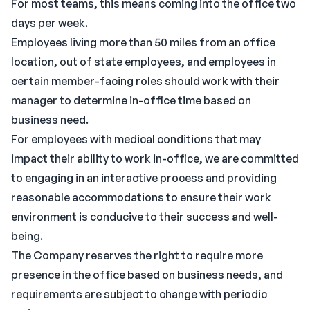
For most teams, this means coming into the office two
days per week.
Employees living more than 50 miles from an office
location, out of state employees, and employees in
certain member-facing roles should work with their
manager to determine in-office time based on
business need.
For employees with medical conditions that may
impact their ability to work in-office, we are committed
to engaging in an interactive process and providing
reasonable accommodations to ensure their work
environment is conducive to their success and well-
being.
The Company reserves the right to require more
presence in the office based on business needs, and
requirements are subject to change with periodic