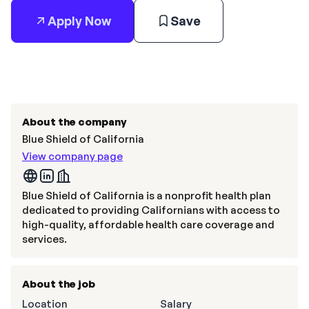
Apply Now
Save
About the company
Blue Shield of California
View company page
Blue Shield of California is a nonprofit health plan
dedicated to providing Californians with access to
high-quality, affordable health care coverage and
services.
About the job
Location
Salary