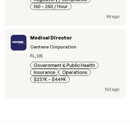
150 – 250
/ Hour
9d ago
Medical Director
Centene Corporation
FL, US
Government & Public Health
Insurance
Operations
$237K – $449K
15d ago