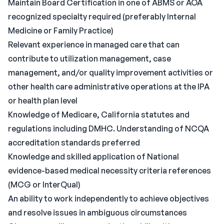
Maintain Board Certification in one of ABMS or AOA
recognized specialty required (preferably Internal
Medicine or Family Practice)
Relevant experience in managed care that can
contribute to utilization management, case
management, and/or quality improvement activities or
other health care administrative operations at the IPA
or health plan level
Knowledge of Medicare, California statutes and
regulations including DMHC. Understanding of NCQA
accreditation standards preferred
Knowledge and skilled application of National
evidence-based medical necessity criteria references
(MCG or InterQual)
An ability to work independently to achieve objectives
and resolve issues in ambiguous circumstances