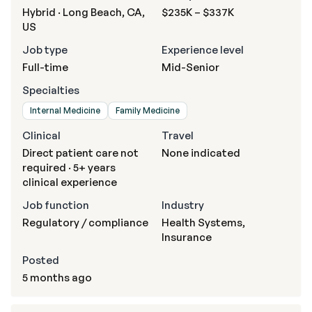
Hybrid · Long Beach, CA,
$235K – $337K
US
Job type
Experience level
Full-time
Mid-Senior
Specialties
Internal Medicine
Family Medicine
Clinical
Travel
Direct patient care not
None indicated
required · 5+ years
clinical experience
Job function
Industry
Regulatory / compliance
Health Systems,
Insurance
Posted
5 months ago