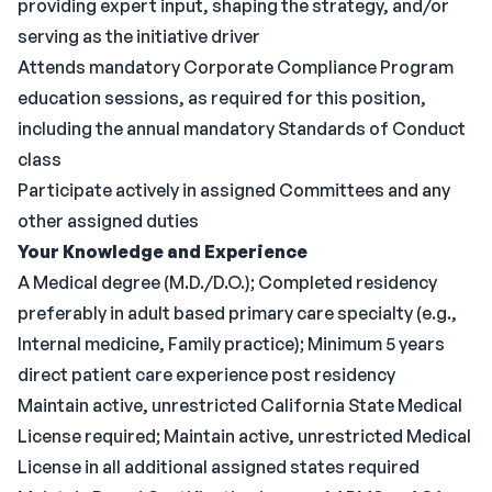
providing expert input, shaping the strategy, and/or
serving as the initiative driver
Attends mandatory Corporate Compliance Program
education sessions, as required for this position,
including the annual mandatory Standards of Conduct
class
Participate actively in assigned Committees and any
other assigned duties
Your Knowledge and Experience
A Medical degree (M.D./D.O.); Completed residency
preferably in adult based primary care specialty (e.g.,
Internal medicine, Family practice); Minimum 5 years
direct patient care experience post residency
Maintain active, unrestricted California State Medical
License required; Maintain active, unrestricted Medical
License in all additional assigned states required