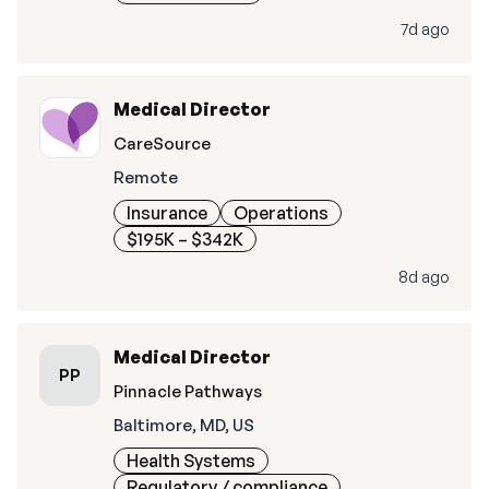
7d ago
Medical Director
CareSource
Remote
Insurance
Operations
$195K – $342K
8d ago
Medical Director
PP
Pinnacle Pathways
Baltimore, MD, US
Health Systems
Regulatory / compliance