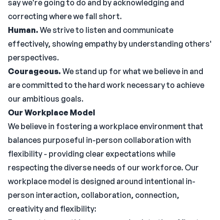
say we're going to do and by acknowledging and
correcting where we fall short.
Human.
We strive to listen and communicate
effectively, showing empathy by understanding others'
perspectives.
Courageous.
We stand up for what we believe in and
are committed to the hard work necessary to achieve
our ambitious goals.
Our Workplace Model
We believe in fostering a workplace environment that
balances purposeful in-person collaboration with
flexibility - providing clear expectations while
respecting the diverse needs of our workforce. Our
workplace model is designed around intentional in-
person interaction, collaboration, connection,
creativity and flexibility: