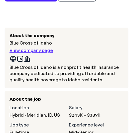
About the company
Blue Cross of Idaho
View company page
Blue Cross of Idaho is a nonprofit health insurance
company dedicated to providing affordable and
quality health coverage to Idaho residents.
About the job
Location
Salary
Hybrid · Meridian, ID, US
$243K – $389K
Job type
Experience level
Full-time
Mid-Senior