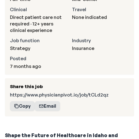
Clinical
Travel
Direct patient care not
None indicated
required · 12+ years
clinical experience
Job function
Industry
Strategy
Insurance
Posted
7 months ago
Share this job
https://www.physicianpivot.io/job/tCLd2qz
Copy
Email
Shape the Future of Healthcare in Idaho and