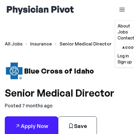
About
Jobs
Contact
All Jobs
Insurance
Senior Medical Director
ACCO
Log in
Sign up
Blue Cross of Idaho
Senior Medical Director
Posted 7 months ago
Apply Now
Save