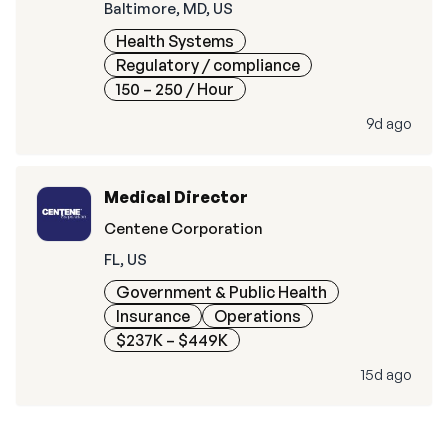
Baltimore, MD, US
Health Systems
Regulatory / compliance
150 – 250
/ Hour
9d ago
Medical Director
Centene Corporation
FL, US
Government & Public Health
Insurance
Operations
$237K – $449K
15d ago