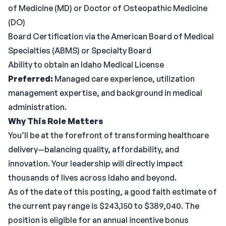
of Medicine (MD) or Doctor of Osteopathic Medicine
(DO)
Board Certification via the American Board of Medical
Specialties (ABMS) or Specialty Board
Ability to obtain an Idaho Medical License
Preferred:
Managed care experience, utilization
management expertise, and background in medical
administration.
Why This Role Matters
You’ll be at the forefront of transforming healthcare
delivery—balancing quality, affordability, and
innovation. Your leadership will directly impact
thousands of lives across Idaho and beyond.
As of the date of this posting, a good faith estimate of
the current pay range is $243,150 to $389,040. The
position is eligible for an annual incentive bonus