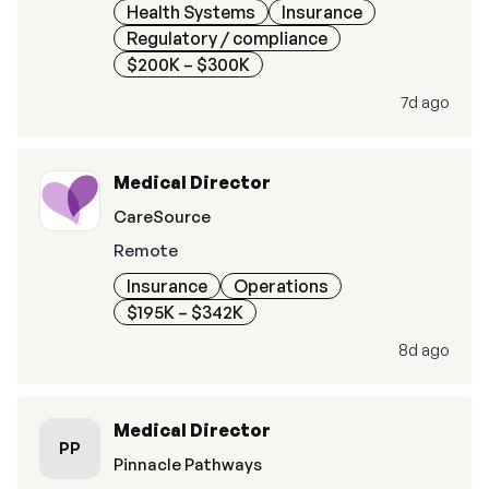
Health Systems
Insurance
Regulatory / compliance
$200K – $300K
7d ago
Medical Director
CareSource
Remote
Insurance
Operations
$195K – $342K
8d ago
Medical Director
PP
Pinnacle Pathways