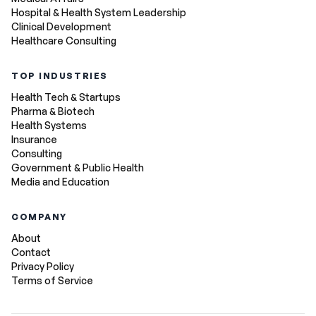
Hospital & Health System Leadership
Clinical Development
Healthcare Consulting
TOP INDUSTRIES
Health Tech & Startups
Pharma & Biotech
Health Systems
Insurance
Consulting
Government & Public Health
Media and Education
COMPANY
About
Contact
Privacy Policy
Terms of Service