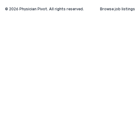
©
2026
Physician Pivot. All rights reserved.
Browse job listings
v0.1.3