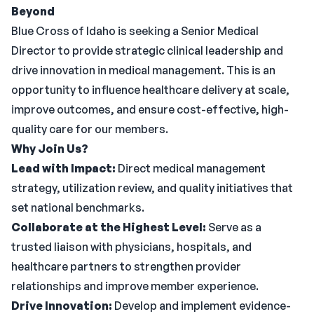
Beyond
Blue Cross of Idaho is seeking a Senior Medical
Director to provide strategic clinical leadership and
drive innovation in medical management. This is an
opportunity to influence healthcare delivery at scale,
improve outcomes, and ensure cost-effective, high-
quality care for our members.
Why Join Us?
Lead with Impact:
Direct medical management
strategy, utilization review, and quality initiatives that
set national benchmarks.
Collaborate at the Highest Level:
Serve as a
trusted liaison with physicians, hospitals, and
healthcare partners to strengthen provider
relationships and improve member experience.
Drive Innovation:
Develop and implement evidence-