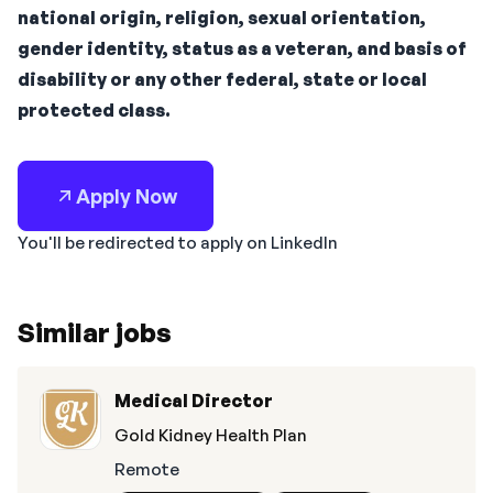
national origin, religion, sexual orientation,
gender identity, status as a veteran, and basis of
disability or any other federal, state or local
protected class.
Apply Now
You'll be redirected to apply on LinkedIn
Similar jobs
Medical Director
Gold Kidney Health Plan
Remote