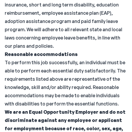
insurance, short and long term disability, education
reimbursement, employee assistance plan (EAP),
adoption assistance program and paid family leave
program. We will adhere to all relevant state and local
laws concerning employee leave benefits, in line with
our plans and policies.
Reasonable accommodations
To perform this job successfully, an individual must be
able to perform each essential duty satisfactorily. The
requirements listed above are representative of the
knowledge, skill and/or ability required. Reasonable
accommodations may be made to enable individuals
with disabilities to perform the essential functions.
We are an Equal Opportunity Employer and do not
discriminate against any employee or applicant
for employment because of race, color, sex, age,