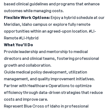
based clinical guidelines and programs that enhance
outcomes while managing costs.
Flexible Work Options:
Enjoy a hybrid schedule at our
Meridian, Idaho campus or explore fully remote
opportunities within an agreed-upon location. #LI-
Remote #LI-Hybrid
What You’ll Do
Provide leadership and mentorship to medical
directors and clinical teams, fostering professional
growth and collaboration.
Guide medical policy development, utilization
management, and quality improvement initiatives.
Partner with Healthcare Operations to optimize
efficiency through data-driven strategies that reduce
costs and improve care.
Represent Blue Cross of Idaho in professional