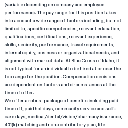
(variable depending on company and employee
performance). The pay range for this position takes
into account a wide range of factors including, but not
limited to, specific competencies, relevant education,
qualifications, certifications, relevant experience,
skills, seniority, performance, travel requirements,
internal equity, business or organizational needs, and
alignment with market data. At Blue Cross of Idaho, it
is not typical for an individual to be hired at or near the
top range for the position. Compensation decisions
are dependent on factors and circumstances at the
time of offer.
We offer a robust package of benefits including paid
time off, paid holidays, community service and self-
care days, medical/dental/vision/pharmacy insurance,
401(k) matching and non-contributory plan, life