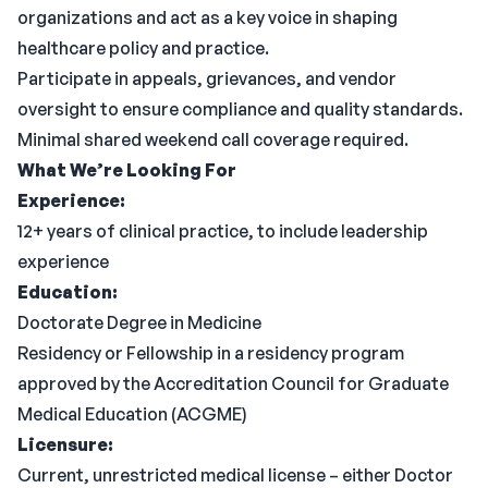
organizations and act as a key voice in shaping
healthcare policy and practice.
Participate in appeals, grievances, and vendor
oversight to ensure compliance and quality standards.
Minimal shared weekend call coverage required.
What We’re Looking For
Experience:
12+ years of clinical practice, to include leadership
experience
Education:
Doctorate Degree in Medicine
Residency or Fellowship in a residency program
approved by the Accreditation Council for Graduate
Medical Education (ACGME)
Licensure:
Current, unrestricted medical license – either Doctor