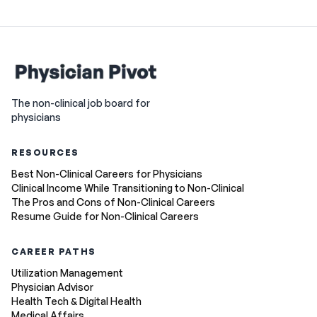
The non-clinical job board for
physicians
RESOURCES
Best Non-Clinical Careers for Physicians
Clinical Income While Transitioning to Non-Clinical
The Pros and Cons of Non-Clinical Careers
Resume Guide for Non-Clinical Careers
CAREER PATHS
Utilization Management
Physician Advisor
Health Tech & Digital Health
Medical Affairs