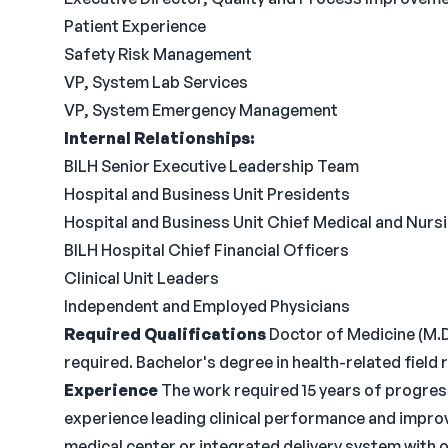
Patient Experience
Safety Risk Management
VP, System Lab Services
VP, System Emergency Management
Internal Relationships:
BILH Senior Executive Leadership Team
Hospital and Business Unit Presidents
Hospital and Business Unit Chief Medical and Nurs
BILH Hospital Chief Financial Officers
Clinical Unit Leaders
Independent and Employed Physicians
Required Qualifications
Doctor of Medicine (M.D.
required. Bachelor's degree in health-related field 
Experience
The work required 15 years of progress
experience leading clinical performance and impr
medical center or integrated delivery system with o