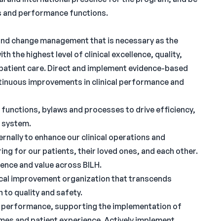
ons and performance functions.
and change management that is necessary as the
 the highest level of clinical excellence, quality,
n patient care. Direct and implement evidence-based
ntinuous improvements in clinical performance and
functions, bylaws and processes to drive efficiency,
e system.
rnally to enhance our clinical operations and
ing for our patients, their loved ones, and each other.
lence and value across BILH.
inical improvement organization that transcends
 to quality and safety.
d performance, supporting the implementation of
mes and patient experience. Actively implement