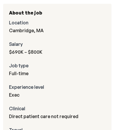
About the job
Location
Cambridge, MA
Salary
$690K – $800K
Job type
Full-time
Experience level
Exec
Clinical
Direct patient care not required