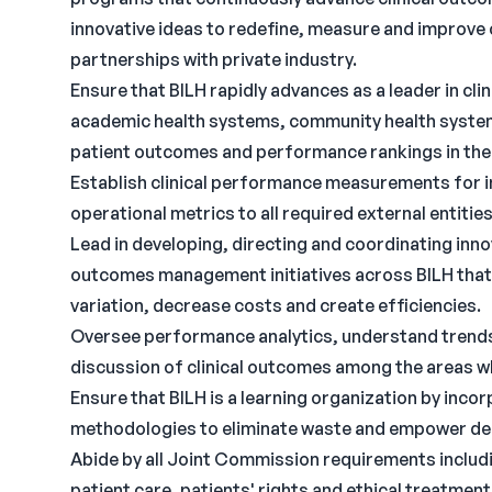
innovative ideas to redefine, measure and improve c
partnerships with private industry.
Ensure that BILH rapidly advances as a leader in cl
academic health systems, community health system
patient outcomes and performance rankings in the t
Establish clinical performance measurements for in
operational metrics to all required external entities
Lead in developing, directing and coordinating inno
outcomes management initiatives across BILH that 
variation, decrease costs and create efficiencies.
Oversee performance analytics, understand trends 
discussion of clinical outcomes among the areas w
Ensure that BILH is a learning organization by inc
methodologies to eliminate waste and empower deci
Abide by all Joint Commission requirements including,
patient care, patients' rights and ethical treatmen