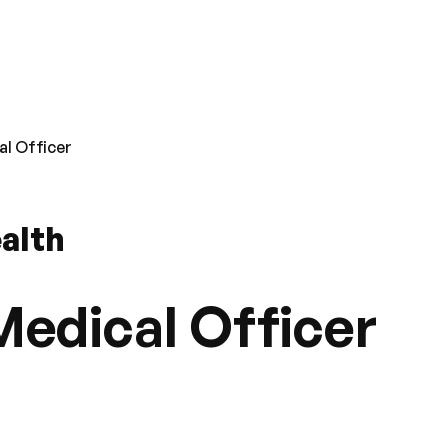
l Officer
ealth
edical Officer