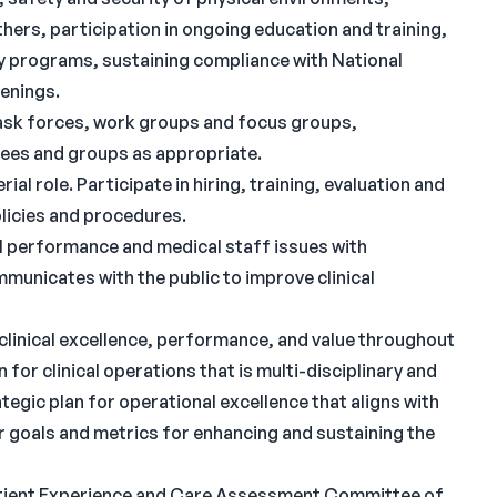
rs, participation in ongoing education and training,
y programs, sustaining compliance with National
eenings.
ask forces, work groups and focus groups,
ees and groups as appropriate.
ial role. Participate in hiring, training, evaluation and
licies and procedures.
al performance and medical staff issues with
municates with the public to improve clinical
 clinical excellence, performance, and value throughout
 for clinical operations that is multi-disciplinary and
tegic plan for operational excellence that aligns with
ar goals and metrics for enhancing and sustaining the
/Patient Experience and Care Assessment Committee of