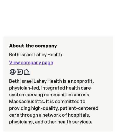
About the company
Beth Israel Lahey Health
View company page
Beth Israel Lahey Health is a nonprofit,
physician-led, integrated health care
system serving communities across
Massachusetts. It is committed to
providing high-quality, patient-centered
care through a network of hospitals,
physicians, and other health services.