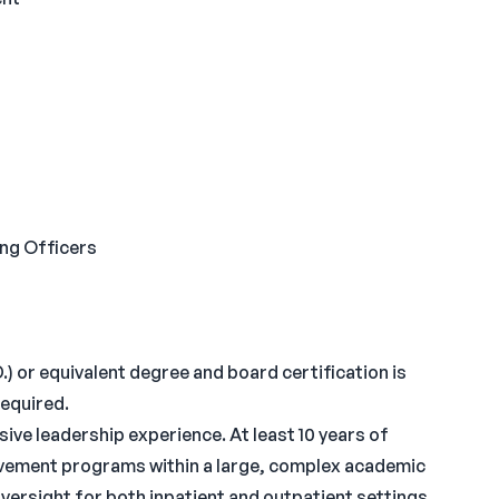
ing Officers
) or equivalent degree and board certification is
required.
ive leadership experience. At least 10 years of
ovement programs within a large, complex academic
versight for both inpatient and outpatient settings.