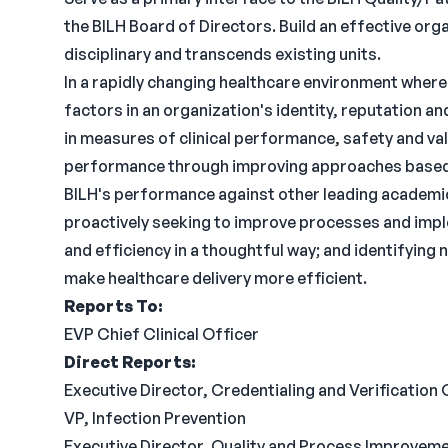
the BILH Board of Directors. Build an effective orga
disciplinary and transcends existing units.
In a rapidly changing healthcare environment where 
factors in an organization's identity, reputatio
in measures of clinical performance, safety and val
performance through improving approaches based 
BILH's performance against other leading academic
proactively seeking to improve processes and impl
and efficiency in a thoughtful way; and identifyin
make healthcare delivery more efficient.
Reports To:
EVP Chief Clinical Officer
Direct Reports:
Executive Director, Credentialing and Verification 
VP, Infection Prevention
Executive Director, Quality and Process Improvem