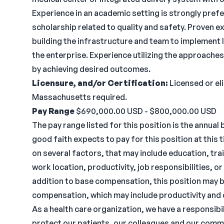
Experience in an academic setting is strongly prefe
scholarship related to quality and safety. Proven ex
building the infrastructure and team to implement 
the enterprise. Experience utilizing the approac
by achieving desired outcomes.
Licensure, and/or Certification:
Licensed or eli
Massachusetts required.
Pay Range
$690,000.00 USD - $800,000.00 USD
The pay range listed for this position is the annual
good faith expects to pay for this position at thi
on several factors, that may include education, tra
work location, productivity, job responsibilities, or
addition to base compensation, this position may 
compensation, which may include productivity and 
As a health care organization, we have a responsibil
protect our patients, our colleagues and our commun