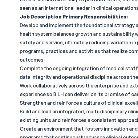
seen as an international leader in clinical operati
Job Description
Primary Responsibilities:
Develop and implement the foundational strategy 
health system balances growth and sustainability with
safety and service, ultimately reducing variation i
programs, practices and activities that realize co
outcomes.
Complete the ongoing integration of medical staff 
data integrity and operational discipline across th
Work collaboratively across the enterprise and exte
experience so BILH can deliver on its promise of car
Strengthen and reinforce a culture of clinical excel
Build and lead an integrated, multi-disciplinary cl
existing units and reinforces a consistent approach
Create an environment that fosters innovation an
programs that continuously advance clinical outco