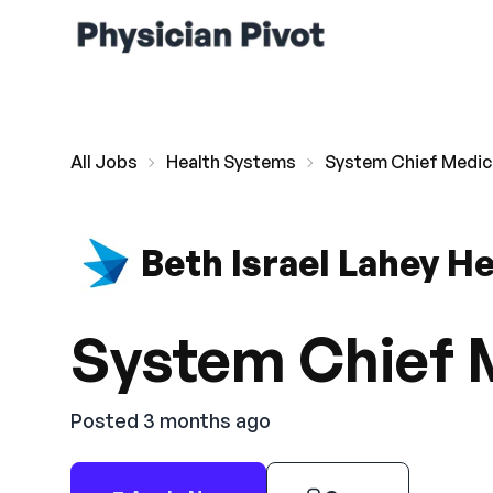
All Jobs
Health Systems
System Chief Medica
Beth Israel Lahey H
System Chief M
Posted 3 months ago