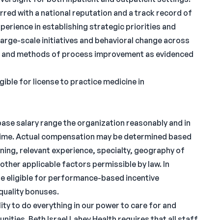
rred with a national reputation and a track record of
perience in establishing strategic priorities and
large-scale initiatives and behavioral change across
hes and methods of process improvement as evidenced
gible for license to practice medicine in
 base salary range the organization reasonably and in
s time. Actual compensation may be determined based
ining, relevant experience, specialty, geography of
 other applicable factors permissible by law. In
be eligible for performance-based incentive
quality bonuses.
ity to do everything in our power to care for and
ities. Beth Israel Lahey Health requires that all staff