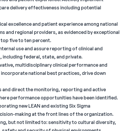
are delivery effectiveness including potential
inical excellence and patient experience among national
s and regional providers, as evidenced by exceptional
op five to ten percent.
ternal use and assure reporting of clinical and
, including federal, state, and private.
vative, multidisciplinary clinical performance and
incorporate national best practices, drive down
and direct the monitoring, reporting and active
here performance opportunities have been identified.
orporating new LEAN and existing Six Sigma
sion-making at the front lines of the organization.
 but not limited to: sensitivity to cultural diversity,
t, safety and security of physical environments,