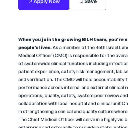
Apply Now
Save
When you join the growing BILH team, you're no
people’s lives.
As a member of the Beth Israel Lahe
Medical Officer (CMO) is responsible for the overa
of systemwide clinical functions including infecti
patient experience, safety risk management, lab 
and verification. The CMO will hold accountability
performance across internal and external clinical 
operations, quality, safety, system peer review an
collaboration with local hospital and clinical unit 
in strengthening a clinical and quality culture whe
The Chief Medical Officer will serve in a highly visi
enterprise and externally to provide a state, natio