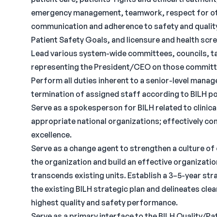
emergency management, teamwork, respect for othe
communication and adherence to safety and qualit
Patient Safety Goals, and licensure and health scr
Lead various system-wide committees, councils, t
representing the President/CEO on those committ
Perform all duties inherent to a senior-level manager
termination of assigned staff according to BILH po
Serve as a spokesperson for BILH related to clinic
appropriate national organizations; effectively com
excellence.
Serve as a change agent to strengthen a culture of
the organization and build an effective organization
transcends existing units. Establish a 3–5-year stra
the existing BILH strategic plan and delineates cle
highest quality and safety performance.
Serve as a primary interface to the BILH Quality