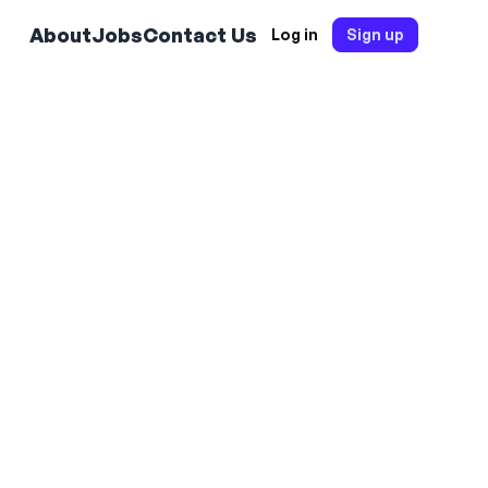
About
Jobs
Contact Us
Log in
Sign up