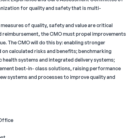
nization for quality and safety that is multi-
measures of quality, safety and value are critical
n and reimbursement, the CMO must propel improvements
ue. The CMO will do this by: enabling stronger
on calculated risks and benefits; benchmarking
 health systems and integrated delivery systems;
ement best-in- class solutions, raising performance
g new systems and processes to improve quality and
Office
ent