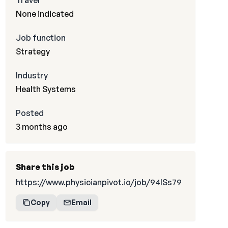
Travel
None indicated
Job function
Strategy
Industry
Health Systems
Posted
3 months ago
Share this job
https://www.physicianpivot.io/job/94lSs79
Copy
Email