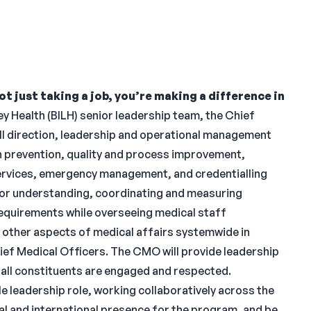
t just taking a job, you’re making a difference in
y Health (BILH) senior leadership team, the Chief
ll direction, leadership and operational management
on prevention, quality and process improvement,
services, emergency management, and credentialling
 for understanding, coordinating and measuring
requirements while overseeing medical staff
d other aspects of medical affairs systemwide in
Chief Medical Officers. The CMO will provide leadership
re all constituents are engaged and respected.
ble leadership role, working collaboratively across the
nal and international presence for the program, and be