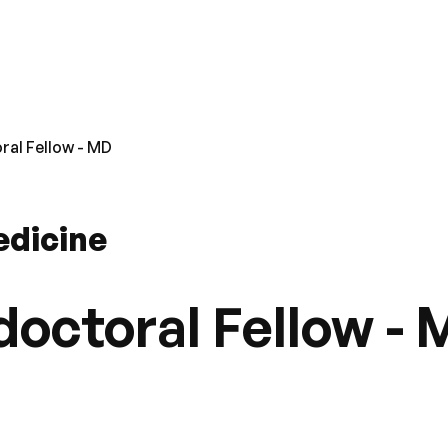
al Fellow - MD
edicine
octoral Fellow -