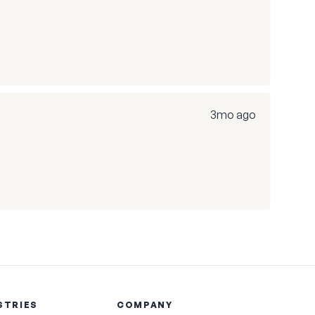
3mo ago
STRIES
COMPANY