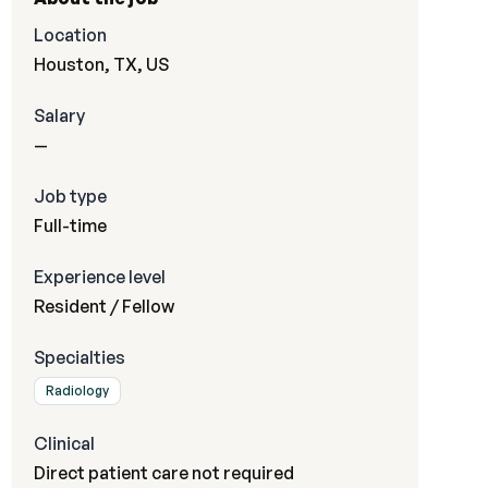
Location
Houston, TX, US
Salary
—
Job type
Full-time
Experience level
Resident / Fellow
Specialties
Radiology
Clinical
Direct patient care not required