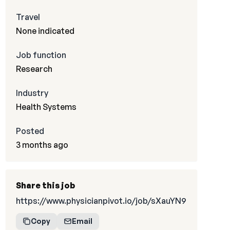
Travel
None indicated
Job function
Research
Industry
Health Systems
Posted
3 months ago
Share this job
https://www.physicianpivot.io/job/sXauYN9
Copy
Email