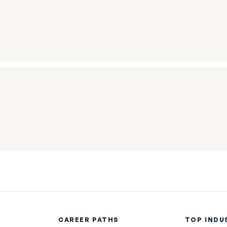
CAREER PATHS
TOP INDU