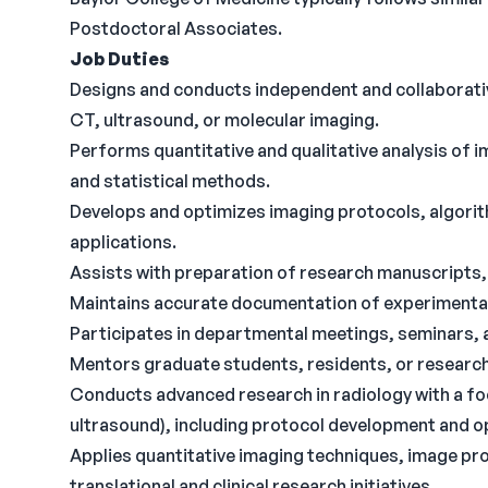
Postdoctoral Associates.
Job Duties
Designs and conducts independent and collaborative
CT, ultrasound, or molecular imaging.
Performs quantitative and qualitative analysis of
and statistical methods.
Develops and optimizes imaging protocols, algorit
applications.
Assists with preparation of research manuscripts,
Maintains accurate documentation of experimental 
Participates in departmental meetings, seminars, 
Mentors graduate students, residents, or research
Conducts advanced research in radiology with a fo
ultrasound), including protocol development and o
Applies quantitative imaging techniques, image pro
translational and clinical research initiatives.