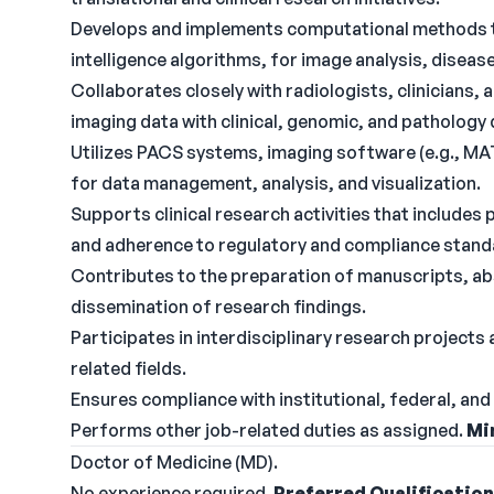
Develops and implements computational methods tha
intelligence algorithms, for image analysis, disea
Collaborates closely with radiologists, clinicians,
imaging data with clinical, genomic, and pathology
Utilizes PACS systems, imaging software (e.g., MA
for data management, analysis, and visualization.
Supports clinical research activities that includes 
and adherence to regulatory and compliance standa
Contributes to the preparation of manuscripts, abs
dissemination of research findings.
Participates in interdisciplinary research projects
related fields.
Ensures compliance with institutional, federal, and 
Performs other job-related duties as assigned.
Mi
Doctor of Medicine (MD).
No experience required.
Preferred Qualificatio