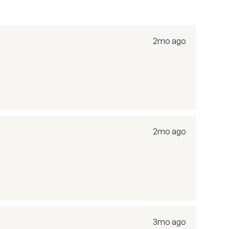
2mo ago
2mo ago
3mo ago