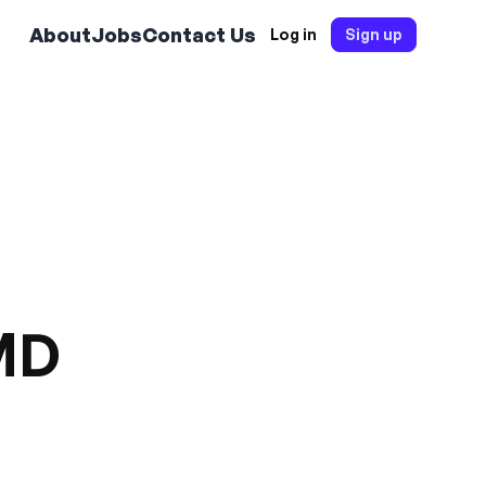
About
Jobs
Contact Us
Log in
Sign up
 MD