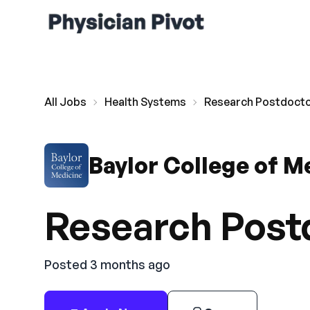
All Jobs
Health Systems
Research Postdoctor
Baylor College of M
Research Postd
Posted 3 months ago