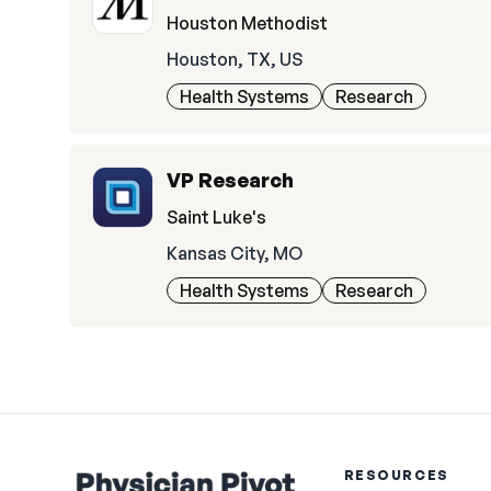
Houston Methodist
Houston, TX, US
Health Systems
Research
VP Research
Saint Luke's
Kansas City, MO
Health Systems
Research
RESOURCES