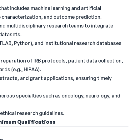
t includes machine learning and artificial
se characterization, and outcome prediction.
 and multidisciplinary research teams to integrate
 datasets.
TLAB, Python), and institutional research databases
preparation of IRB protocols, patient data collection,
rds (e.g., HIPAA).
tracts, and grant applications, ensuring timely
 across specialties such as oncology, neurology, and
ethical research guidelines.
nimum Qualifications
ns