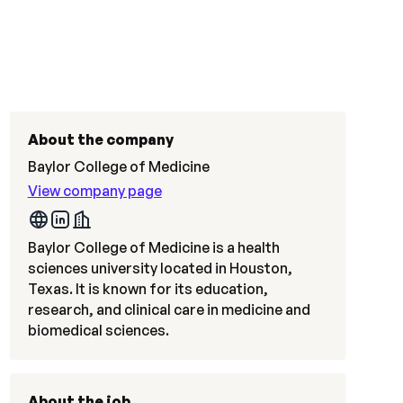
About the company
Baylor College of Medicine
View company page
Baylor College of Medicine is a health
sciences university located in Houston,
Texas. It is known for its education,
research, and clinical care in medicine and
biomedical sciences.
About the job