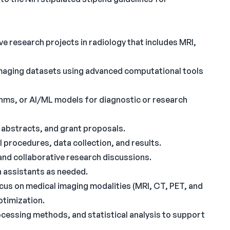
 research projects in radiology that includes MRI,
 imaging datasets using advanced computational tools
hms, or AI/ML models for diagnostic or research
 abstracts, and grant proposals.
procedures, data collection, and results.
and collaborative research discussions.
 assistants as needed.
cus on medical imaging modalities (MRI, CT, PET, and
ptimization.
cessing methods, and statistical analysis to support