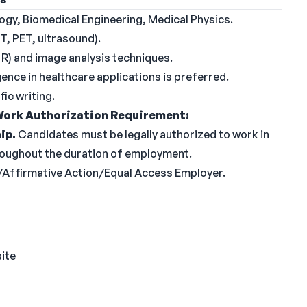
ogy, Biomedical Engineering, Medical Physics.
T, PET, ultrasound).
R) and image analysis techniques.
igence in healthcare applications is preferred.
ic writing.
ork Authorization Requirement:
ip.
Candidates must be legally authorized to work in
hroughout the duration of employment.
y/Affirmative Action/Equal Access Employer.
site