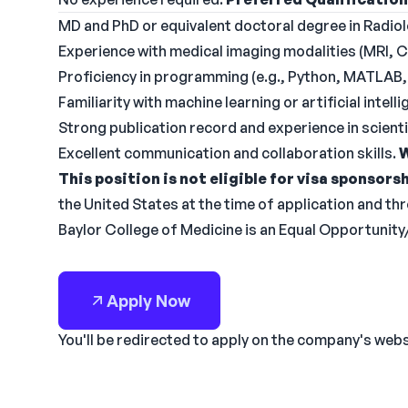
MD and PhD or equivalent doctoral degree in Radiol
Experience with medical imaging modalities (MRI, C
Proficiency in programming (e.g., Python, MATLAB, 
Familiarity with machine learning or artificial intell
Strong publication record and experience in scientif
Excellent communication and collaboration skills.
W
This position is not eligible for visa sponsorsh
the United States at the time of application and t
Baylor College of Medicine is an Equal Opportunit
Apply Now
You'll be redirected to apply on the company's web