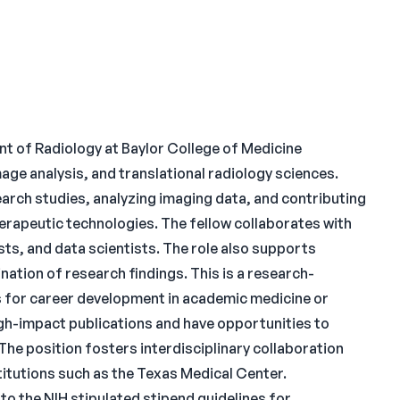
t of Radiology at Baylor College of Medicine
ge analysis, and translational radiology sciences.
earch studies, analyzing imaging data, and contributing
erapeutic technologies. The fellow collaborates with
ists, and data scientists. The role also supports
ation of research findings. This is a research-
 for career development in academic medicine or
high-impact publications and have opportunities to
The position fosters interdisciplinary collaboration
stitutions such as the Texas Medical Center.
 to the NIH stipulated stipend guidelines for