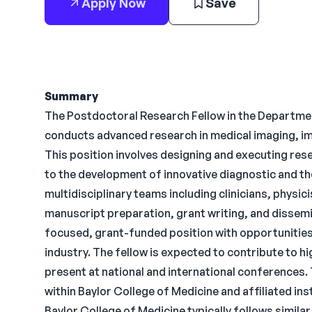
Apply Now
Save
Summary
The Postdoctoral Research Fellow in the Departmen
conducts advanced research in medical imaging, ima
This position involves designing and executing res
to the development of innovative diagnostic and th
multidisciplinary teams including clinicians, physic
manuscript preparation, grant writing, and dissemin
focused, grant-funded position with opportunities
industry. The fellow is expected to contribute to 
present at national and international conferences. 
within Baylor College of Medicine and affiliated in
Baylor College of Medicine typically follows similar