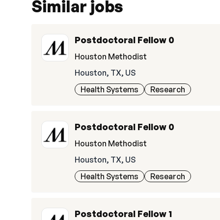
Similar jobs
Postdoctoral Fellow 0
Houston Methodist
Houston, TX, US
Health Systems
Research
Postdoctoral Fellow 0
Houston Methodist
Houston, TX, US
Health Systems
Research
Postdoctoral Fellow 1