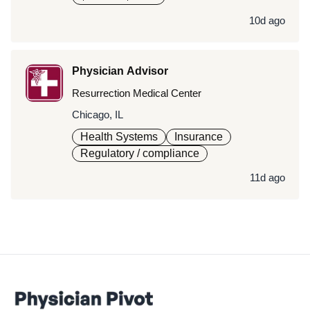
10d ago
Physician Advisor
Resurrection Medical Center
Chicago, IL
Health Systems
Insurance
Regulatory / compliance
11d ago