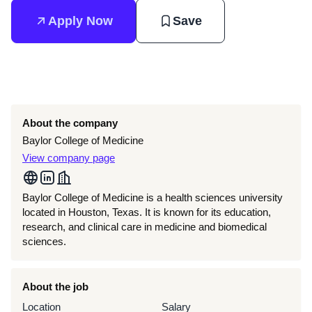
Apply Now
Save
About the company
Baylor College of Medicine
View company page
Baylor College of Medicine is a health sciences university
located in Houston, Texas. It is known for its education,
research, and clinical care in medicine and biomedical
sciences.
About the job
Location
Salary