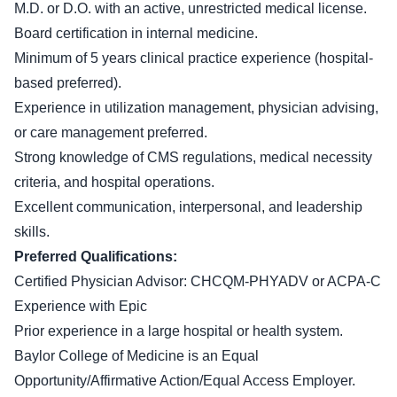
M.D. or D.O. with an active, unrestricted medical license.
Board certification in internal medicine.
Minimum of 5 years clinical practice experience (hospital-
based preferred).
Experience in utilization management, physician advising,
or care management preferred.
Strong knowledge of CMS regulations, medical necessity
criteria, and hospital operations.
Excellent communication, interpersonal, and leadership
skills.
Preferred Qualifications:
Certified Physician Advisor: CHCQM-PHYADV or ACPA-C
Experience with Epic
Prior experience in a large hospital or health system.
Baylor College of Medicine is an Equal
Opportunity/Affirmative Action/Equal Access Employer.