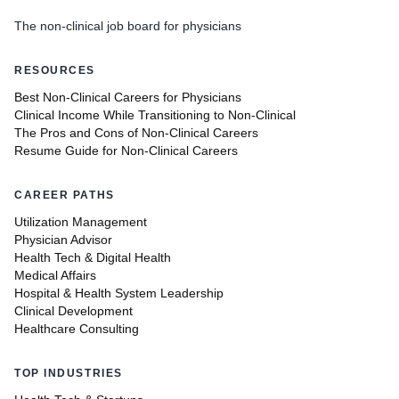
The non-clinical job board for physicians
RESOURCES
Best Non-Clinical Careers for Physicians
Clinical Income While Transitioning to Non-Clinical
The Pros and Cons of Non-Clinical Careers
Resume Guide for Non-Clinical Careers
CAREER PATHS
Utilization Management
Physician Advisor
Health Tech & Digital Health
Medical Affairs
Hospital & Health System Leadership
Clinical Development
Healthcare Consulting
TOP INDUSTRIES