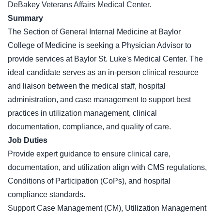
DeBakey Veterans Affairs Medical Center.
Summary
The Section of General Internal Medicine at Baylor
College of Medicine is seeking a Physician Advisor to
provide services at Baylor St. Luke's Medical Center. The
ideal candidate serves as an in-person clinical resource
and liaison between the medical staff, hospital
administration, and case management to support best
practices in utilization management, clinical
documentation, compliance, and quality of care.
Job Duties
Provide expert guidance to ensure clinical care,
documentation, and utilization align with CMS regulations,
Conditions of Participation (CoPs), and hospital
compliance standards.
Support Case Management (CM), Utilization Management