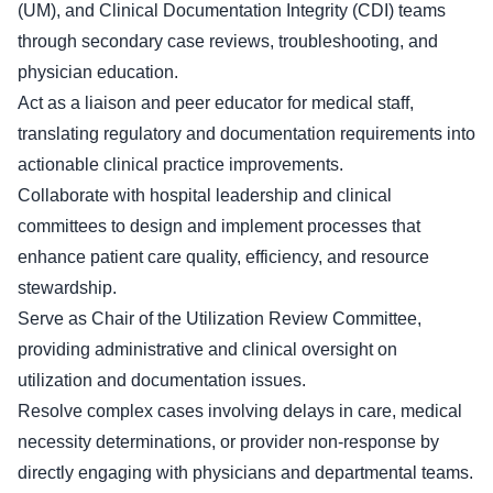
(UM), and Clinical Documentation Integrity (CDI) teams
through secondary case reviews, troubleshooting, and
physician education.
Act as a liaison and peer educator for medical staff,
translating regulatory and documentation requirements into
actionable clinical practice improvements.
Collaborate with hospital leadership and clinical
committees to design and implement processes that
enhance patient care quality, efficiency, and resource
stewardship.
Serve as Chair of the Utilization Review Committee,
providing administrative and clinical oversight on
utilization and documentation issues.
Resolve complex cases involving delays in care, medical
necessity determinations, or provider non-response by
directly engaging with physicians and departmental teams.