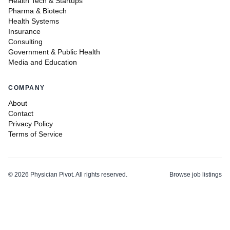
Health Tech & Startups
Pharma & Biotech
Health Systems
Insurance
Consulting
Government & Public Health
Media and Education
COMPANY
About
Contact
Privacy Policy
Terms of Service
©
2026
Physician Pivot. All rights reserved.
Browse job listings
v0.1.3