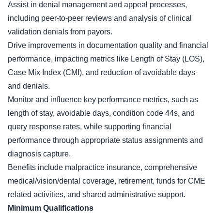
Assist in denial management and appeal processes,
including peer-to-peer reviews and analysis of clinical
validation denials from payors.
Drive improvements in documentation quality and financial
performance, impacting metrics like Length of Stay (LOS),
Case Mix Index (CMI), and reduction of avoidable days
and denials.
Monitor and influence key performance metrics, such as
length of stay, avoidable days, condition code 44s, and
query response rates, while supporting financial
performance through appropriate status assignments and
diagnosis capture.
Benefits include malpractice insurance, comprehensive
medical/vision/dental coverage, retirement, funds for CME
related activities, and shared administrative support.
Minimum Qualifications