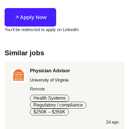
Apply Now
You'll be redirected to apply on LinkedIn
Similar jobs
Physician Advisor
University of Virginia
Remote
Health Systems
Regulatory / compliance
$250K – $350K
2d ago