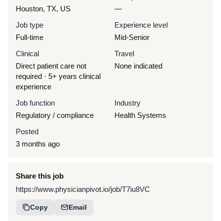
Houston, TX, US
—
Job type
Experience level
Full-time
Mid-Senior
Clinical
Travel
Direct patient care not
None indicated
required · 5+ years clinical
experience
Job function
Industry
Regulatory / compliance
Health Systems
Posted
3 months ago
Share this job
https://www.physicianpivot.io/job/T7iu8VC
Copy
Email