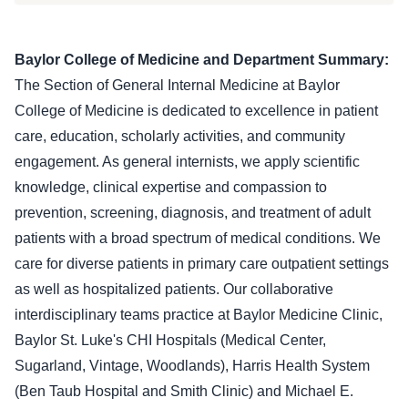
Baylor College of Medicine and Department Summary:
The Section of General Internal Medicine at Baylor
College of Medicine is dedicated to excellence in patient
care, education, scholarly activities, and community
engagement. As general internists, we apply scientific
knowledge, clinical expertise and compassion to
prevention, screening, diagnosis, and treatment of adult
patients with a broad spectrum of medical conditions. We
care for diverse patients in primary care outpatient settings
as well as hospitalized patients. Our collaborative
interdisciplinary teams practice at Baylor Medicine Clinic,
Baylor St. Luke's CHI Hospitals (Medical Center,
Sugarland, Vintage, Woodlands), Harris Health System
(Ben Taub Hospital and Smith Clinic) and Michael E.