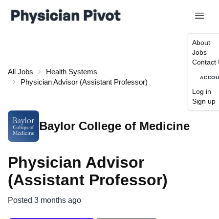
About
Jobs
Contact
All Jobs
Health Systems
ACCO
Physician Advisor (Assistant Professor)
Log in
Sign up
Baylor College of Medicine
Physician Advisor
(Assistant Professor)
Posted 3 months ago