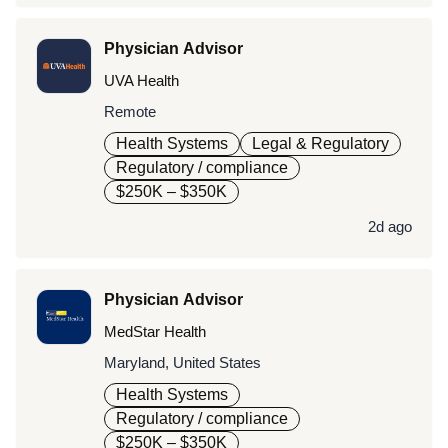
Physician Advisor
UVA Health
Remote
Health Systems
Legal & Regulatory
Regulatory / compliance
$250K – $350K
2d ago
Physician Advisor
MedStar Health
Maryland, United States
Health Systems
Regulatory / compliance
$250K – $350K