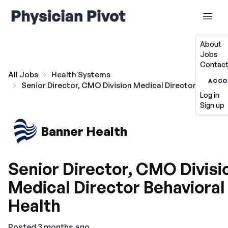
About
Jobs
Contact
All Jobs
Health Systems
ACCO
Senior Director, CMO Division Medical Director Behavio
Log in
Sign up
Banner Health
Senior Director, CMO Divisi
Medical Director Behavioral
Health
Posted 3 months ago