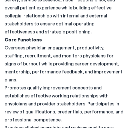
overall patient experience while building effective
collegial relationships with internal and external
stakeholders to ensure optimal operating
effectiveness and strategic positioning.
Core Functions
Oversees physician engagement, productivity,
staffing, recruitment, and monitors physicians for
signs of burnout while providing career development,
mentorship, performance feedback, and improvement
plans.
Promotes quality improvement concepts and
establishes effective working relationships with
physicians and provider stakeholders. Participates in
review of qualifications, credentials, performance, and
professional competence.
Provides clinical oversight and reviews quality data.