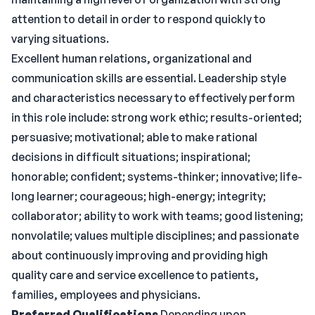
attention to detail in order to respond quickly to
varying situations.
Excellent human relations, organizational and
communication skills are essential. Leadership style
and characteristics necessary to effectively perform
in this role include: strong work ethic; results-oriented;
persuasive; motivational; able to make rational
decisions in difficult situations; inspirational;
honorable; confident; systems-thinker; innovative; life-
long learner; courageous; high-energy; integrity;
collaborator; ability to work with teams; good listening;
nonvolatile; values multiple disciplines; and passionate
about continuously improving and providing high
quality care and service excellence to patients,
families, employees and physicians.
Preferred Qualifications
Depending upon