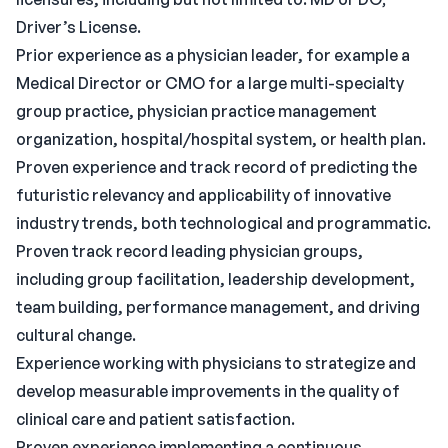
Driver’s License.
Prior experience as a physician leader, for example a
Medical Director or CMO for a large multi-specialty
group practice, physician practice management
organization, hospital/hospital system, or health plan.
Proven experience and track record of predicting the
futuristic relevancy and applicability of innovative
industry trends, both technological and programmatic.
Proven track record leading physician groups,
including group facilitation, leadership development,
team building, performance management, and driving
cultural change.
Experience working with physicians to strategize and
develop measurable improvements in the quality of
clinical care and patient satisfaction.
Proven experience implementing a continuous