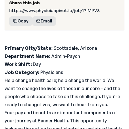
Share this job
https://www.physicianpivot.io/job/17IMPV8
Copy
Email
Primary City/State:
Scottsdale, Arizona
Department Name:
Admin-Psych
Work Shift:
Day
Job Category:
Physicians
Help change health care; help change the world. We
want to change the lives of those in our care – and the
people who choose to take on this challenge. If you’re
ready to change lives, we want to hear from you.
Your pay and benefits are important components of
your journey at Banner Health. This opportunity
includes the option to participate in a variety of health,