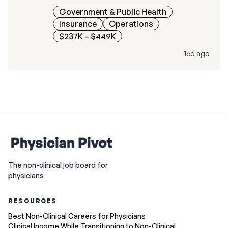
Government & Public Health
Insurance
Operations
$237K – $449K
16d ago
The non-clinical job board for
physicians
RESOURCES
Best Non-Clinical Careers for Physicians
Clinical Income While Transitioning to Non-Clinical