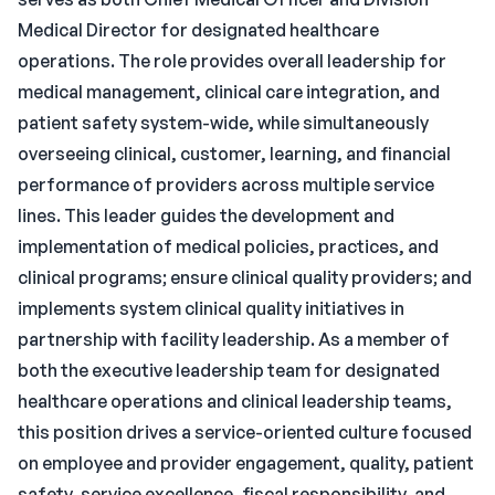
Medical Director for designated healthcare
operations. The role provides overall leadership for
medical management, clinical care integration, and
patient safety system-wide, while simultaneously
overseeing clinical, customer, learning, and financial
performance of providers across multiple service
lines. This leader guides the development and
implementation of medical policies, practices, and
clinical programs; ensure clinical quality providers; and
implements system clinical quality initiatives in
partnership with facility leadership. As a member of
both the executive leadership team for designated
healthcare operations and clinical leadership teams,
this position drives a service-oriented culture focused
on employee and provider engagement, quality, patient
safety, service excellence, fiscal responsibility, and