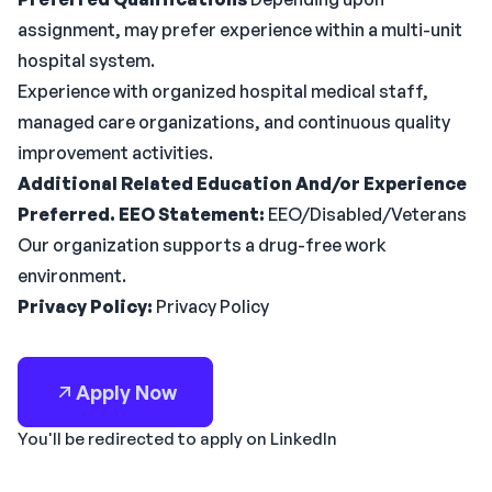
assignment, may prefer experience within a multi-unit
hospital system.
Experience with organized hospital medical staff,
managed care organizations, and continuous quality
improvement activities.
Additional Related Education And/or Experience
Preferred.
EEO Statement:
EEO/Disabled/Veterans
Our organization supports a drug-free work
environment.
Privacy Policy:
Privacy Policy
Apply Now
You'll be redirected to apply on LinkedIn