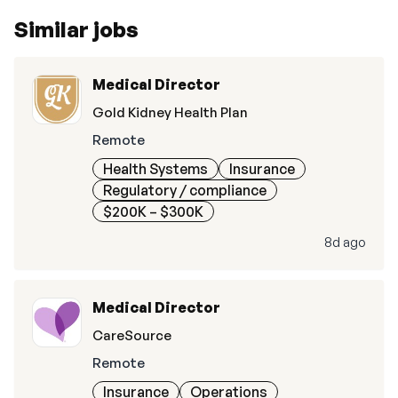
Similar jobs
Medical Director
Gold Kidney Health Plan
Remote
Health Systems
Insurance
Regulatory / compliance
$200K – $300K
8d ago
Medical Director
CareSource
Remote
Insurance
Operations