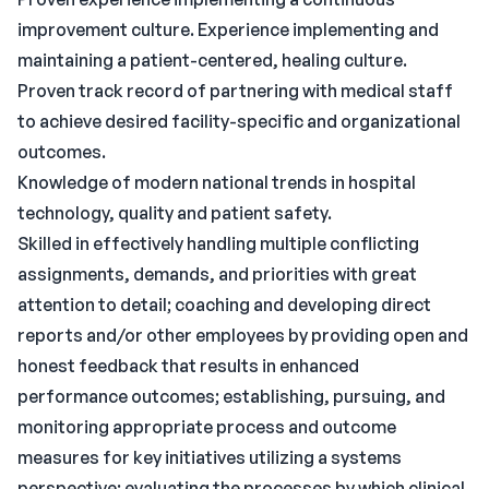
improvement culture. Experience implementing and
maintaining a patient-centered, healing culture.
Proven track record of partnering with medical staff
to achieve desired facility-specific and organizational
outcomes.
Knowledge of modern national trends in hospital
technology, quality and patient safety.
Skilled in effectively handling multiple conflicting
assignments, demands, and priorities with great
attention to detail; coaching and developing direct
reports and/or other employees by providing open and
honest feedback that results in enhanced
performance outcomes; establishing, pursuing, and
monitoring appropriate process and outcome
measures for key initiatives utilizing a systems
perspective; evaluating the processes by which clinical