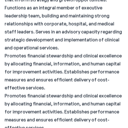
Functions as an integral member of executive
leadership team, building and maintaining strong
relationships with corporate, hospital, and medical
staff leaders. Serves in an advisory capacity regarding
strategic development and implementation of clinical
and operational services.
Promotes financial stewardship and clinical excellence
by allocating financial, information, and human capital
for improvement activities. Establishes performance
measures and ensures efficient delivery of cost-
effective services.
Promotes financial stewardship and clinical excellence
by allocating financial, information, and human capital
for improvement activities. Establishes performance
measures and ensures efficient delivery of cost-
effective services.