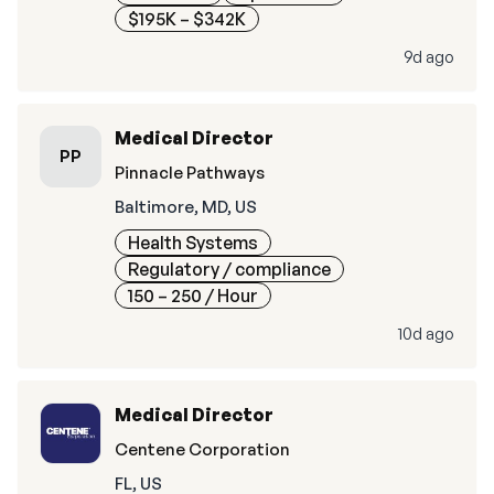
$195K – $342K
9d ago
Medical Director
PP
Pinnacle Pathways
Baltimore, MD, US
Health Systems
Regulatory / compliance
150 – 250
/ Hour
10d ago
Medical Director
Centene Corporation
FL, US