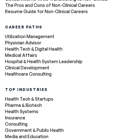
The Pros and Cons of Non-Clinical Careers
Resume Guide for Non-Clinical Careers
CAREER PATHS
Utilization Management
Physician Advisor
Health Tech & Digital Health
Medical Affairs
Hospital & Health System Leadership
Clinical Development
Healthcare Consulting
TOP INDUSTRIES
Health Tech & Startups
Pharma & Biotech
Health Systems
Insurance
Consulting
Government & Public Health
Media and Education