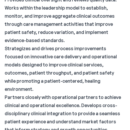
Works within the leadership model to establish,
monitor, and improve aggregate clinical outcomes
through care management activities that improve
patient safety, reduce variation, and implement
evidence-based standards.
Strategizes and drives process improvements
focused on innovative care delivery and operational
models designed to improve clinical services,
outcomes, patient throughput, and patient safety
while promoting a patient-centered, healing
environment.
Partners closely with operational partners to achieve
clinical and operational excellence. Develops cross-
disciplinary clinical integration to provide a seamless
patient experience and understand market factors
that inform strategy and growth opportunities.