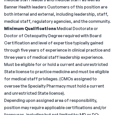
Banner Health leaders Customers of this position are
both internal and external, including leadership, staff,
medical staff, regulatory agencies, and the community.
Minimum Qualifications
Medical Doctorate or
Doctor of Osteopathy Degree required with Board
Certification and level of expertise typically gained
through five years of experience in clinical practice and
three years of medical staff leadership experience.
Must be eligible for or hold a current and unrestricted
State license to practice medicine and must be eligible
for medical staff privileges. (CMOs assigned to
oversee the Specialty Pharmacy must hold a current
and unrestricted State license).
Depending upon assigned area of responsibility,
position may require applicable certifications and/or
licensures, including but not limited to: MD or DO;