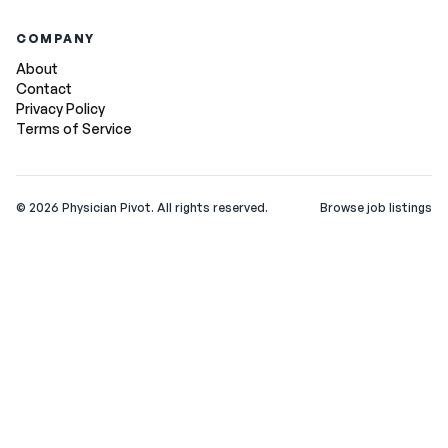
COMPANY
About
Contact
Privacy Policy
Terms of Service
©
2026
Physician Pivot. All rights reserved.
Browse job listings
v0.1.3