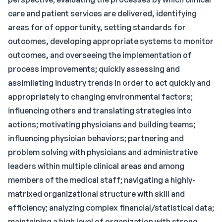
care and patient services are delivered, identifying
areas for of opportunity, setting standards for
outcomes, developing appropriate systems to monitor
outcomes, and overseeing the implementation of
process improvements; quickly assessing and
assimilating industry trends in order to act quickly and
appropriately to changing environmental factors;
influencing others and translating strategies into
actions; motivating physicians and building teams;
influencing physician behaviors; partnering and
problem solving with physicians and administrative
leaders within multiple clinical areas and among
members of the medical staff; navigating a highly-
matrixed organizational structure with skill and
efficiency; analyzing complex financial/statistical data;
maintaining a high level of organization with strong