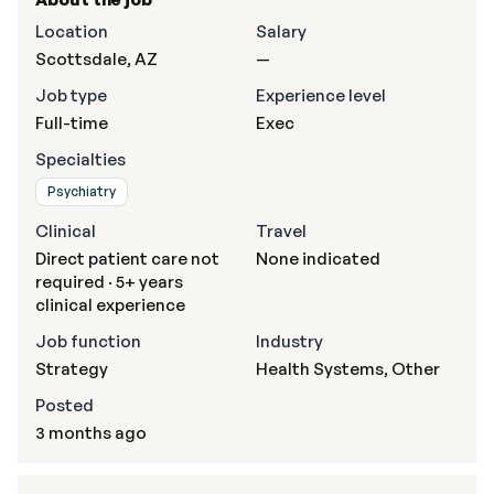
Location
Salary
Scottsdale, AZ
—
Job type
Experience level
Full-time
Exec
Specialties
Psychiatry
Clinical
Travel
Direct patient care not
None indicated
required · 5+ years
clinical experience
Job function
Industry
Strategy
Health Systems, Other
Posted
3 months ago