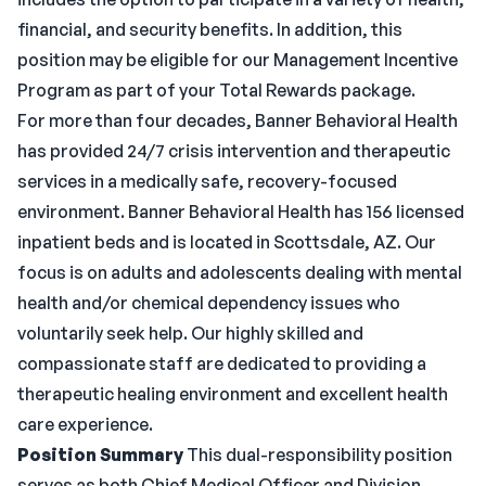
financial, and security benefits. In addition, this
position may be eligible for our Management Incentive
Program as part of your Total Rewards package.
For more than four decades, Banner Behavioral Health
has provided 24/7 crisis intervention and therapeutic
services in a medically safe, recovery-focused
environment. Banner Behavioral Health has 156 licensed
inpatient beds and is located in Scottsdale, AZ. Our
focus is on adults and adolescents dealing with mental
health and/or chemical dependency issues who
voluntarily seek help. Our highly skilled and
compassionate staff are dedicated to providing a
therapeutic healing environment and excellent health
care experience.
Position Summary
This dual-responsibility position
serves as both Chief Medical Officer and Division