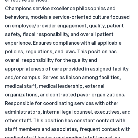
Champions service excellence philosophies and
behaviors, models a service-oriented culture focused
on employee/provider engagement, quality, patient
safety, fiscal responsibility, and overall patient
experience. Ensures compliance with all applicable
policies, regulations, and laws. This position has
overall responsibility for the quality and
appropriateness of care provided in assigned facility
and/or campus. Serves as liaison among facilities,
medical staff, medical leadership, external
organizations, and contracted payor organizations.
Responsible for coordinating services with other
administrators, internal legal counsel, executives, and
other staff. This position has constant contact with
staff members and associates, frequent contact with
medical staff leaders and medical staff as well as