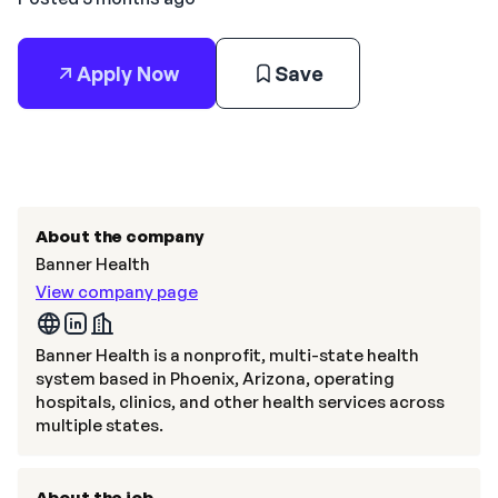
Apply Now
Save
About the company
Banner Health
View company page
Banner Health is a nonprofit, multi-state health
system based in Phoenix, Arizona, operating
hospitals, clinics, and other health services across
multiple states.
About the job