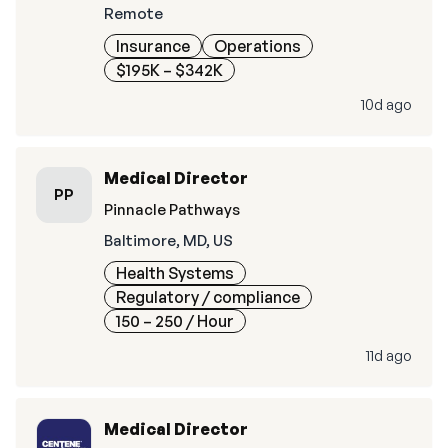
Remote
Insurance
Operations
$195K – $342K
10d ago
Medical Director
PP
Pinnacle Pathways
Baltimore, MD, US
Health Systems
Regulatory / compliance
150 – 250
/ Hour
11d ago
Medical Director