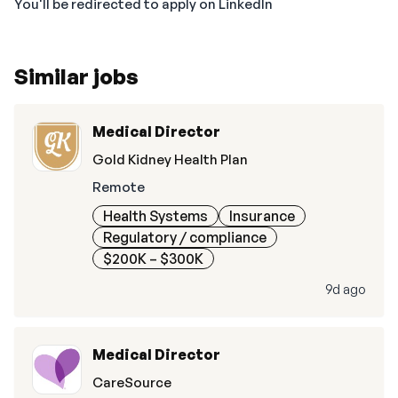
You'll be redirected to apply on LinkedIn
Similar jobs
Medical Director
Gold Kidney Health Plan
Remote
Health Systems
Insurance
Regulatory / compliance
$200K – $300K
9d ago
Medical Director
CareSource