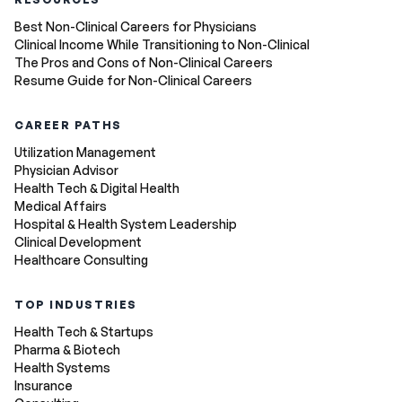
Best Non-Clinical Careers for Physicians
Clinical Income While Transitioning to Non-Clinical
The Pros and Cons of Non-Clinical Careers
Resume Guide for Non-Clinical Careers
CAREER PATHS
Utilization Management
Physician Advisor
Health Tech & Digital Health
Medical Affairs
Hospital & Health System Leadership
Clinical Development
Healthcare Consulting
TOP INDUSTRIES
Health Tech & Startups
Pharma & Biotech
Health Systems
Insurance