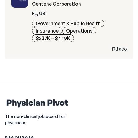
Centene Corporation
FL, US
Government & Public Health
Insurance
Operations
$237K – $449K
17d ago
The non-clinical job board for
physicians
RESOURCES