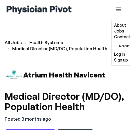
About
Jobs
Contact
All Jobs
Health Systems
ACCO
Medical Director (MD/DO), Population Health
Log in
Sign up
Atrium Health Navicent
Medical Director (MD/DO),
Population Health
Posted 3 months ago