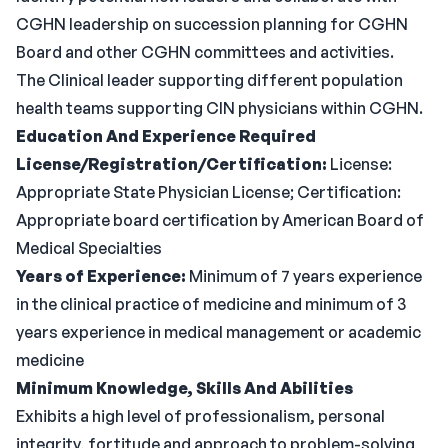
CGHN leadership on succession planning for CGHN
Board and other CGHN committees and activities.
The Clinical leader supporting different population
health teams supporting CIN physicians within CGHN.
Education And Experience Required
License/Registration/Certification:
License:
Appropriate State Physician License; Certification:
Appropriate board certification by American Board of
Medical Specialties
Years of Experience:
Minimum of 7 years experience
in the clinical practice of medicine and minimum of 3
years experience in medical management or academic
medicine
Minimum Knowledge, Skills And Abilities
Exhibits a high level of professionalism, personal
integrity, fortitude and approach to problem-solving