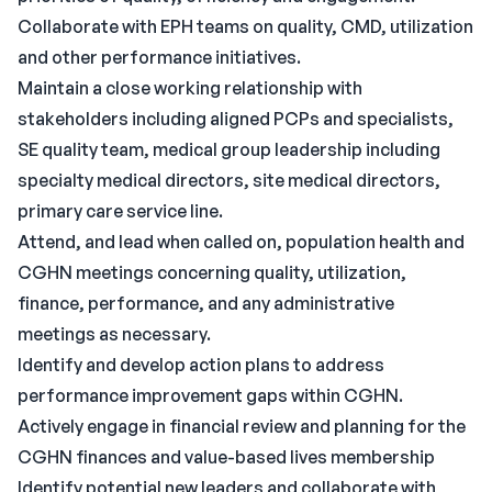
Collaborate with EPH teams on quality, CMD, utilization
and other performance initiatives.
Maintain a close working relationship with
stakeholders including aligned PCPs and specialists,
SE quality team, medical group leadership including
specialty medical directors, site medical directors,
primary care service line.
Attend, and lead when called on, population health and
CGHN meetings concerning quality, utilization,
finance, performance, and any administrative
meetings as necessary.
Identify and develop action plans to address
performance improvement gaps within CGHN.
Actively engage in financial review and planning for the
CGHN finances and value-based lives membership
Identify potential new leaders and collaborate with