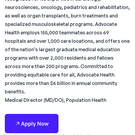
neurosciences, oncology, pediatrics and rehabilitation,
as well as organ transplants, burn treatments and
specialized musculoskeletal programs. Advocate
Health employs 155,000 teammates across 69
hospitals and over 1,000 care locations, and offers one
of the nation’s largest graduate medical education
programs with over 2,000 residents and fellows
across more than 200 programs. Committed to
providing equitable care for all, Advocate Health
provides more than $6 billion in annual community
benefits.
Medical Director (MD/DO), Population Health
Apply Now