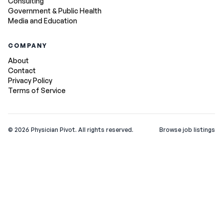
Consulting
Government & Public Health
Media and Education
COMPANY
About
Contact
Privacy Policy
Terms of Service
©
2026
Physician Pivot. All rights reserved.
Browse job listings
v0.1.3