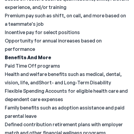
experience, and/or training
Premium pay such as shift, on call, and more based on
a teammate's job
Incentive pay for select positions
Opportunity for annual increases based on
performance
Benefits And More
Paid Time Off programs
Health and welfare benefits such as medical, dental,
vision, life, andShort- and Long-Term Disability
Flexible Spending Accounts for eligible health care and
dependent care expenses
Family benefits such as adoption assistance and paid
parental leave
Defined contribution retirement plans with employer
match and other financial wellness programs