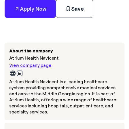
Apply Now
Save
About the company
Atrium Health Navicent
View company page
Atrium Health Navicent is a leading healthcare
system providing comprehensive medical services
and care to the Middle Georgia region. It is part of
Atrium Health, offering a wide range of healthcare
services including hospitals, outpatient care, and
specialty services.