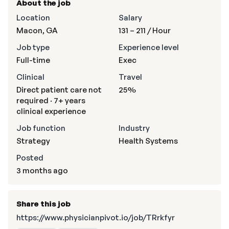
About the job
Location
Salary
Macon, GA
131 – 211
/ Hour
Job type
Experience level
Full-time
Exec
Clinical
Travel
Direct patient care not
25%
required · 7+ years
clinical experience
Job function
Industry
Strategy
Health Systems
Posted
3 months ago
Share this job
https://www.physicianpivot.io/job/TRrkfyr