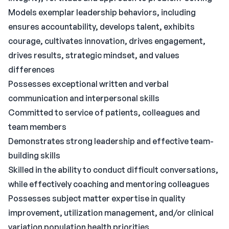
Models exemplar leadership behaviors, including
ensures accountability, develops talent, exhibits
courage, cultivates innovation, drives engagement,
drives results, strategic mindset, and values
differences
Possesses exceptional written and verbal
communication and interpersonal skills
Committed to service of patients, colleagues and
team members
Demonstrates strong leadership and effective team-
building skills
Skilled in the ability to conduct difficult conversations,
while effectively coaching and mentoring colleagues
Possesses subject matter expertise in quality
improvement, utilization management, and/or clinical
variation population health priorities