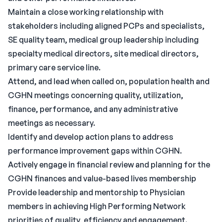
Maintain a close working relationship with
stakeholders including aligned PCPs and specialists,
SE quality team, medical group leadership including
specialty medical directors, site medical directors,
primary care service line.
Attend, and lead when called on, population health and
CGHN meetings concerning quality, utilization,
finance, performance, and any administrative
meetings as necessary.
Identify and develop action plans to address
performance improvement gaps within CGHN.
Actively engage in financial review and planning for the
CGHN finances and value-based lives membership
Provide leadership and mentorship to Physician
members in achieving High Performing Network
priorities of quality, efficiency and engagement.