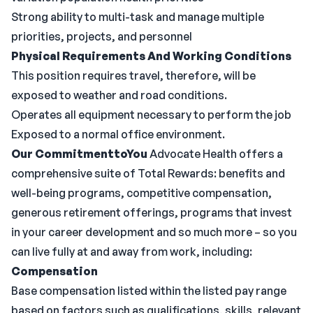
Strong ability to multi-task and manage multiple
priorities, projects, and personnel
Physical Requirements And Working Conditions
This position requires travel, therefore, will be
exposed to weather and road conditions.
Operates all equipment necessary to perform the job
Exposed to a normal office environment.
Our CommitmenttoYou
Advocate Health offers a
comprehensive suite of Total Rewards: benefits and
well-being programs, competitive compensation,
generous retirement offerings, programs that invest
in your career development and so much more – so you
can live fully at and away from work, including:
Compensation
Base compensation listed within the listed pay range
based on factors such as qualifications, skills, relevant