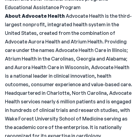
Educational Assistance Program
About Advocate Health
Advocate Health is the third-
largest nonprofit, integrated health system in the
United States, created from the combination of
Advocate Aurora Health and Atrium Health. Providing
care under the names Advocate Health Care in Illinois;
Atrium Health in the Carolinas, Georgia and Alabama;
and Aurora Health Care in Wisconsin, Advocate Health
is a national leader in clinical innovation, health
outcomes, consumer experience and value-based care.
Headquartered in Charlotte, North Carolina, Advocate
Health services nearly 6 million patients and is engaged
in hundreds of clinical trials and research studies, with
Wake Forest University School of Medicine serving as
the academic core of the enterprise. It is nationally
recognized for its expertise in cardiology,