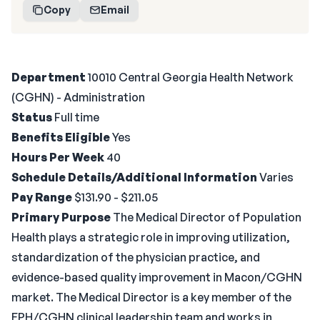
Copy
Email
Department
10010 Central Georgia Health Network
(CGHN) - Administration
Status
Full time
Benefits Eligible
Yes
Hours Per Week
40
Schedule Details/Additional Information
Varies
Pay Range
$131.90 - $211.05
Primary Purpose
The Medical Director of Population
Health plays a strategic role in improving utilization,
standardization of the physician practice, and
evidence-based quality improvement in Macon/CGHN
market. The Medical Director is a key member of the
EPH/CGHN clinical leadership team and works in