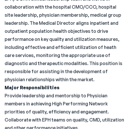
collaboration with the hospital CMO/CCO, hospital
site leadership, physician membership, medical group
leadership. The Medical Director aligns inpatient and
outpatient population health objectives to drive
performance on key quality and utilization measures,
including effective and efficient utilization of heath
care services, monitoring the appropriate use of
diagnostic and therapeutic modalities. This position is
responsible for assisting in the development of
physician relationships within the market.
Major Responsibilities
Provide leadership and mentorship to Physician
members in achieving High Performing Network
priorities of quality, efficiency and engagement.
Collaborate with EPH teams on quality, CMD, utilization
and other performance initiatives.