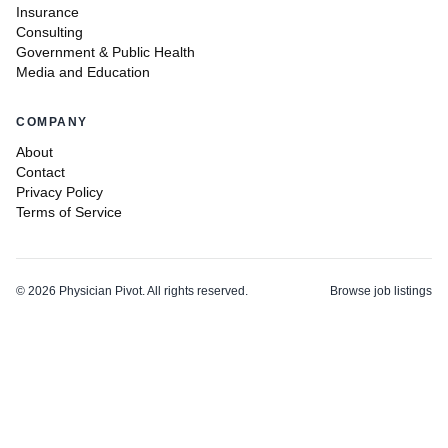
Insurance
Consulting
Government & Public Health
Media and Education
COMPANY
About
Contact
Privacy Policy
Terms of Service
©
2026
Physician Pivot. All rights reserved.
Browse job listings
v0.1.3