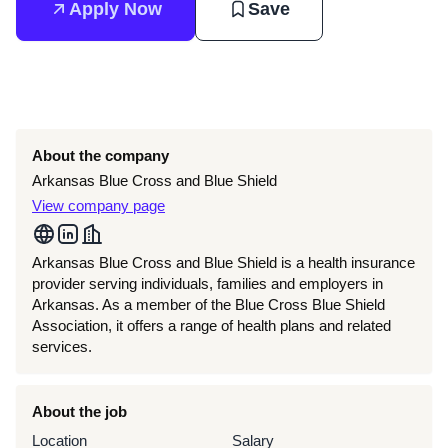
Apply Now
Save
About the company
Arkansas Blue Cross and Blue Shield
View company page
Arkansas Blue Cross and Blue Shield is a health insurance
provider serving individuals, families and employers in
Arkansas. As a member of the Blue Cross Blue Shield
Association, it offers a range of health plans and related
services.
About the job
Location
Salary