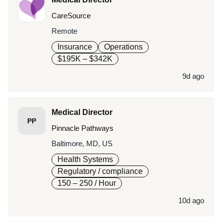
CareSource
Remote
Insurance
Operations
$195K – $342K
9d ago
Medical Director
PP
Pinnacle Pathways
Baltimore, MD, US
Health Systems
Regulatory / compliance
150 – 250
/ Hour
10d ago