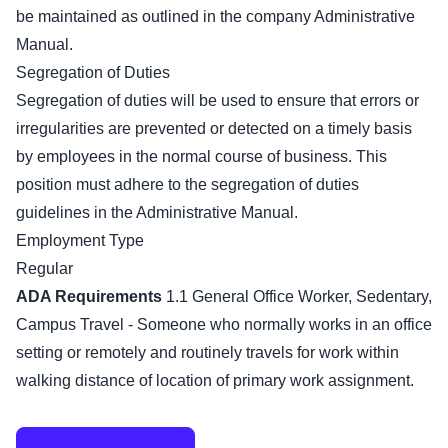
be maintained as outlined in the company Administrative
Manual.
Segregation of Duties
Segregation of duties will be used to ensure that errors or
irregularities are prevented or detected on a timely basis
by employees in the normal course of business. This
position must adhere to the segregation of duties
guidelines in the Administrative Manual.
Employment Type
Regular
ADA Requirements
1.1 General Office Worker, Sedentary,
Campus Travel - Someone who normally works in an office
setting or remotely and routinely travels for work within
walking distance of location of primary work assignment.