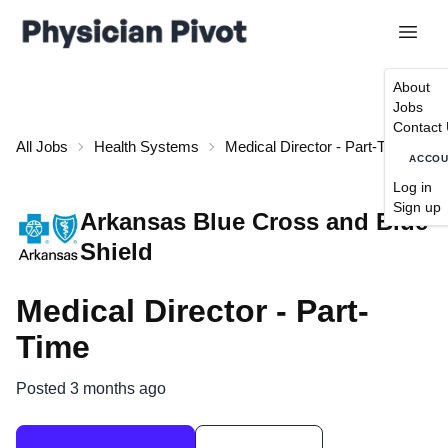
About
Jobs
Contact
All Jobs
Health Systems
Medical Director - Part-Time
ACCO
Log in
Sign up
Arkansas Blue Cross and Blue
Shield
Medical Director - Part-
Time
Posted 3 months ago