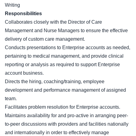
Writing
Responsibilities
Collaborates closely with the Director of Care
Management and Nurse Managers to ensure the effective
delivery of custom care management.
Conducts presentations to Enterprise accounts as needed,
pertaining to medical management, and provide clinical
reporting or analysis as required to support Enterprise
account business.
Directs the hiring, coaching/training, employee
development and performance management of assigned
team.
Facilitates problem resolution for Enterprise accounts.
Maintains availability for and pro-active in arranging peer-
to-peer discussions with providers and facilities nationally
and internationally in order to effectively manage