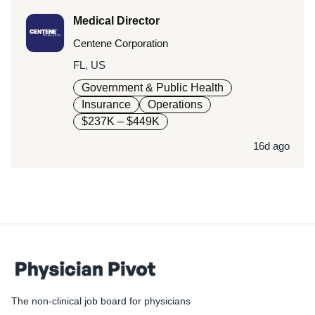
Medical Director
Centene Corporation
FL, US
Government & Public Health
Insurance
Operations
$237K – $449K
16d ago
The non-clinical job board for physicians