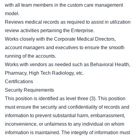
with all team members in the custom care management
model.
Reviews medical records as required to assist in utilization
review activities pertaining the Enterprise.
Works closely with the Corporate Medical Directors,
account managers and executives to ensure the smooth
running of the accounts.
Works with vendors as needed such as Behavioral Health,
Pharmacy, High Tech Radiology, etc.
Certifications
Security Requirements
This position is identified as level three (3). This position
must ensure the security and confidentiality of records and
information to prevent substantial harm, embarrassment,
inconvenience, or unfairness to any individual on whom
information is maintained. The integrity of information must