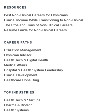
RESOURCES
Best Non-Clinical Careers for Physicians
Clinical Income While Transitioning to Non-Clinical
The Pros and Cons of Non-Clinical Careers
Resume Guide for Non-Clinical Careers
CAREER PATHS
Utilization Management
Physician Advisor
Health Tech & Digital Health
Medical Affairs
Hospital & Health System Leadership
Clinical Development
Healthcare Consulting
TOP INDUSTRIES
Health Tech & Startups
Pharma & Biotech
Health Systems