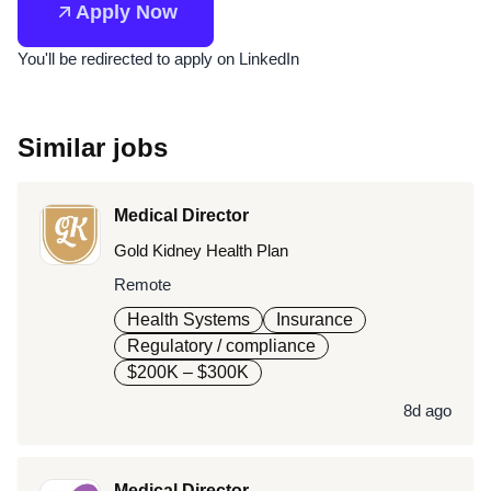
Apply Now
You'll be redirected to apply on LinkedIn
Similar jobs
Medical Director
Gold Kidney Health Plan
Remote
Health Systems
Insurance
Regulatory / compliance
$200K – $300K
8d ago
Medical Director