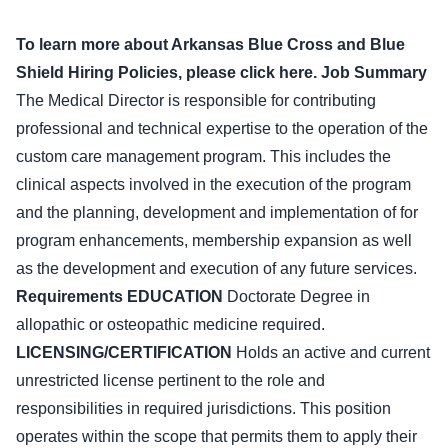
To learn more about Arkansas Blue Cross and Blue
Shield Hiring Policies, please click here.
Job Summary
The Medical Director is responsible for contributing
professional and technical expertise to the operation of the
custom care management program. This includes the
clinical aspects involved in the execution of the program
and the planning, development and implementation of for
program enhancements, membership expansion as well
as the development and execution of any future services.
Requirements
EDUCATION
Doctorate Degree in
allopathic or osteopathic medicine required.
LICENSING/CERTIFICATION
Holds an active and current
unrestricted license pertinent to the role and
responsibilities in required jurisdictions. This position
operates within the scope that permits them to apply their