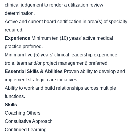
clinical judgement to render a utilization review
determination.
Active and current board certification in area(s) of specialty
required.
Experience
Minimum ten (10) years' active medical
practice preferred.
Minimum five (5) years' clinical leadership experience
(role, team and/or project management) preferred.
Essential Skills & Abilities
Proven ability to develop and
implement strategic care initiatives.
Ability to work and build relationships across multiple
functions.
Skills
Coaching Others
Consultative Approach
Continued Learning