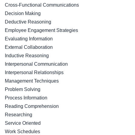
Cross-Functional Communications
Decision Making
Deductive Reasoning
Employee Engagement Strategies
Evaluating Information
External Collaboration
Inductive Reasoning
Interpersonal Communication
Interpersonal Relationships
Management Techniques
Problem Solving
Process Information
Reading Comprehension
Researching
Service Oriented
Work Schedules