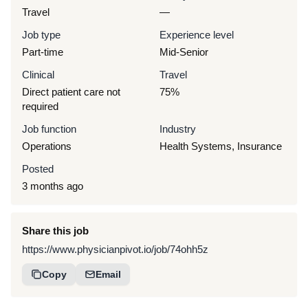
Travel
—
Job type
Experience level
Part-time
Mid-Senior
Clinical
Travel
Direct patient care not
75%
required
Job function
Industry
Operations
Health Systems, Insurance
Posted
3 months ago
Share this job
https://www.physicianpivot.io/job/74ohh5z
Copy
Email