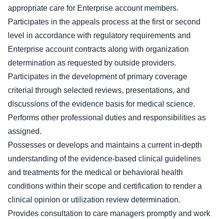
appropriate care for Enterprise account members.
Participates in the appeals process at the first or second
level in accordance with regulatory requirements and
Enterprise account contracts along with organization
determination as requested by outside providers.
Participates in the development of primary coverage
criterial through selected reviews, presentations, and
discussions of the evidence basis for medical science.
Performs other professional duties and responsibilities as
assigned.
Possesses or develops and maintains a current in-depth
understanding of the evidence-based clinical guidelines
and treatments for the medical or behavioral health
conditions within their scope and certification to render a
clinical opinion or utilization review determination.
Provides consultation to care managers promptly and work