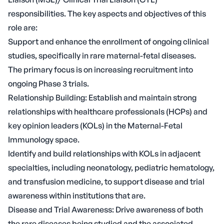
responsibilities. The key aspects and objectives of this
role are:
Support and enhance the enrollment of ongoing clinical
studies, specifically in rare maternal-fetal diseases.
The primary focus is on increasing recruitment into
ongoing Phase 3 trials.
Relationship Building: Establish and maintain strong
relationships with healthcare professionals (HCPs) and
key opinion leaders (KOLs) in the Maternal-Fetal
Immunology space.
Identify and build relationships with KOLs in adjacent
specialties, including neonatology, pediatric hematology,
and transfusion medicine, to support disease and trial
awareness within institutions that are.
Disease and Trial Awareness: Drive awareness of both
the rare diseases being studied and the associated