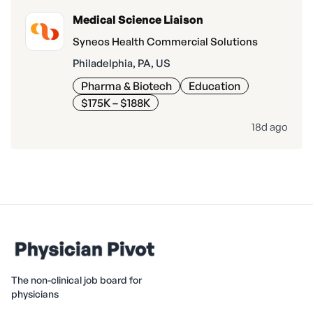
Medical Science Liaison
Syneos Health Commercial Solutions
Philadelphia, PA, US
Pharma & Biotech
Education
$175K – $188K
18d ago
The non-clinical job board for
physicians