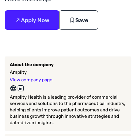
Apply Now
Save
About the company
Amplity
View company page
Amplity Health is a leading provider of commercial
services and solutions to the pharmaceutical industry,
helping clients improve patient outcomes and drive
business growth through innovative strategies and
data-driven insights.