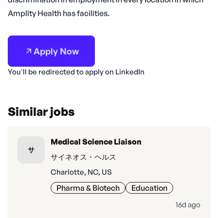
Amplity Health has facilities.
Apply Now
You'll be redirected to apply on LinkedIn
Similar jobs
Medical Science Liaison
サ
サイネオス・ヘルス
Charlotte, NC, US
Pharma & Biotech
Education
16d ago