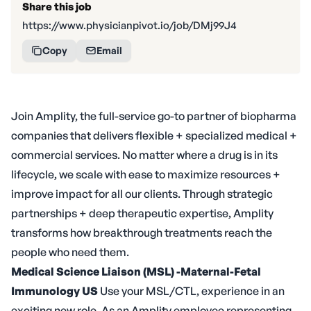
Share this job
https://www.physicianpivot.io/job/DMj99J4
Copy
Email
Join Amplity, the full-service go-to partner of biopharma
companies that delivers flexible + specialized medical +
commercial services. No matter where a drug is in its
lifecycle, we scale with ease to maximize resources +
improve impact for all our clients. Through strategic
partnerships + deep therapeutic expertise, Amplity
transforms how breakthrough treatments reach the
people who need them.
Medical Science Liaison (MSL) -Maternal-Fetal
Immunology
US
Use your MSL/CTL, experience in an
exciting new role. As an Amplity employee representing