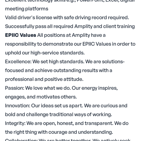
meeting platforms
Valid driver's license with safe driving record required.
Successfully pass all required Amplity and client training
EPIIC Values
All positions at Amplity have a
responsibility to demonstrate our EPIIC Values in order to
uphold our high-service standards.
Excellence: We set high standards. We are solutions-
focused and achieve outstanding results with a
professional and positive attitude.
Passion: We love what we do. Our energy inspires,
engages, and motivates others.
Innovation: Our ideas set us apart. We are curious and
bold and challenge traditional ways of working.
Integrity: We are open, honest, and transparent. We do
the right thing with courage and understanding.
Collaboration: We are better together. We actively seek