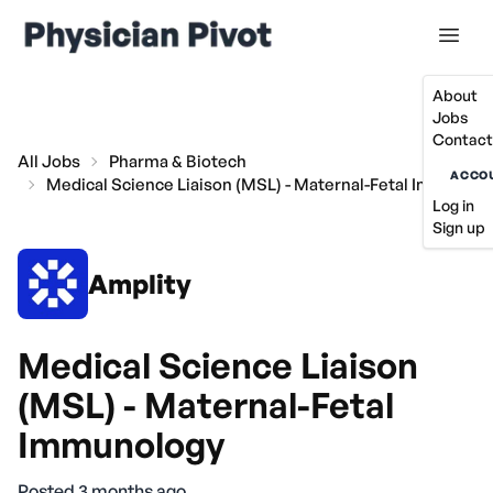
About
Jobs
Contact
All Jobs
Pharma & Biotech
ACCO
Medical Science Liaison (MSL) - Maternal-Fetal Immunol
Log in
Sign up
Amplity
Medical Science Liaison
(MSL) - Maternal-Fetal
Immunology
Posted 3 months ago