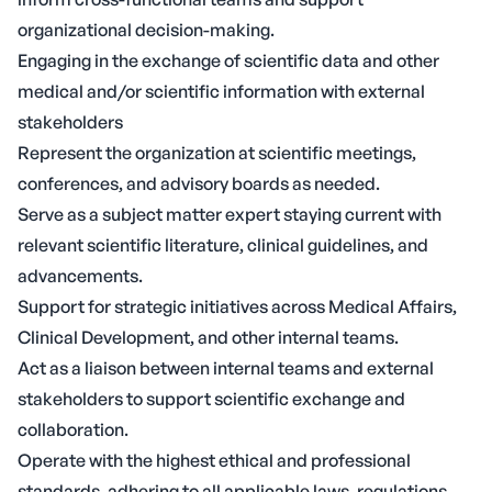
organizational decision-making.
Engaging in the exchange of scientific data and other
medical and/or scientific information with external
stakeholders
Represent the organization at scientific meetings,
conferences, and advisory boards as needed.
Serve as a subject matter expert staying current with
relevant scientific literature, clinical guidelines, and
advancements.
Support for strategic initiatives across Medical Affairs,
Clinical Development, and other internal teams.
Act as a liaison between internal teams and external
stakeholders to support scientific exchange and
collaboration.
Operate with the highest ethical and professional
standards, adhering to all applicable laws, regulations,