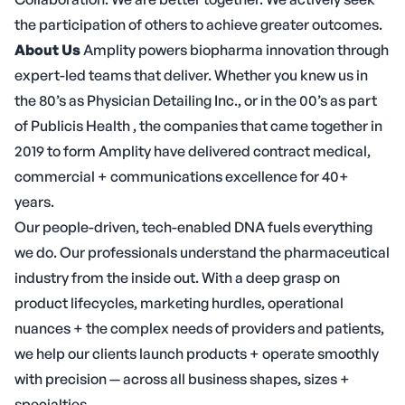
the participation of others to achieve greater outcomes.
About Us
Amplity powers biopharma innovation through
expert-led teams that deliver. Whether you knew us in
the 80’s as Physician Detailing Inc., or in the 00’s as part
of Publicis Health , the companies that came together in
2019 to form Amplity have delivered contract medical,
commercial + communications excellence for 40+
years.
Our people-driven, tech-enabled DNA fuels everything
we do. Our professionals understand the pharmaceutical
industry from the inside out. With a deep grasp on
product lifecycles, marketing hurdles, operational
nuances + the complex needs of providers and patients,
we help our clients launch products + operate smoothly
with precision — across all business shapes, sizes +
specialties.