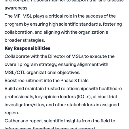
awareness.
The MFI MSL plays a critical role in the success of the
program by ensuring high scientific standards, fostering
collaboration, and aligning with the organization's
broader strategies.
Key Responsibilities
Collaborate with the Director of MSLs to execute the
overall program strategy, ensuring alignment with
MSL/CTL organizational objectives.
Boost recruitment into the Phase 3 trials
Build and maintain trusted relationships with healthcare
professionals, key opinion leaders (KOLs), clinical trial
investigators/sites, and other stakeholders in assigned
region.
Gather and report scientific insights from the field to
inform cross-functional teams and support