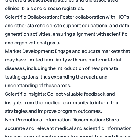
clinical trials and disease registries.
Scientific Collaboration: Foster collaboration with HCPs
and other stakeholders to support educational and data
generation activities, ensuring alignment with scientific
and organizational goals.
Market Development: Engage and educate markets that
may have limited familiarity with rare maternal-fetal
diseases, including the introduction of new prenatal
testing options, thus expanding the reach, and
understanding of these areas.
Scientific Insights: Collect valuable feedback and
insights from the medical community to inform trial
strategies and improve program outcomes.
Non-Promotional Information Dissemination: Share
accurate and relevant medical and scientific information
in a non-promotional manner to support trial and disease