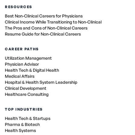
RESOURCES
Best Non-Clinical Careers for Physicians
Clinical Income While Transitioning to Non-Clinical
The Pros and Cons of Non-Clinical Careers
Resume Guide for Non-Clinical Careers
CAREER PATHS
Utilization Management
Physician Advisor
Health Tech & Digital Health
Medical Affairs
Hospital & Health System Leadership
Clinical Development
Healthcare Consulting
TOP INDUSTRIES
Health Tech & Startups
Pharma & Biotech
Health Systems