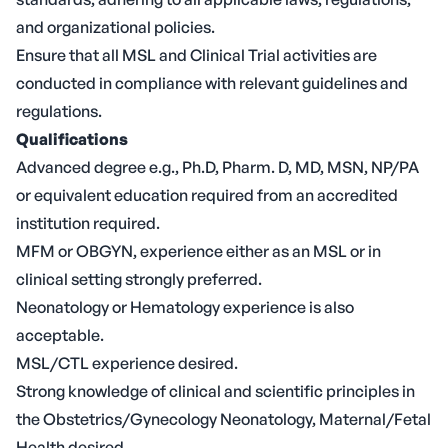
and organizational policies.
Ensure that all MSL and Clinical Trial activities are
conducted in compliance with relevant guidelines and
regulations.
Qualifications
Advanced degree e.g., Ph.D, Pharm. D, MD, MSN, NP/PA
or equivalent education required from an accredited
institution required.
MFM or OBGYN, experience either as an MSL or in
clinical setting strongly preferred.
Neonatology or Hematology experience is also
acceptable.
MSL/CTL experience desired.
Strong knowledge of clinical and scientific principles in
the Obstetrics/Gynecology Neonatology, Maternal/Fetal
Health desired.