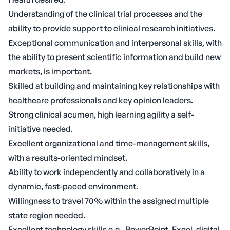
Understanding of the clinical trial processes and the
ability to provide support to clinical research initiatives.
Exceptional communication and interpersonal skills, with
the ability to present scientific information and build new
markets, is important.
Skilled at building and maintaining key relationships with
healthcare professionals and key opinion leaders.
Strong clinical acumen, high learning agility a self-
initiative needed.
Excellent organizational and time-management skills,
with a results-oriented mindset.
Ability to work independently and collaboratively in a
dynamic, fast-paced environment.
Willingness to travel 70% within the assigned multiple
state region needed.
Excellent technology skills e.g., PowerPoint, Excel, digital