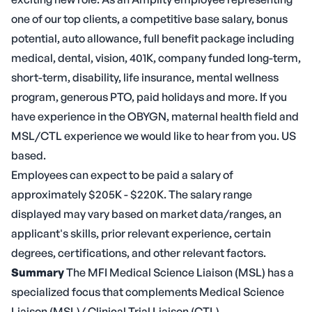
one of our top clients, a competitive base salary, bonus
potential, auto allowance, full benefit package including
medical, dental, vision, 401K, company funded long-term,
short-term, disability, life insurance, mental wellness
program, generous PTO, paid holidays and more. If you
have experience in the OBYGN, maternal health field and
MSL/CTL experience we would like to hear from you. US
based.
Employees can expect to be paid a salary of
approximately $205K - $220K. The salary range
displayed may vary based on market data/ranges, an
applicant's skills, prior relevant experience, certain
degrees, certifications, and other relevant factors.
Summary
The MFI Medical Science Liaison (MSL) has a
specialized focus that complements Medical Science
Liaison (MSL)/ Clinical Trial Liaison (CTL)