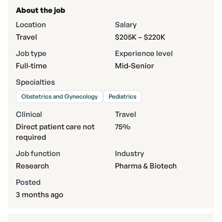
About the job
Location
Salary
Travel
$205K – $220K
Job type
Experience level
Full-time
Mid-Senior
Specialties
Obstetrics and Gynecology
Pediatrics
Clinical
Travel
Direct patient care not
75%
required
Job function
Industry
Research
Pharma & Biotech
Posted
3 months ago