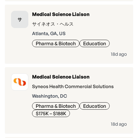
Medical Science Liaison
サ
サイネオス・ヘルス
Atlanta, GA, US
Pharma & Biotech
Education
18d ago
Medical Science Liaison
Syneos Health Commercial Solutions
Washington, DC
Pharma & Biotech
Education
$175K – $188K
18d ago