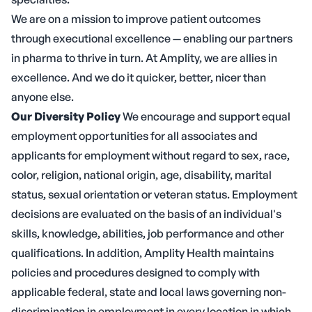
We are on a mission to improve patient outcomes
through executional excellence — enabling our partners
in pharma to thrive in turn. At Amplity, we are allies in
excellence. And we do it quicker, better, nicer than
anyone else.
Our Diversity Policy
We encourage and support equal
employment opportunities for all associates and
applicants for employment without regard to sex, race,
color, religion, national origin, age, disability, marital
status, sexual orientation or veteran status. Employment
decisions are evaluated on the basis of an individual's
skills, knowledge, abilities, job performance and other
qualifications. In addition, Amplity Health maintains
policies and procedures designed to comply with
applicable federal, state and local laws governing non-
discrimination in employment in every location in which