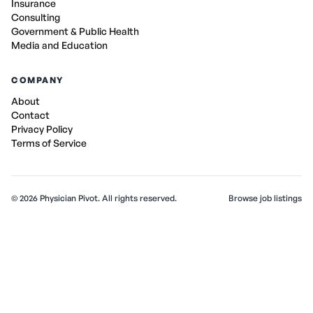
Insurance
Consulting
Government & Public Health
Media and Education
COMPANY
About
Contact
Privacy Policy
Terms of Service
©
2026
Physician Pivot. All rights reserved.
Browse job listings
v0.1.3