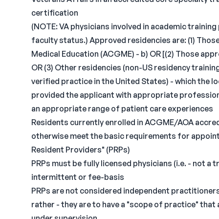
certification
(NOTE: VA physicians involved in academic training
faculty status.) Approved residencies are: (1) Tho
Medical Education (ACGME) - b) OR [(2) Those app
OR (3) Other residencies (non-US residency trainin
verified practice in the United States) - which the
provided the applicant with appropriate profession
an appropriate range of patient care experiences
Residents currently enrolled in ACGME/AOA accred
otherwise meet the basic requirements for appointm
Resident Providers" (PRPs)
PRPs must be fully licensed physicians (i.e. - not a 
intermittent or fee-basis
PRPs are not considered independent practitioners 
rather - they are to have a "scope of practice" tha
under supervision