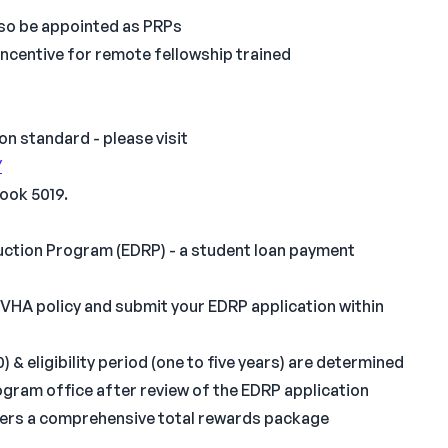
also be appointed as PRPs
ncentive for remote fellowship trained
on standard - please visit
/
ook 5019.
eduction Program (EDRP) - a student loan payment
 VHA policy and submit your EDRP application within
 eligibility period (one to five years) are determined
gram office after review of the EDRP application
ffers a comprehensive total rewards package