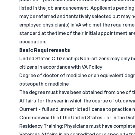
listed in the job announcement. Applicants pending
may be referred and tentatively selected but may no
employed physician(s) in VA who met the requireme
standard at the time of their initial appointment 
occupation.
Basic Requirements
United States Citizenship: Non-citizens may only be
citizens in accordance with VA Policy
Degree of doctor of medicine or an equivalent degr
osteopathic medicine
The degree must have been obtained from one of t
Affairs for the year in which the course of study 
Current - full and unrestricted license to practice m
Commonwealth of the United States - or in the Dis
Residency Training: Physicians must have completed
Veterans Affairs in an accredited core specialty tra