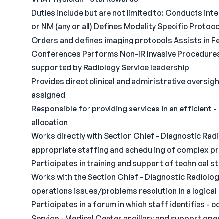
Duties include but are not limited to: Conducts inte
or NM (any or all) Defines Modality Specific Proto
Orders and defines imaging protocols Assists in Fe
Conferences Performs Non-IR Invasive Procedures 
supported by Radiology Service leadership
Provides direct clinical and administrative oversigh
assigned
Responsible for providing services in an efficient -
allocation
Works directly with Section Chief - Diagnostic Rad
appropriate staffing and scheduling of complex p
Participates in training and support of technical s
Works with the Section Chief - Diagnostic Radiolog
operations issues/problems resolution in a logical
Participates in a forum in which staff identifies -
Service - Medical Center ancillary and support op