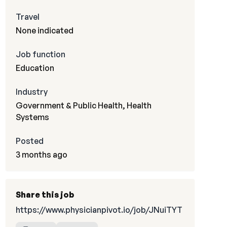
Travel
None indicated
Job function
Education
Industry
Government & Public Health, Health
Systems
Posted
3 months ago
Share this job
https://www.physicianpivot.io/job/JNuiTYT