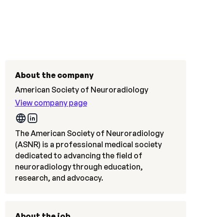
About the company
American Society of Neuroradiology
View company page
The American Society of Neuroradiology
(ASNR) is a professional medical society
dedicated to advancing the field of
neuroradiology through education,
research, and advocacy.
About the job