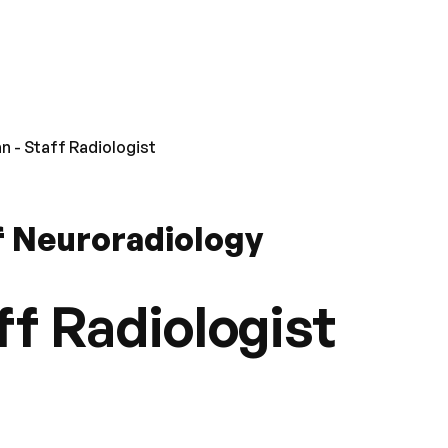
n - Staff Radiologist
f Neuroradiology
ff Radiologist