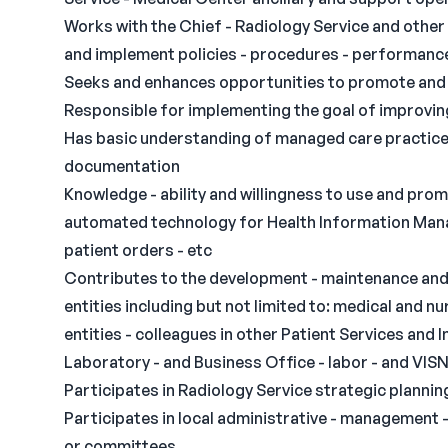
Works with the Chief - Radiology Service and other 
and implement policies - procedures - performance g
Seeks and enhances opportunities to promote and 
Responsible for implementing the goal of improving
Has basic understanding of managed care practices -
documentation
Knowledge - ability and willingness to use and prom
automated technology for Health Information Mana
patient orders - etc
Contributes to the development - maintenance and 
entities including but not limited to: medical and nu
entities - colleagues in other Patient Services and
Laboratory - and Business Office - labor - and VIS
Participates in Radiology Service strategic plannin
Participates in local administrative - management 
or committees