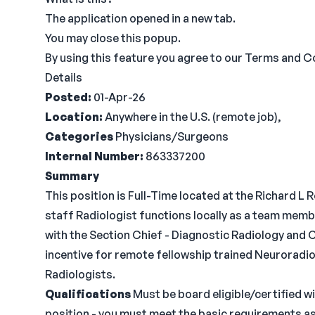
The application opened in a new tab.
You may close this popup.
By using this feature you agree to our Terms and Co
Details
Posted:
01-Apr-26
Location:
Anywhere in the U.S. (remote job),
Categories
Physicians/Surgeons
Internal Number:
863337200
Summary
This position is Full-Time located at the Richard
staff Radiologist functions locally as a team membe
with the Section Chief - Diagnostic Radiology and 
incentive for remote fellowship trained Neuroradio
Radiologists.
Qualifications
Must be board eligible/certified wi
position - you must meet the basic requirements as 