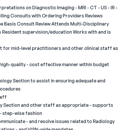
rpretations on Diagnostic Imaging - MRI - CT - US - IR -
colling Consults with Ordering Providers Reviews
e Basis Consult Review Attends Multi-Disciplinary
Resident supervision/education Works with and is
t for mid-level practitioners and other clinical staff as
 high-quality - cost effective manner within budget
iology Section to assist in ensuring adequate and
rocedures
taff
y Section and other staff as appropriate - supports
 - step-wise fashion
 communicate - and resolve issues related to Radiology
erations - and VISN-wide mandates