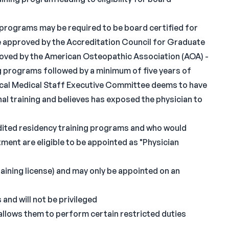
 programs may be required to be board certified for
se approved by the Accreditation Council for Graduate
roved by the American Osteopathic Association (AOA) -
g programs followed by a minimum of five years of
 local Medical Staff Executive Committee deems to have
al training and believes has exposed the physician to
ited residency training programs and who would
ent are eligible to be appointed as "Physician
training license) and may only be appointed on an
and will not be privileged
t allows them to perform certain restricted duties