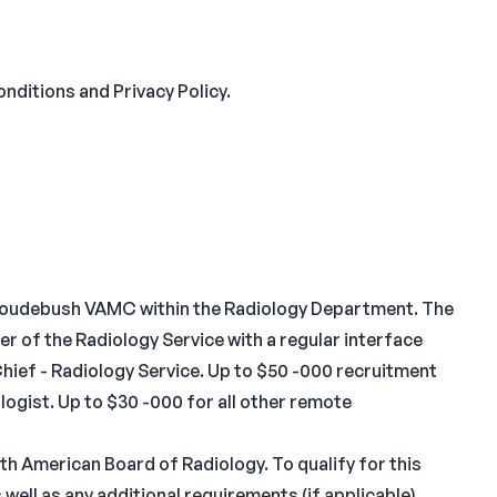
nditions and Privacy Policy.
 L Roudebush VAMC within the Radiology Department. The
r of the Radiology Service with a regular interface
Chief - Radiology Service. Up to $50 -000 recruitment
logist. Up to $30 -000 for all other remote
th American Board of Radiology. To qualify for this
well as any additional requirements (if applicable)