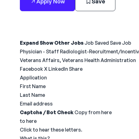
Apply Now
Save
Expand Show Other Jobs
Job Saved Save Job
Physician - Staff Radiologist-Recruitment/Incenti
Veterans Affairs, Veterans Health Administration
Facebook X LinkedIn Share
Application
First Name
Last Name
Email address
Captcha / Bot Check
Copy from here
to here
Click to hear these letters.
What is this?