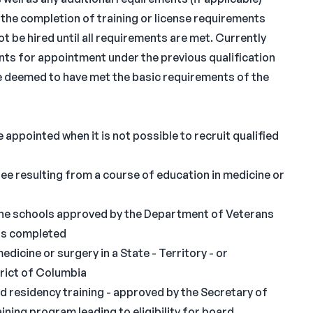
 the completion of training or license requirements
t be hired until all requirements are met. Currently
nts for appointment under the previous qualification
are deemed to have met the basic requirements of the
 appointed when it is not possible to recruit qualified
ee resulting from a course of education in medicine or
he schools approved by the Department of Veterans
was completed
edicine or surgery in a State - Territory - or
trict of Columbia
 residency training - approved by the Secretary of
ining program leading to eligibility for board