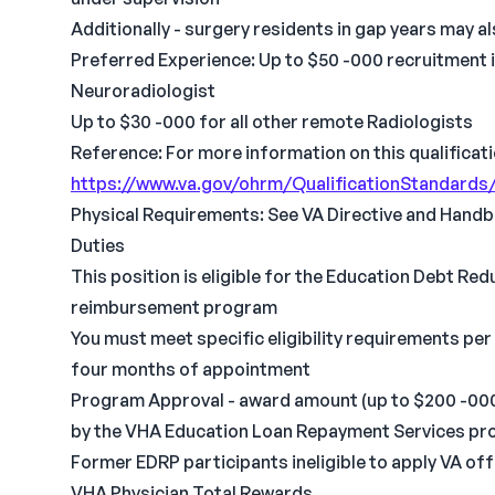
Additionally - surgery residents in gap years may 
Preferred Experience: Up to $50 -000 recruitment i
Neuroradiologist
Up to $30 -000 for all other remote Radiologists
Reference: For more information on this qualificati
https://www.va.gov/ohrm/QualificationStandards
Physical Requirements: See VA Directive and Handb
Duties
This position is eligible for the Education Debt R
reimbursement program
You must meet specific eligibility requirements per
four months of appointment
Program Approval - award amount (up to $200 -000) &
by the VHA Education Loan Repayment Services pro
Former EDRP participants ineligible to apply VA o
VHA Physician Total Rewards