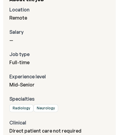
Location
Remote
Salary
—
Job type
Full-time
Experience level
Mid-Senior
Specialties
Radiology
Neurology
Clinical
Direct patient care not required