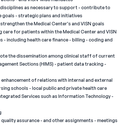
disciplines as necessary to support - contribute to
oals - strategic plans and initiatives
strengthen the Medical Center's and VISN goals
 care for patients within the Medical Center and VISN
 including health care finance - billing - coding and
ote the dissemination among clinical staff of current
gement Sections (HIMS) - patient data tracking -
enhancement of relations with internal and external
rsing schools - local public and private health care
 Integrated Services such as Information Technology -
N
g
- quality assurance - and other assignments - meetings