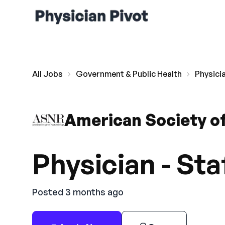
All Jobs
Government & Public Health
Physicia
American Society o
Physician - Sta
Posted 3 months ago