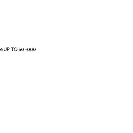
ve UP TO 50 -000