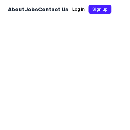
About
Jobs
Contact Us
Log in
Sign up