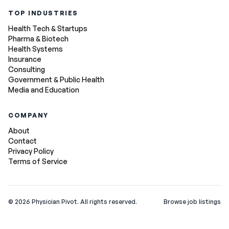
TOP INDUSTRIES
Health Tech & Startups
Pharma & Biotech
Health Systems
Insurance
Consulting
Government & Public Health
Media and Education
COMPANY
About
Contact
Privacy Policy
Terms of Service
©
2026
Physician Pivot. All rights reserved.
Browse job listings
v0.1.3