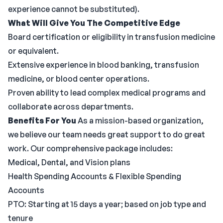
experience cannot be substituted).
What Will Give You The Competitive Edge
Board certification or eligibility in transfusion medicine
or equivalent.
Extensive experience in blood banking, transfusion
medicine, or blood center operations.
Proven ability to lead complex medical programs and
collaborate across departments.
Benefits For You
As a mission-based organization,
we believe our team needs great support to do great
work. Our comprehensive package includes:
Medical, Dental, and Vision plans
Health Spending Accounts & Flexible Spending
Accounts
PTO: Starting at 15 days a year; based on job type and
tenure