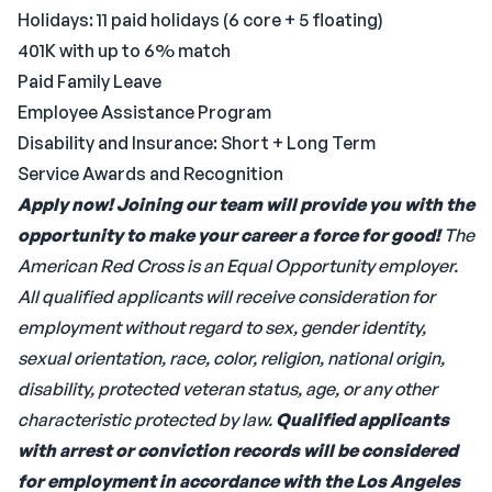
Holidays: 11 paid holidays (6 core + 5 floating)
401K with up to 6% match
Paid Family Leave
Employee Assistance Program
Disability and Insurance: Short + Long Term
Service Awards and Recognition
Apply now! Joining our team will provide you with the
opportunity to
make your career a force for good!
The
American Red Cross is an Equal Opportunity employer.
All qualified applicants will receive consideration for
employment without regard to sex, gender identity,
sexual orientation, race, color, religion, national origin,
disability, protected veteran status, age, or any other
characteristic protected by law.
Qualified applicants
with arrest or conviction records will be considered
for employment in accordance with the Los Angeles