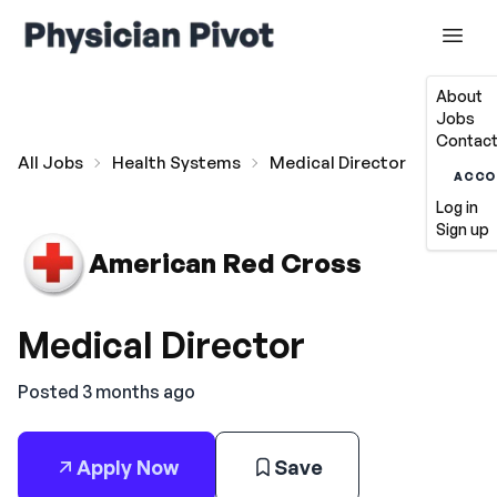
About
Jobs
Contact
All Jobs
Health Systems
Medical Director
ACCO
Log in
Sign up
American Red Cross
Medical Director
Posted 3 months ago
Apply Now
Save