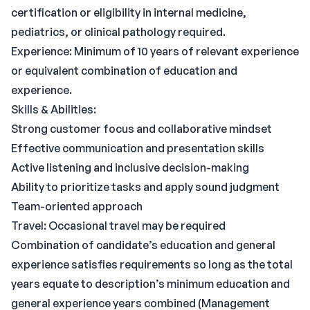
certification or eligibility in internal medicine,
pediatrics, or clinical pathology required.
Experience: Minimum of 10 years of relevant experience
or equivalent combination of education and
experience.
Skills & Abilities:
Strong customer focus and collaborative mindset
Effective communication and presentation skills
Active listening and inclusive decision-making
Ability to prioritize tasks and apply sound judgment
Team-oriented approach
Travel: Occasional travel may be required
Combination of candidate’s education and general
experience satisfies requirements so long as the total
years equate to description’s minimum education and
general experience years combined (Management