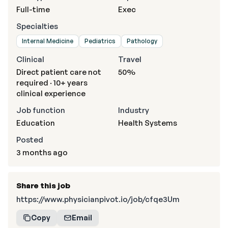
Full-time
Exec
Specialties
Internal Medicine
Pediatrics
Pathology
Clinical
Travel
Direct patient care not
50%
required · 10+ years
clinical experience
Job function
Industry
Education
Health Systems
Posted
3 months ago
Share this job
https://www.physicianpivot.io/job/cfqe3Um
Copy
Email