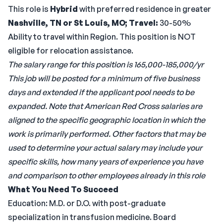
This role is
Hybrid
with preferred residence in greater
Nashville, TN or St Louis, MO;
Travel:
30-50%
Ability to travel within Region. This position is NOT
eligible for relocation assistance.
The salary range for this position is 165,000-185,000/yr
This job will be posted for a minimum of five business
days and extended if the applicant pool needs to be
expanded.
Note that American Red Cross salaries are
aligned to the specific geographic location in which the
work is primarily performed. Other factors that may be
used to determine your actual salary may include your
specific skills, how many years of experience you have
and comparison to other employees already in this role
What You Need To Succeed
Education: M.D. or D.O. with post-graduate
specialization in transfusion medicine. Board