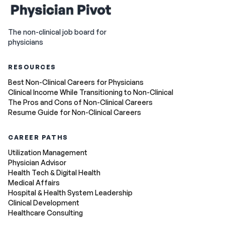
The non-clinical job board for
physicians
RESOURCES
Best Non-Clinical Careers for Physicians
Clinical Income While Transitioning to Non-Clinical
The Pros and Cons of Non-Clinical Careers
Resume Guide for Non-Clinical Careers
CAREER PATHS
Utilization Management
Physician Advisor
Health Tech & Digital Health
Medical Affairs
Hospital & Health System Leadership
Clinical Development
Healthcare Consulting