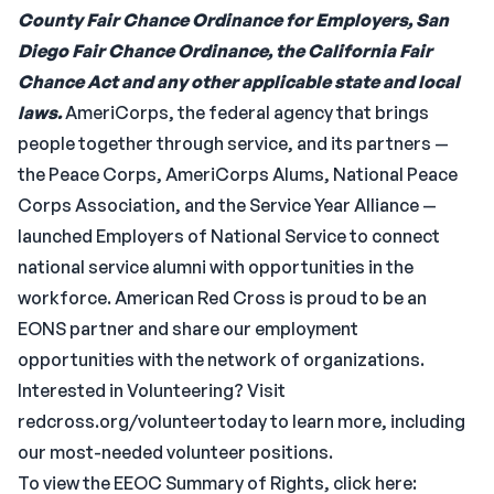
County Fair Chance Ordinance for Employers, San
Diego Fair Chance Ordinance, the California Fair
Chance Act and any other applicable state and local
laws.
AmeriCorps, the federal agency that brings
people together through service, and its partners —
the Peace Corps, AmeriCorps Alums, National Peace
Corps Association, and the Service Year Alliance —
launched Employers of National Service to connect
national service alumni with opportunities in the
workforce. American Red Cross is proud to be an
EONS partner and share our employment
opportunities with the network of organizations.
Interested in Volunteering? Visit
redcross.org/volunteertoday to learn more, including
our most-needed volunteer positions.
To view the EEOC Summary of Rights, click here: