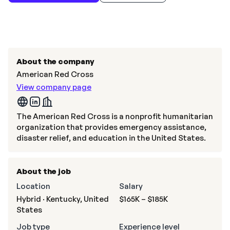
About the company
American Red Cross
View company page
The American Red Cross is a nonprofit humanitarian
organization that provides emergency assistance,
disaster relief, and education in the United States.
About the job
Location
Salary
Hybrid · Kentucky, United
$165K – $185K
States
Job type
Experience level