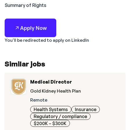
Summary of Rights
Apply Now
You'll be redirected to apply on LinkedIn
Similar jobs
Medical Director
Gold Kidney Health Plan
Remote
Health Systems
Insurance
Regulatory / compliance
$200K – $300K