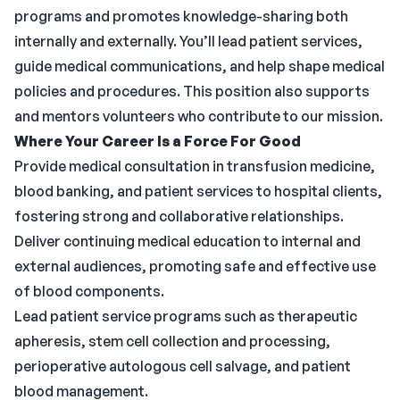
programs and promotes knowledge-sharing both
internally and externally. You’ll lead patient services,
guide medical communications, and help shape medical
policies and procedures. This position also supports
and mentors volunteers who contribute to our mission.
Where Your Career Is a Force For Good
Provide medical consultation in transfusion medicine,
blood banking, and patient services to hospital clients,
fostering strong and collaborative relationships.
Deliver continuing medical education to internal and
external audiences, promoting safe and effective use
of blood components.
Lead patient service programs such as therapeutic
apheresis, stem cell collection and processing,
perioperative autologous cell salvage, and patient
blood management.