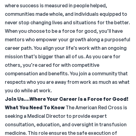
where success is measured in people helped,
communities made whole, and individuals equipped to
never stop changing lives and situations for the better.
When you choose to be a force for good, you’ll have
mentors who empower your growth along a purposeful
career path. You align your life’s work with an ongoing
mission that’s bigger than all of us. As you care for
others, you’re cared for with competitive
compensation and benefits. You join a community that
respects who you are away from work as much as what
you do while at work.
Join Us....Where Your Career is a Force for Good!
What You Need To Know
The American Red Cross is
seeking a Medical Director to provide expert
consultation, education, and oversight in transfusion
medicine. This role ensures the safe execution of