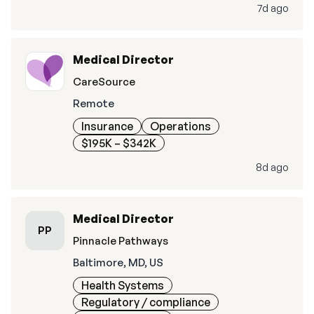
7d ago
Medical Director
CareSource
Remote
Insurance
Operations
$195K – $342K
8d ago
Medical Director
PP
Pinnacle Pathways
Baltimore, MD, US
Health Systems
Regulatory / compliance