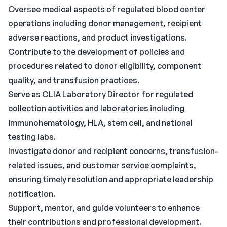
Oversee medical aspects of regulated blood center
operations including donor management, recipient
adverse reactions, and product investigations.
Contribute to the development of policies and
procedures related to donor eligibility, component
quality, and transfusion practices.
Serve as CLIA Laboratory Director for regulated
collection activities and laboratories including
immunohematology, HLA, stem cell, and national
testing labs.
Investigate donor and recipient concerns, transfusion-
related issues, and customer service complaints,
ensuring timely resolution and appropriate leadership
notification.
Support, mentor, and guide volunteers to enhance
their contributions and professional development.