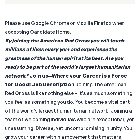
Please use Google Chrome or Mozilla Firefox when
accessing Candidate Home.
By joining the American Red Cross you will touch
millions of lives every year and experience the
greatness of the human spirit at its best. Are you
ready to be part of the world's largest humanitarian
network?
Join us—Where your Career is a Force
for Good!
Job Description
Joining The American
Red Cross is like nothing else – it’s as much something
you feel as something you do. You become a vital part
of the world’s largest humanitarian network. Joining a
team of welcoming individuals who are exceptional, yet
unassuming. Diverse, yet uncompromising in unity. You
grow your career within a movement that matters,