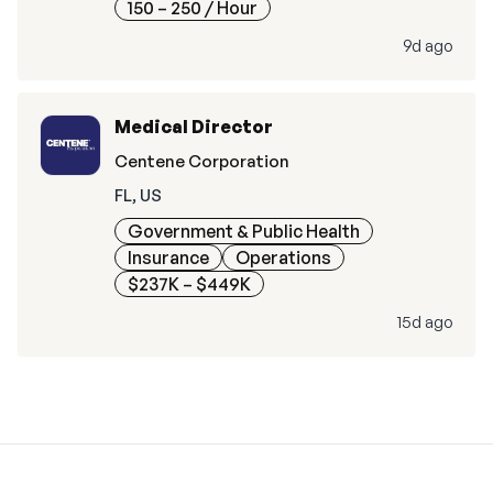
150 – 250
/ Hour
9d ago
Medical Director
Centene Corporation
FL, US
Government & Public Health
Insurance
Operations
$237K – $449K
15d ago