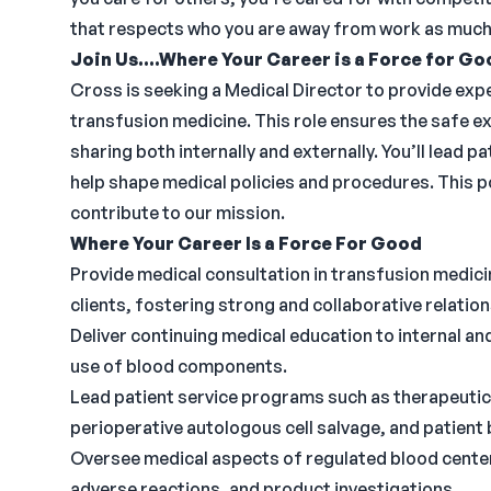
that respects who you are away from work as much 
Join Us....Where Your Career is a Force for Go
Cross is seeking a Medical Director to provide expe
transfusion medicine. This role ensures the safe
sharing both internally and externally. You’ll lead
help shape medical policies and procedures. This 
contribute to our mission.
Where Your Career Is a Force For Good
Provide medical consultation in transfusion medicin
clients, fostering strong and collaborative relation
Deliver continuing medical education to internal a
use of blood components.
Lead patient service programs such as therapeutic 
perioperative autologous cell salvage, and patien
Oversee medical aspects of regulated blood cente
adverse reactions, and product investigations.