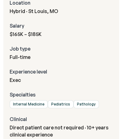
Location
Hybrid · St Louis, MO
Salary
$165K – $185K
Job type
Full-time
Experience level
Exec
Specialties
Internal Medicine
Pediatrics
Pathology
Clinical
Direct patient care not required · 10+ years
clinical experience