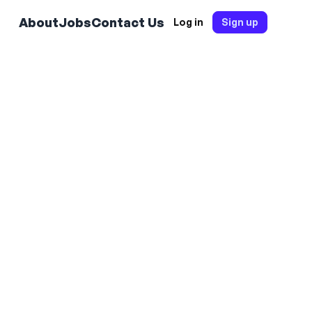
About
Jobs
Contact Us
Log in
Sign up