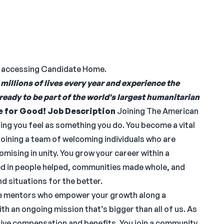
n accessing Candidate Home.
millions of lives every year and experience the
 ready to be part of the world's largest humanitarian
e for Good!
Job Description
Joining The American
hing you feel as something you do. You become a vital
Joining a team of welcoming individuals who are
mising in unity. You grow your career within a
d in people helped, communities made whole, and
d situations for the better.
ave mentors who empower your growth along a
ith an ongoing mission that’s bigger than all of us. As
tive compensation and benefits. You join a community