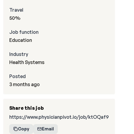
Travel
50%
Job function
Education
Industry
Health Systems
Posted
3 months ago
Share this job
https://www.physicianpivot.io/job/ktOQaf9
Copy
Email