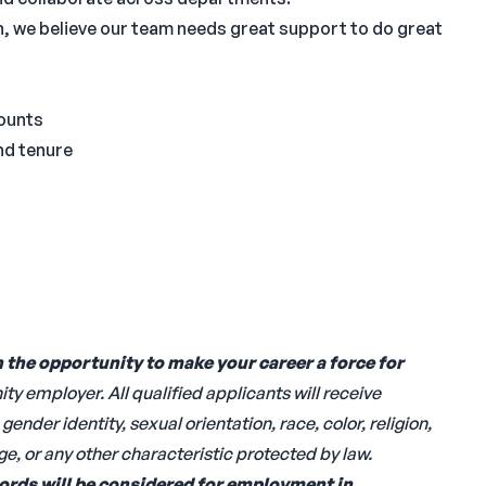
, we believe our team needs great support to do great
ounts
and tenure
h the opportunity to
make your career a force for
y employer. All qualified applicants will receive
nder identity, sexual orientation, race, color, religion,
age, or any other characteristic protected by law.
cords will be considered for employment in