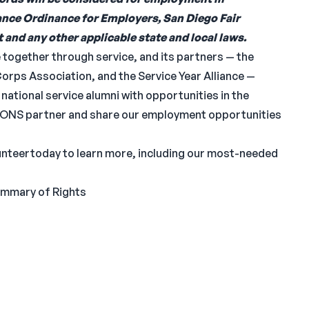
nce Ordinance for Employers, San Diego Fair
and any other applicable state and local laws.
together through service, and its partners — the
rps Association, and the Service Year Alliance —
ational service alumni with opportunities in the
EONS partner and share our employment opportunities
lunteertoday to learn more, including our most-needed
ummary of Rights