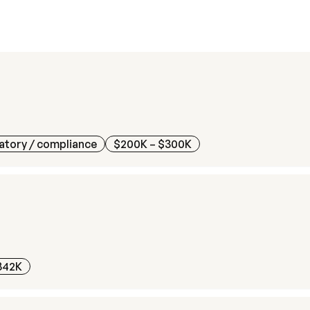
atory / compliance
$200K – $300K
342K