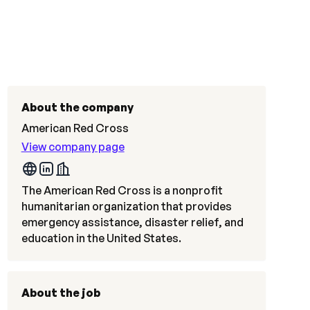
About the company
American Red Cross
View company page
The American Red Cross is a nonprofit
humanitarian organization that provides
emergency assistance, disaster relief, and
education in the United States.
About the job