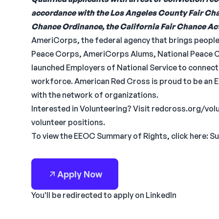
accordance with the Los Angeles County Fair Cha
Chance Ordinance, the California Fair Chance Act 
AmeriCorps, the federal agency that brings people 
Peace Corps, AmeriCorps Alums, National Peace Co
launched Employers of National Service to connect n
workforce. American Red Cross is proud to be an 
with the network of organizations.
Interested in Volunteering? Visit redcross.org/vo
volunteer positions.
To view the EEOC Summary of Rights, click here: S
Apply Now
You'll be redirected to apply on LinkedIn