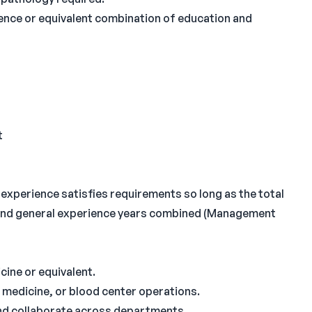
ience or equivalent combination of education and
t
experience satisfies requirements so long as the total
 and general experience years combined (Management
icine or equivalent.
 medicine, or blood center operations.
and collaborate across departments.