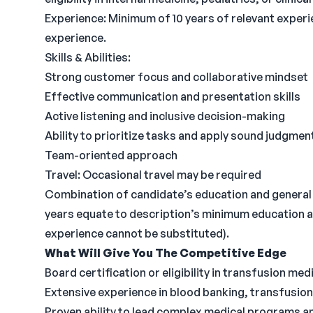
Experience: Minimum of 10 years of relevant exper
experience.
Skills & Abilities:
Strong customer focus and collaborative mindset
Effective communication and presentation skills
Active listening and inclusive decision-making
Ability to prioritize tasks and apply sound judgmen
Team-oriented approach
Travel: Occasional travel may be required
Combination of candidate’s education and general 
years equate to description’s minimum education
experience cannot be substituted).
What Will Give You The Competitive Edge
Board certification or eligibility in transfusion med
Extensive experience in blood banking, transfusion
Proven ability to lead complex medical programs 