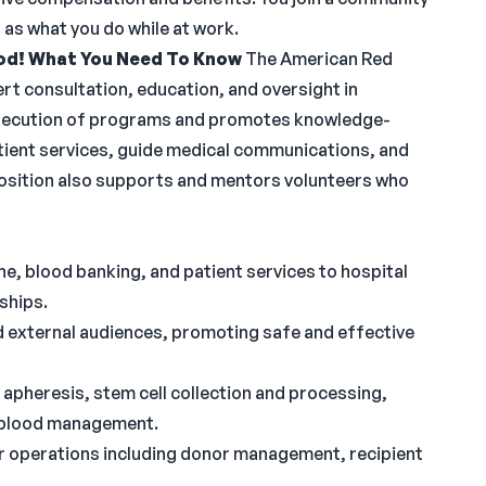
as what you do while at work.
od!
What You Need To Know
The American Red
rt consultation, education, and oversight in
 execution of programs and promotes knowledge-
 patient services, guide medical communications, and
position also supports and mentors volunteers who
e, blood banking, and patient services to hospital
ships.
nd external audiences, promoting safe and effective
apheresis, stem cell collection and processing,
t blood management.
r operations including donor management, recipient