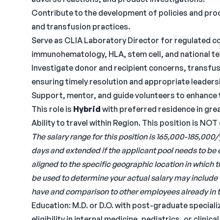
Contribute to the development of policies and proc
and transfusion practices.
Serve as CLIA Laboratory Director for regulated col
immunohematology, HLA, stem cell, and national te
Investigate donor and recipient concerns, transfu
ensuring timely resolution and appropriate leadersh
Support, mentor, and guide volunteers to enhance 
This role is
Hybrid
with preferred residence in gre
Ability to travel within Region. This position is NOT
The salary range for this position is 165,000-185,000/
days and extended if the applicant pool needs to be
aligned to the specific geographic location in which 
be used to determine your actual salary may include 
have and comparison to other employees already in t
Education: M.D. or D.O. with post-graduate speciali
eligibility in internal medicine, pediatrics, or clinic