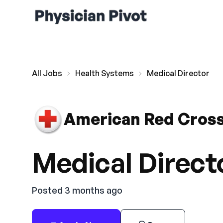
All Jobs
Health Systems
Medical Director
American Red Cros
Medical Direct
Posted 3 months ago