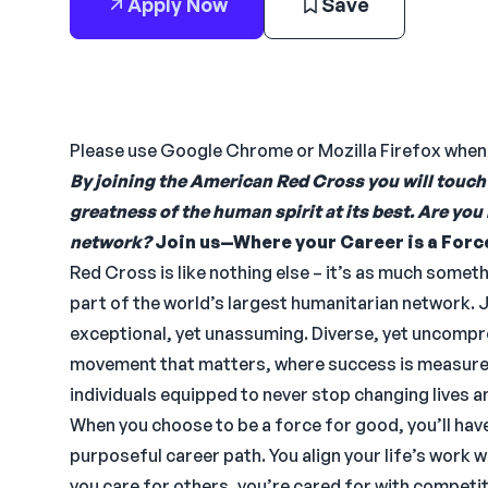
Apply Now
Save
Please use Google Chrome or Mozilla Firefox whe
By joining the American Red Cross you will touch 
greatness of the human spirit at its best. Are you
network?
Join us—Where your Career is a Forc
Red Cross is like nothing else – it’s as much somet
part of the world’s largest humanitarian network. 
exceptional, yet unassuming. Diverse, yet uncompro
movement that matters, where success is measure
individuals equipped to never stop changing lives an
When you choose to be a force for good, you’ll h
purposeful career path. You align your life’s work w
you care for others, you’re cared for with competi