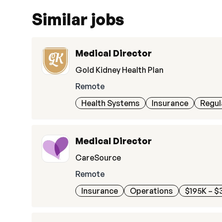
Similar jobs
Medical Director
Gold Kidney Health Plan
Remote
Health Systems
Insurance
Regul
Medical Director
CareSource
Remote
Insurance
Operations
$195K – $