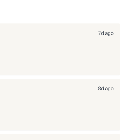
7d ago
8d ago