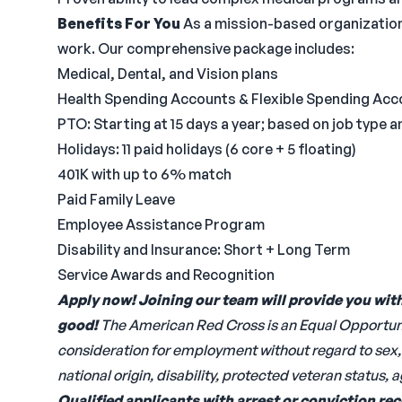
Benefits For You
As a mission-based organization
work. Our comprehensive package includes:
Medical, Dental, and Vision plans
Health Spending Accounts & Flexible Spending Acc
PTO: Starting at 15 days a year; based on job type 
Holidays: 11 paid holidays (6 core + 5 floating)
401K with up to 6% match
Paid Family Leave
Employee Assistance Program
Disability and Insurance: Short + Long Term
Service Awards and Recognition
Apply now! Joining our team will provide you wit
good!
The American Red Cross is an Equal Opportunit
consideration for employment without regard to sex, ge
national origin, disability, protected veteran status, 
Qualified applicants with arrest or conviction re