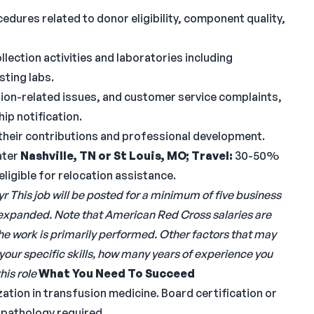
edures related to donor eligibility, component quality,
lection activities and laboratories including
sting labs.
sion-related issues, and customer service complaints,
ip notification.
their contributions and professional development.
ater
Nashville, TN or St Louis, MO;
Travel:
30-50%
 eligible for relocation assistance.
yr
This job will be posted for a minimum of five business
 expanded.
Note that American Red Cross salaries are
the work is primarily performed. Other factors that may
your specific skills, how many years of experience you
his role
What You Need To Succeed
zation in transfusion medicine. Board certification or
al pathology required.