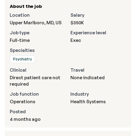
About the job
Location
Salary
Upper Marlboro, MD, US
$350K
Job type
Experience level
Full-time
Exec
Specialties
Psychiatry
Clinical
Travel
Direct patient care not
None indicated
required
Job function
Industry
Operations
Health Systems
Posted
4 months ago