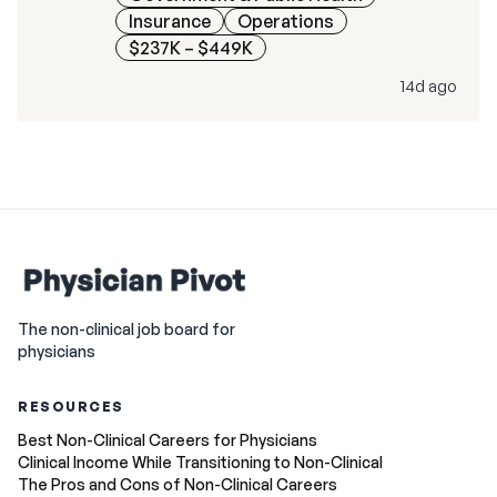
Insurance
Operations
$237K – $449K
14d ago
The non-clinical job board for
physicians
RESOURCES
Best Non-Clinical Careers for Physicians
Clinical Income While Transitioning to Non-Clinical
The Pros and Cons of Non-Clinical Careers