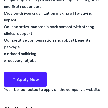
and first responders
Mission-driven organization making a life-saving
impact
Collaborative leadership environment with strong
clinical support
Competitive compensation and robust benefits
package
#indmedicalhiring
#recoveryhotjobs
Apply Now
You'll be redirected to apply on the company's website