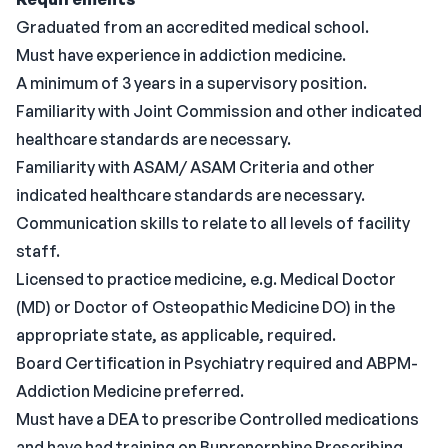
Graduated from an accredited medical school.
Must have experience in addiction medicine.
A minimum of 3 years in a supervisory position.
Familiarity with Joint Commission and other indicated
healthcare standards are necessary.
Familiarity with ASAM/ ASAM Criteria and other
indicated healthcare standards are necessary.
Communication skills to relate to all levels of facility
staff.
Licensed to practice medicine, e.g. Medical Doctor
(MD) or Doctor of Osteopathic Medicine DO) in the
appropriate state, as applicable, required.
Board Certification in Psychiatry required and ABPM-
Addiction Medicine preferred.
Must have a DEA to prescribe Controlled medications
and have had training on Buprenorphine Prescribing.