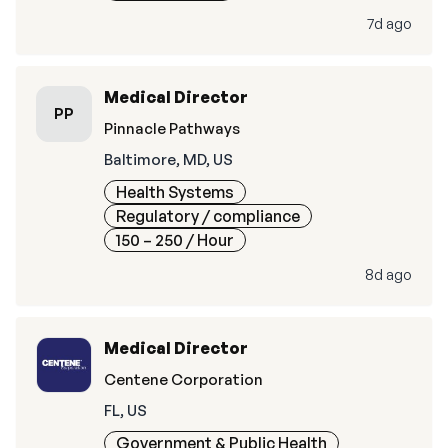
7d ago
Medical Director
PP
Pinnacle Pathways
Baltimore, MD, US
Health Systems
Regulatory / compliance
150 – 250
/ Hour
8d ago
Medical Director
Centene Corporation
FL, US
Government & Public Health