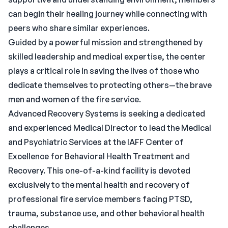
can begin their healing journey while connecting with
peers who share similar experiences.
Guided by a powerful mission and strengthened by
skilled leadership and medical expertise, the center
plays a critical role in saving the lives of those who
dedicate themselves to protecting others—the brave
men and women of the fire service.
Advanced Recovery Systems is seeking a dedicated
and experienced Medical Director to lead the Medical
and Psychiatric Services at the IAFF Center of
Excellence for Behavioral Health Treatment and
Recovery. This one-of-a-kind facility is devoted
exclusively to the mental health and recovery of
professional fire service members facing PTSD,
trauma, substance use, and other behavioral health
challenges.