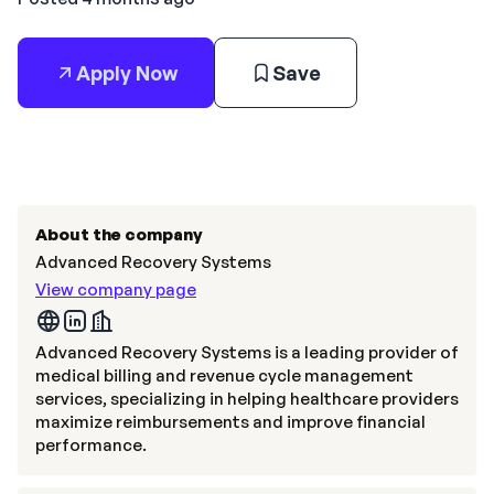
Apply Now
Save
About the company
Advanced Recovery Systems
View company page
Advanced Recovery Systems is a leading provider of
medical billing and revenue cycle management
services, specializing in helping healthcare providers
maximize reimbursements and improve financial
performance.