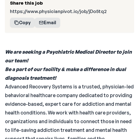
Share this job
https://www.physicianpivot.io/job/jDo5tq2
Copy
Email
We are seeking a Psychiatric Medical Director to join
our team!
Be a part of our facility & make a difference in dual
diagnosis treatment!
Advanced Recovery Systems is a trusted, physician-led
behavioral healthcare company dedicated to providing
evidence-based, expert care for addiction and mental
health conditions. We work with health care providers,
organizations and individuals to connect those in need
to life-saving addiction treatment and mental health
support that repairs lives, families and the