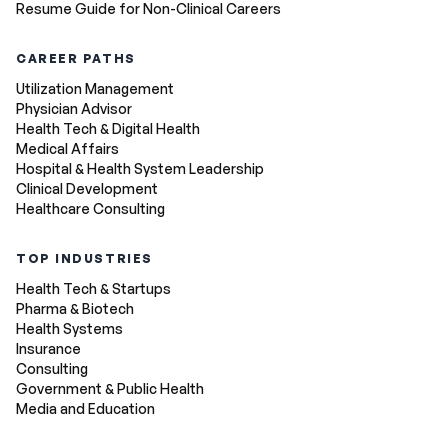
Resume Guide for Non-Clinical Careers
CAREER PATHS
Utilization Management
Physician Advisor
Health Tech & Digital Health
Medical Affairs
Hospital & Health System Leadership
Clinical Development
Healthcare Consulting
TOP INDUSTRIES
Health Tech & Startups
Pharma & Biotech
Health Systems
Insurance
Consulting
Government & Public Health
Media and Education