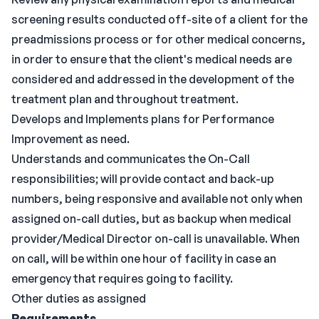
screening results conducted off-site of a client for the
preadmissions process or for other medical concerns,
in order to ensure that the client's medical needs are
considered and addressed in the development of the
treatment plan and throughout treatment.
Develops and Implements plans for Performance
Improvement as need.
Understands and communicates the On-Call
responsibilities; will provide contact and back-up
numbers, being responsive and available not only when
assigned on-call duties, but as backup when medical
provider/Medical Director on-call is unavailable. When
on call, will be within one hour of facility in case an
emergency that requires going to facility.
Other duties as assigned
Requirements