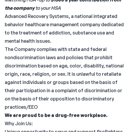
the company
to your HSA
Advanced Recovery Systems, a national integrated
behavior healthcare management company dedicated
to the treatment of addiction, substance use and
mental health issues.
The Company complies with state and federal
nondiscrimination laws and policies that prohibit
discrimination based on age, color, disability, national
origin, race, religion, or sex. It is unlawful to retaliate
against individuals or groups based on the basis of
their participation in a complaint of discrimination or
on the basis of their opposition to discriminatory
practices/EEO
We are proud to be a drug-free workplace.
Why Join Us:
Unique opportunity to serve and support firefighters