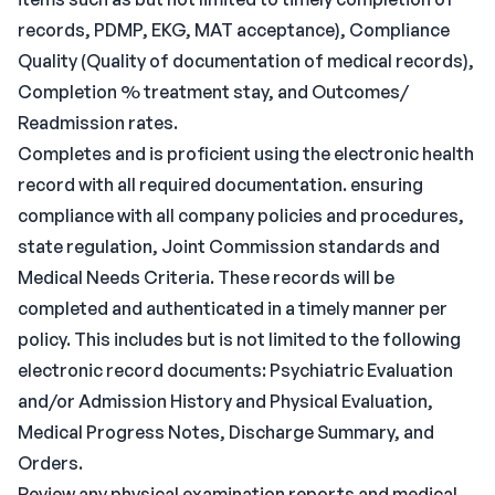
records, PDMP, EKG, MAT acceptance), Compliance
Quality (Quality of documentation of medical records),
Completion % treatment stay, and Outcomes/
Readmission rates.
Completes and is proficient using the electronic health
record with all required documentation. ensuring
compliance with all company policies and procedures,
state regulation, Joint Commission standards and
Medical Needs Criteria. These records will be
completed and authenticated in a timely manner per
policy. This includes but is not limited to the following
electronic record documents: Psychiatric Evaluation
and/or Admission History and Physical Evaluation,
Medical Progress Notes, Discharge Summary, and
Orders.
Review any physical examination reports and medical