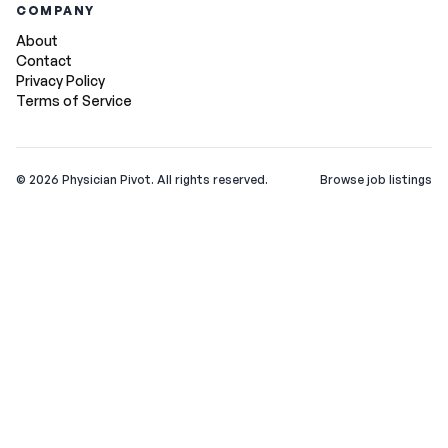
COMPANY
About
Contact
Privacy Policy
Terms of Service
©
2026
Physician Pivot. All rights reserved.
Browse job listings
v0.1.3