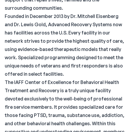
surrounding communities.
Founded in December 2013 by Dr. Mitchell Eisenberg
and Dr. Lewis Gold, Advanced Recovery Systems now
has facilities across the U.S. Every facility in our
network strives to provide the highest quality of care,
using evidence-based therapeutic models that really
work. Specialized programming designed to meet the
unique needs of veterans and first responders is also
offered in select facilities.
The IAFF Center of Excellence for Behavioral Health
Treatment and Recovery is a truly unique facility
devoted exclusively to the well-being of professional
fire service members. It provides specialized care for
those facing PTSD, trauma, substance use, addiction,
and other behavioral health challenges. Within this
supportive and understanding environment, members