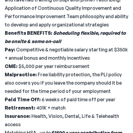
Application of Continuous Quality Improvement and
Performance Improvement Team philosophy and ability
to develop and apply organizational strategies
Benefits
BENEFITS:
Scheduling flexible, required to
be onsite & some on-call
Pay:
Competitive & negotiable salary starting at $350k
+ annual bonus and monthly incentives
CME:
$5,000 per year reimbursement
Malpractice:
Free liability protection, the PLI policy
also covers you if you leave the company should it be
needed for the time period of your employment
Paid Time Off:
6 weeks of paid time off per year
Retirement:
401K + match
Insurance:
Health, Vision, Dental, Life & Telehealth
access
Matching HSA -
up to
$1500 a year contribution from