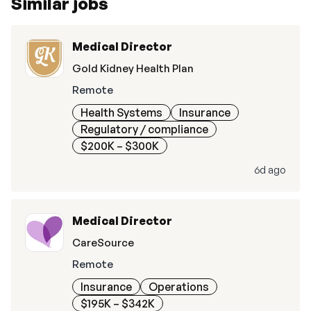
Similar jobs
Medical Director
Gold Kidney Health Plan
Remote
Health Systems
Insurance
Regulatory / compliance
$200K – $300K
6d ago
Medical Director
CareSource
Remote
Insurance
Operations
$195K – $342K