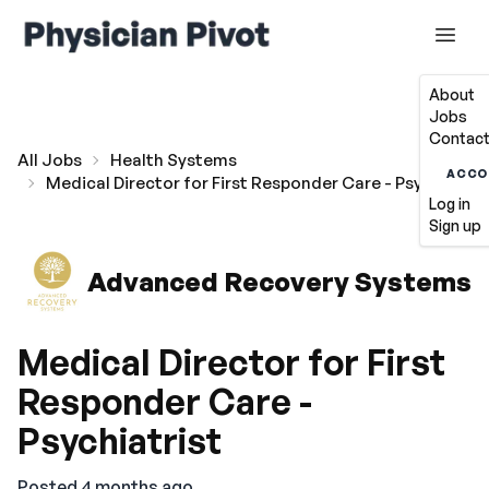
About
Jobs
Contact
All Jobs
Health Systems
ACCO
Medical Director for First Responder Care - Psychiatris
Log in
Sign up
Advanced Recovery Systems
Medical Director for First
Responder Care -
Psychiatrist
Posted 4 months ago