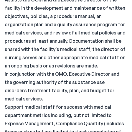
facility in the development and maintenance of written
objectives, policies, a procedure manual, an
organization plan and a quality assurance program for
medical services, and review of all medical policies and
procedures at least annually. Documentation shall be
shared with the facility’s medical staff; the director of
nursing serves and other appropriate medical staff on
an ongoing basis or as revisions are made.
In conjunction with the CMO, Executive Director and
the governing authority of the substance use
disorders treatment facility, plan, and budget for
medical services.
Support medical staff for success with medical
department metrics including, but not limited to
Expense Management, Compliance Quantity (includes
items such as but not limited to timely completion of