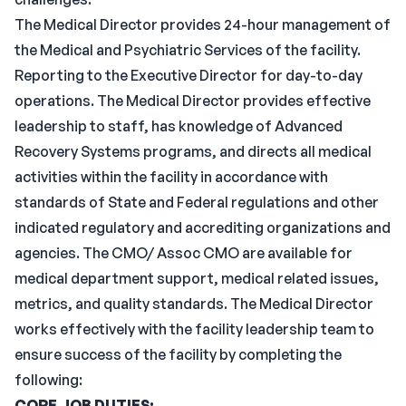
The Medical Director provides 24-hour management of
the Medical and Psychiatric Services of the facility.
Reporting to the Executive Director for day-to-day
operations. The Medical Director provides effective
leadership to staff, has knowledge of Advanced
Recovery Systems programs, and directs all medical
activities within the facility in accordance with
standards of State and Federal regulations and other
indicated regulatory and accrediting organizations and
agencies. The CMO/ Assoc CMO are available for
medical department support, medical related issues,
metrics, and quality standards. The Medical Director
works effectively with the facility leadership team to
ensure success of the facility by completing the
following:
CORE JOB DUTIES: