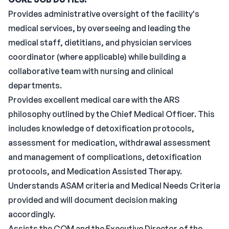
Provides administrative oversight of the facility's
medical services, by overseeing and leading the
medical staff, dietitians, and physician services
coordinator (where applicable) while building a
collaborative team with nursing and clinical
departments.
Provides excellent medical care with the ARS
philosophy outlined by the Chief Medical Officer. This
includes knowledge of detoxification protocols,
assessment for medication, withdrawal assessment
and management of complications, detoxification
protocols, and Medication Assisted Therapy.
Understands ASAM criteria and Medical Needs Criteria
provided and will document decision making
accordingly.
Assists the COM and the Executive Director of the