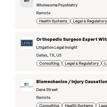
WP
Wholesome Psychiatry
Remote
Health Systems
Legal & Regulatory
Orthopedic Surgeon Expert Wi
Litigation Legal Insight
Dallas, TX, US
Consulting
Legal & Regulatory
L
Biomechanics / Injury Causatio
Dane Street
Remote
Consulting
Health Systems
Lega