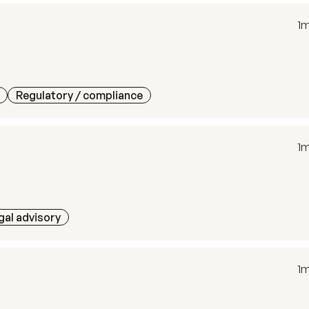
1
Regulatory / compliance
1
gal advisory
1