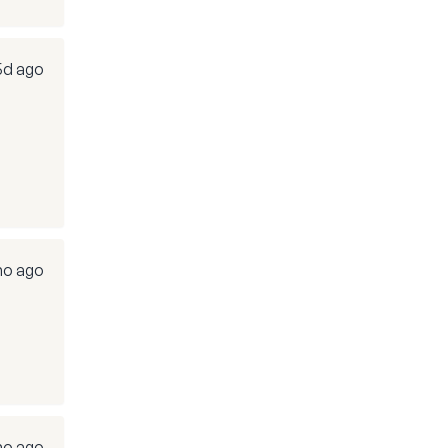
5d ago
mo ago
mo ago