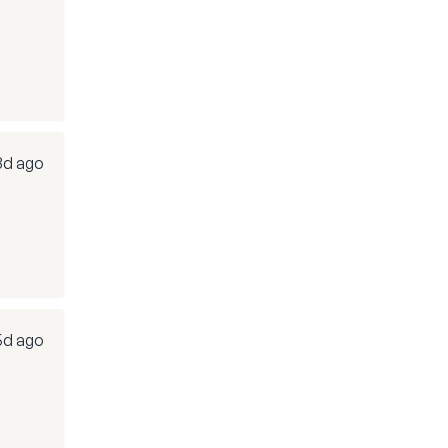
3d ago
5d ago