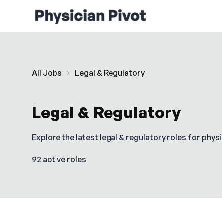
All Jobs
Legal & Regulatory
Legal & Regulatory
Explore the latest
legal & regulatory
roles for physi
92 active roles