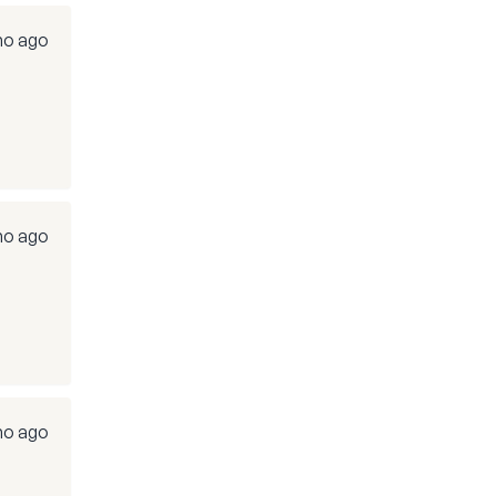
mo ago
mo ago
mo ago