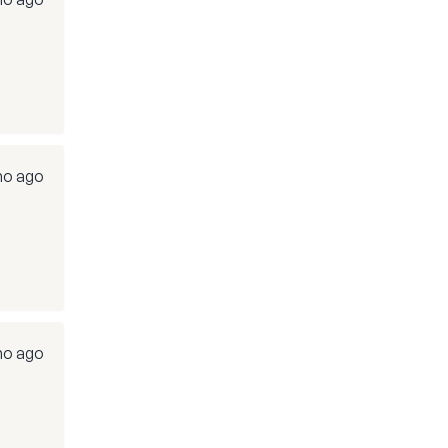
mo ago
mo ago