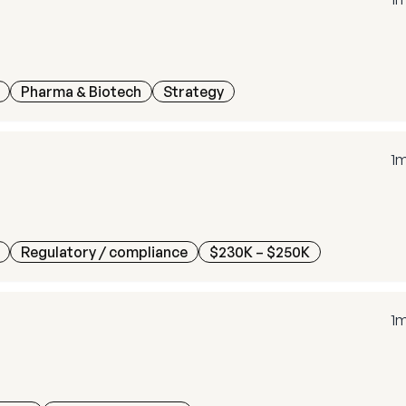
Pharma & Biotech
Strategy
1
Regulatory / compliance
$230K – $250K
1