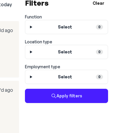
Filters
Clear
today
Function
Select
0
3d ago
Location type
Select
0
Employment type
Select
0
7d ago
Apply filters