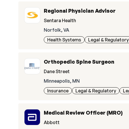
Regional Physician Advisor
Sentara Health
Norfolk, VA
Health Systems
Legal & Regulatory
Orthopedic Spine Surgeon
Dane Street
Minneapolis, MN
Insurance
Legal & Regulatory
Le
Medical Review Officer (MRO)
Abbott