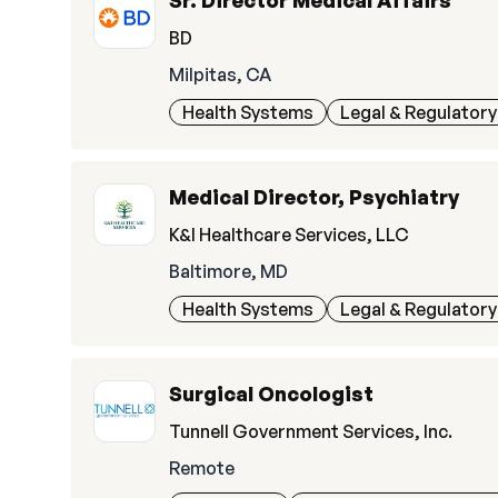
Sr. Director Medical Affairs
BD
Milpitas, CA
Health Systems
Legal & Regulatory
Medical Director, Psychiatry
K&I Healthcare Services, LLC
Baltimore, MD
Health Systems
Legal & Regulatory
Surgical Oncologist
Tunnell Government Services, Inc.
Remote