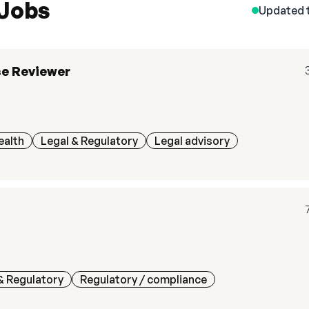
 Jobs
Updated 
se Reviewer
ealth
Legal & Regulatory
Legal advisory
& Regulatory
Regulatory / compliance