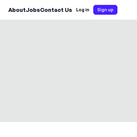
About
Jobs
Contact Us
Log in
Sign up