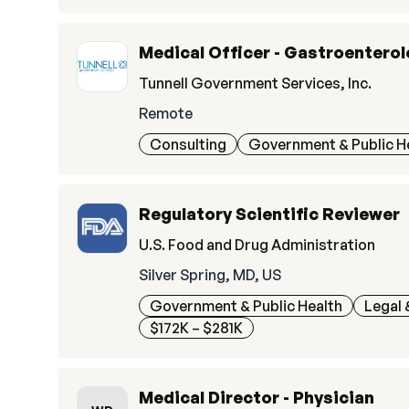
Medical Officer - Gastroenterol
Tunnell Government Services, Inc.
Remote
Consulting
Government & Public H
Regulatory Scientific Reviewer
U.S. Food and Drug Administration
Silver Spring, MD, US
Government & Public Health
Legal 
$172K – $281K
Medical Director - Physician