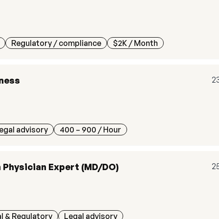
Regulatory / compliance
$2K
/ Month
tness
2
egal advisory
400 – 900
/ Hour
n Physician Expert (MD/DO)
2
l & Regulatory
Legal advisory