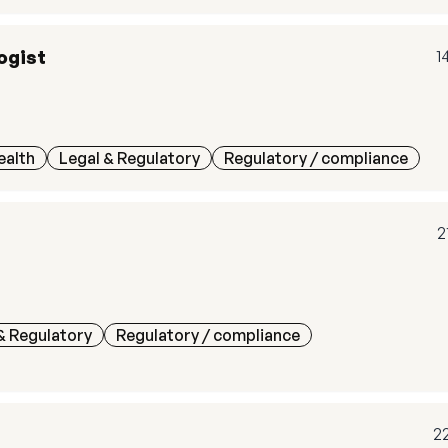
ogist
1
ealth
Legal & Regulatory
Regulatory / compliance
2
& Regulatory
Regulatory / compliance
2