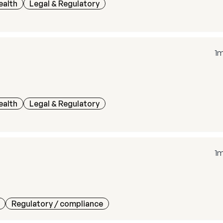
ealth
Legal & Regulatory
1
ealth
Legal & Regulatory
1
Regulatory / compliance