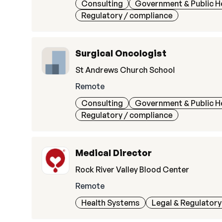
Consulting
Government & Public H
Regulatory / compliance
Surgical Oncologist
St Andrews Church School
Remote
Consulting
Government & Public H
Regulatory / compliance
Medical Director
Rock River Valley Blood Center
Remote
Health Systems
Legal & Regulatory