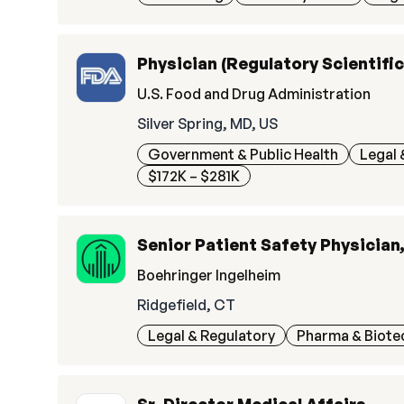
Physician (Regulatory Scientifi
U.S. Food and Drug Administration
Silver Spring, MD, US
Government & Public Health
Legal 
$172K – $281K
Senior Patient Safety Physician
Boehringer Ingelheim
Ridgefield, CT
Legal & Regulatory
Pharma & Biote