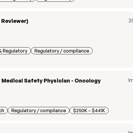
c Reviewer)
2
& Regulatory
Regulatory / compliance
, Medical Safety Physician - Oncology
1
ch
Regulatory / compliance
$250K – $441K
1