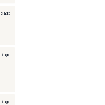
4d ago
1d ago
2d ago