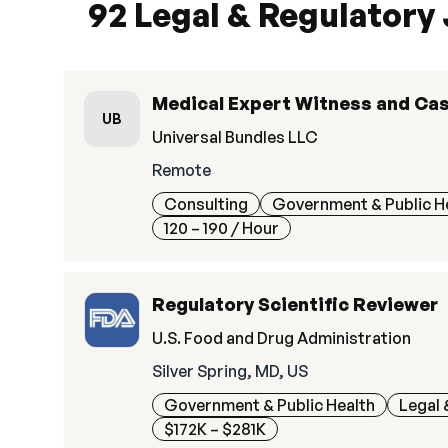
92 Legal & Regulatory
Medical Expert Witness and Ca
UB
Universal Bundles LLC
Remote
Consulting
Government & Public H
120 – 190
/ Hour
Regulatory Scientific Reviewer
U.S. Food and Drug Administration
Silver Spring, MD, US
Government & Public Health
Legal 
$172K – $281K