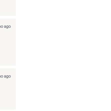
mo ago
mo ago